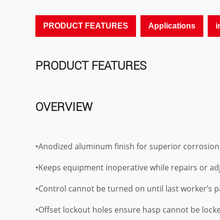
PRODUCT FEATURES
Applications
i
PRODUCT FEATURES
OVERVIEW
•Anodized aluminum finish for superior corrosion
•Keeps equipment inoperative while repairs or a
•Control cannot be turned on until last worker’s 
•Offset lockout holes ensure hasp cannot be locke