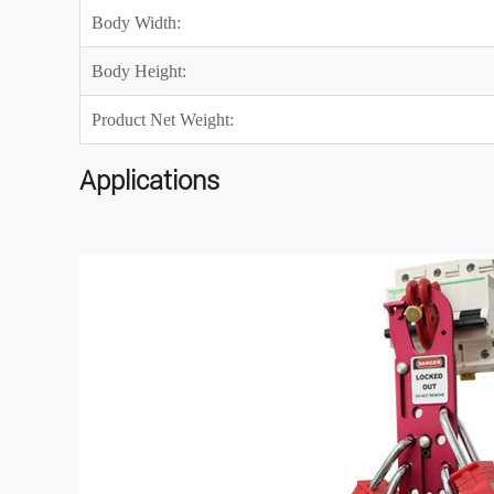
Body Width:
Body Height:
Product Net Weight:
Applications