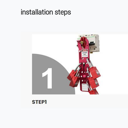
installation steps