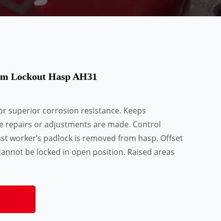
num Lockout Hasp AH31
or superior corrosion resistance. Keeps
e repairs or adjustments are made. Control
ast worker’s padlock is removed from hasp. Offset
annot be locked in open position. Raised areas