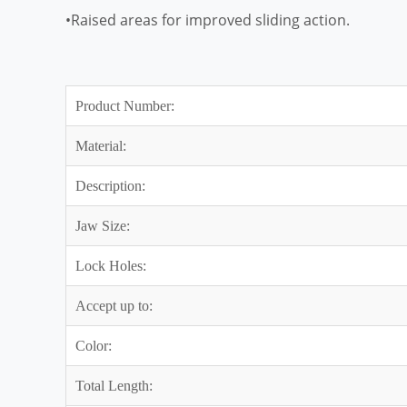
•Raised areas for improved sliding action.
Product Number:
Material:
Description:
Jaw Size:
Lock Holes:
Accept up to:
Color:
Total Length: