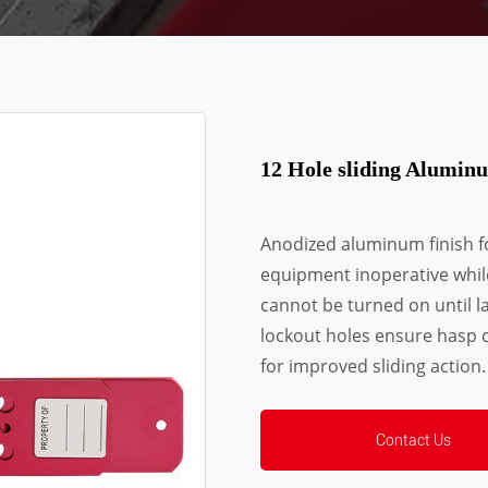
12 Hole sliding Alumi
Anodized aluminum finish f
equipment inoperative whil
cannot be turned on until l
lockout holes ensure hasp c
for improved sliding action.
Contact Us