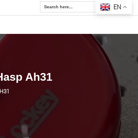
Search Button
Search
EN
for:
 Hasp Ah31
AH31