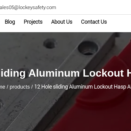
ales05@lockeysafety.com
Blog
Projects
About Us
Contact Us
liding Aluminum Lockout
12 Hole sliding Aluminum Lockout Hasp 
me
/
products
/