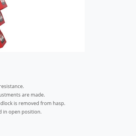
resistance.
justments are made.
padlock is removed from hasp.
 in open position.