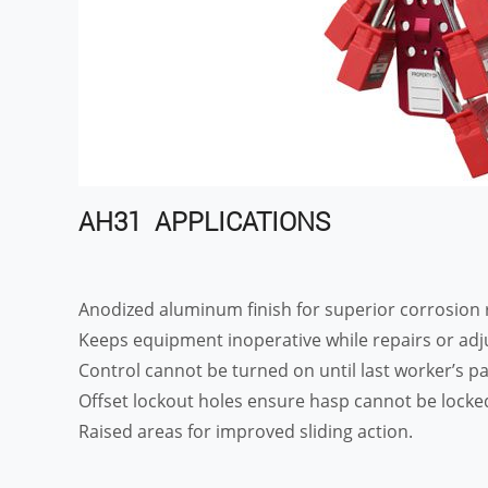
AH31 APPLICATIONS
Anodized aluminum finish for superior corrosion 
Keeps equipment inoperative while repairs or ad
Control cannot be turned on until last worker’s 
Offset lockout holes ensure hasp cannot be locked
Raised areas for improved sliding action.