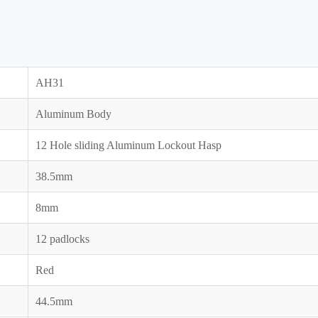
AH31
Aluminum Body
12 Hole sliding Aluminum Lockout Hasp
38.5mm
8mm
12 padlocks
Red
44.5mm