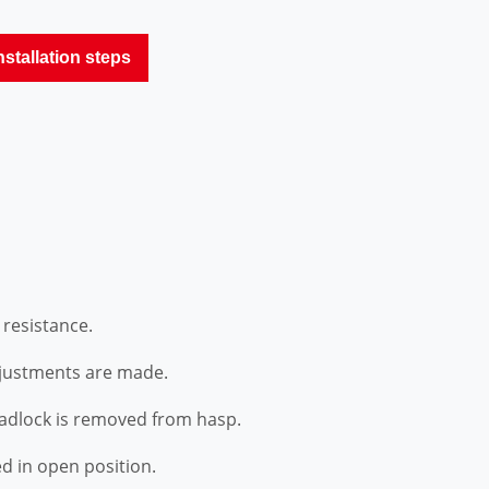
nstallation steps
 resistance.
djustments are made.
padlock is removed from hasp.
d in open position.