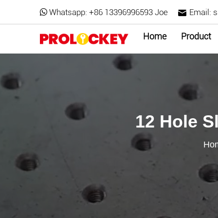
Whatsapp:
+86 13396996593 Joe
Email:
s
Home
Product
12 Hole S
Ho