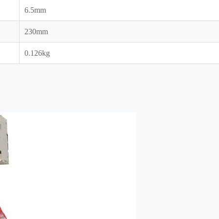
6.5mm
230mm
0.126kg