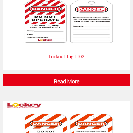
Lockout Tag LT02
Read More