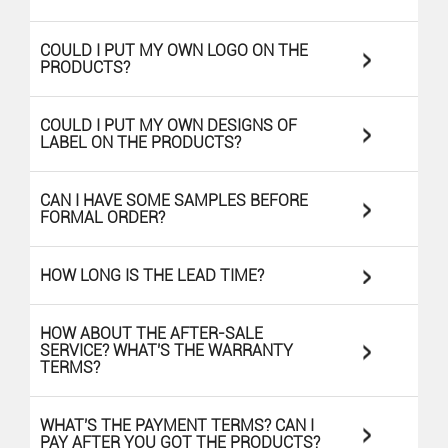
>
COULD I PUT MY OWN LOGO ON THE
PRODUCTS?
>
COULD I PUT MY OWN DESIGNS OF
LABEL ON THE PRODUCTS?
>
CAN I HAVE SOME SAMPLES BEFORE
FORMAL ORDER?
>
HOW LONG IS THE LEAD TIME?
HOW ABOUT THE AFTER-SALE
>
SERVICE? WHAT'S THE WARRANTY
TERMS?
>
WHAT'S THE PAYMENT TERMS? CAN I
PAY AFTER YOU GOT THE PRODUCTS?