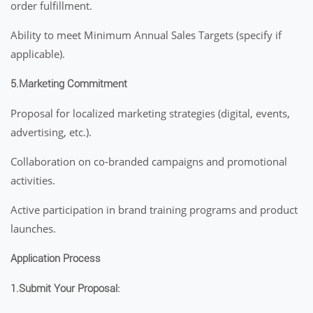
order fulfillment.
Ability to meet Minimum Annual Sales Targets (specify if
applicable).
5.Marketing Commitment
Proposal for localized marketing strategies (digital, events,
advertising, etc.).
Collaboration on co-branded campaigns and promotional
activities.
Active participation in brand training programs and product
launches.
Application Process
1.Submit Your Proposal: