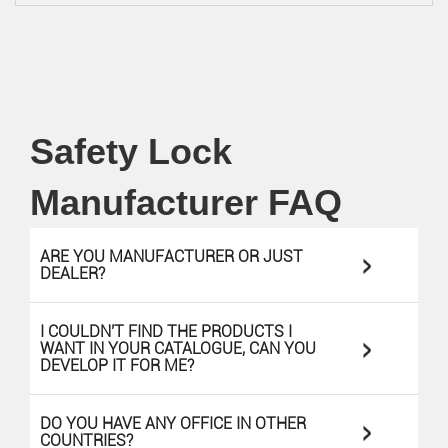
Safety Lock
Manufacturer FAQ
>
ARE YOU MANUFACTURER OR JUST
DEALER?
I COULDN'T FIND THE PRODUCTS I
>
WANT IN YOUR CATALOGUE, CAN YOU
DEVELOP IT FOR ME?
>
DO YOU HAVE ANY OFFICE IN OTHER
COUNTRIES?