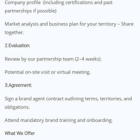
Company profile (including certifications and past
partnerships if possible)
Market analysis and business plan for your territory – Share
together.
2.Evaluation:
Review by our partnership team (2–4 weeks).
Potential on-site visit or virtual meeting.
3.Agreement:
Sign a brand agent contract outlining terms, territories, and
obligations.
Attend mandatory brand training and onboarding.
What We Offer