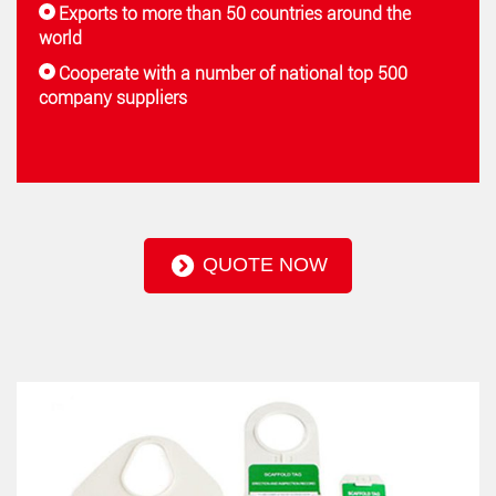
Exports to more than 50 countries around the
world
Cooperate with a number of national top 500
company suppliers
QUOTE NOW