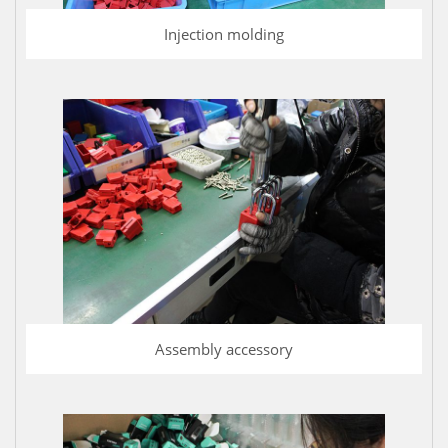
Injection molding
Assembly accessory