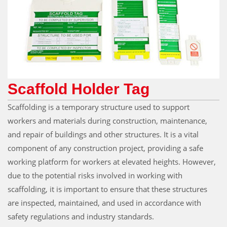
Scaffold Holder Tag
Scaffolding is a temporary structure used to support
workers and materials during construction, maintenance,
and repair of buildings and other structures. It is a vital
component of any construction project, providing a safe
working platform for workers at elevated heights. However,
due to the potential risks involved in working with
scaffolding, it is important to ensure that these structures
are inspected, maintained, and used in accordance with
safety regulations and industry standards.