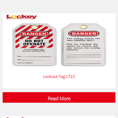
Lockout Tag LT22
Read More