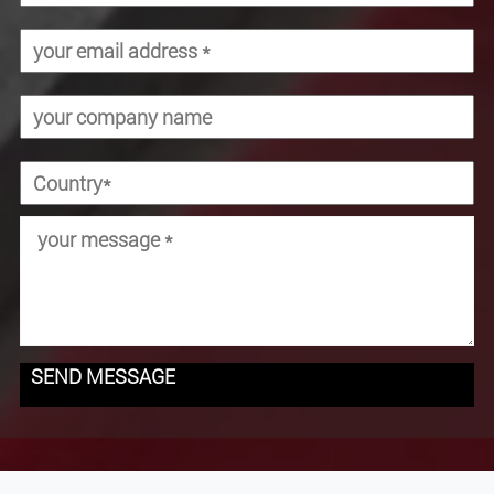
SEND MESSAGE