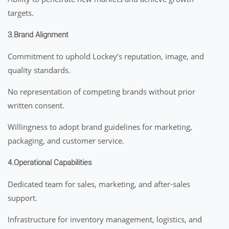
targets.
3.Brand Alignment
Commitment to uphold Lockey’s reputation, image, and
quality standards.
No representation of competing brands without prior
written consent.
Willingness to adopt brand guidelines for marketing,
packaging, and customer service.
4.Operational Capabilities
Dedicated team for sales, marketing, and after-sales
support.
Infrastructure for inventory management, logistics, and