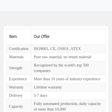
Item
Our Offer
Certification
ISO9001, CE, OSHA ,ATEX
Materials
Pure raw material, no return material
Recognized by the world's top 500
Strength
companies
Experience
More than 10 years of industry experience
Warranty
Lifetime warranty
Delivery
3-7 days
Fully automated production, daily capacity
Capacity
of more than 10,000