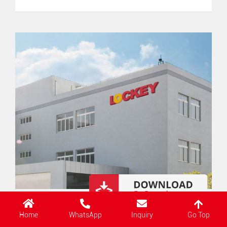
Go Top
Home
WhatsApp
Inquiry