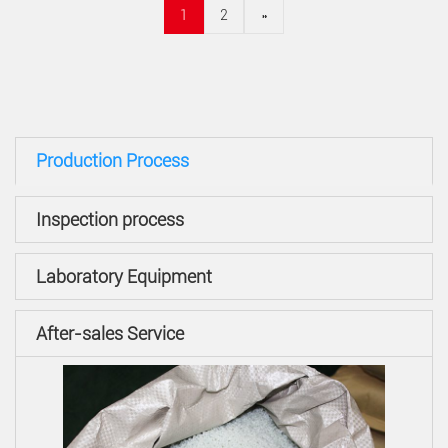
1
2
»
Production Process
Inspection process
Laboratory Equipment
After-sales Service