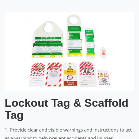
Lockout Tag & Scaffold
Tag
1. Provide clear and visible warnings and instructions to act
as a warning to help prevent accidents and injuries