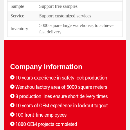
Sample
Support free samples
Service
Support customized services
5000 square large warehouse, to achieve
Inventory
fast delivery
Company information
10 years experience in safety lock production
Wenzhou factory area of 5000 square meters
8 production lines ensure short delivery times
10 years of OEM experience in lockout tagout
100 front-line employees
1880 OEM projects completed