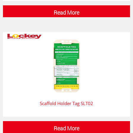
Read More
Scaffold Holder Tag SLT02
Read More