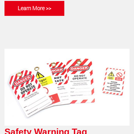
Learn More >>
Safety Warning Tag