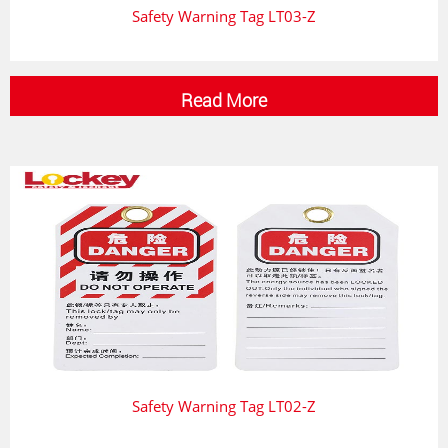
Safety Warning Tag LT03-Z
Read More
Safety Warning Tag LT02-Z