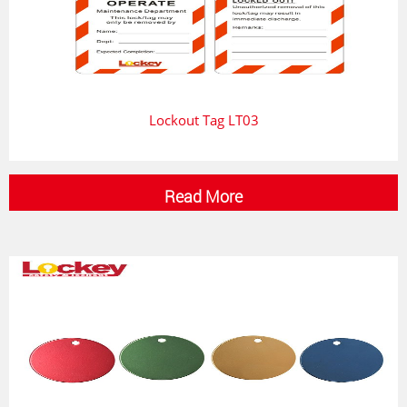
Lockout Tag LT03
Read More