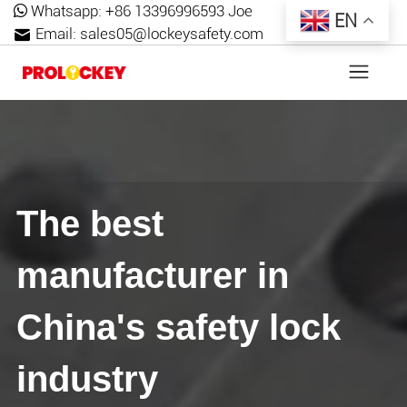
Whatsapp:
+86 13396996593 Joe
EN
Email:
sales05@lockeysafety.com
The best
manufacturer in
China's safety lock
industry