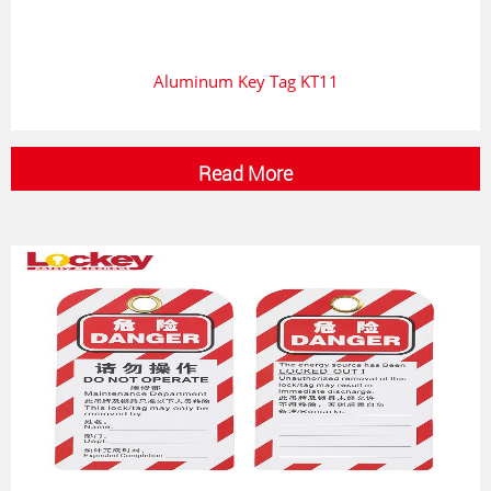
Aluminum Key Tag KT11
Read More