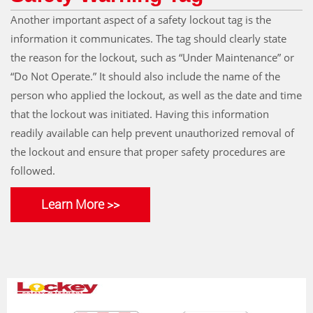
Another important aspect of a safety lockout tag is the
information it communicates. The tag should clearly state
the reason for the lockout, such as “Under Maintenance” or
“Do Not Operate.” It should also include the name of the
person who applied the lockout, as well as the date and time
that the lockout was initiated. Having this information
readily available can help prevent unauthorized removal of
the lockout and ensure that proper safety procedures are
followed.
Learn More >>