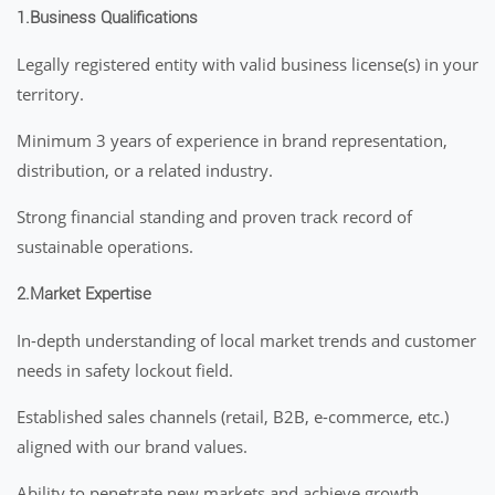
1.Business Qualifications
Legally registered entity with valid business license(s) in your
territory.
Minimum 3 years of experience in brand representation,
distribution, or a related industry.
Strong financial standing and proven track record of
sustainable operations.
2.Market Expertise
In-depth understanding of local market trends and customer
needs in safety lockout field.
Established sales channels (retail, B2B, e-commerce, etc.)
aligned with our brand values.
Ability to penetrate new markets and achieve growth