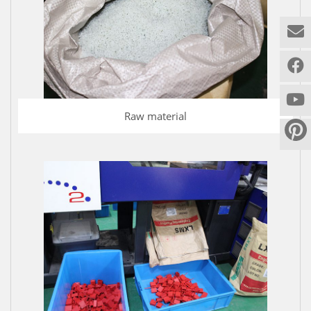
Raw material