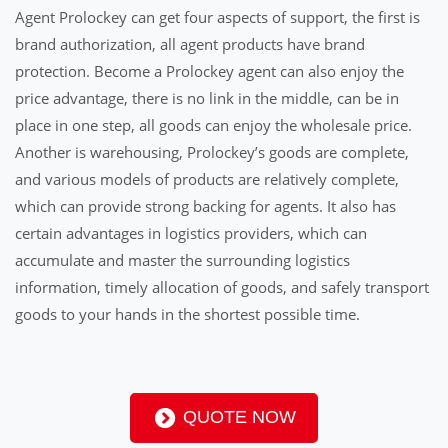
Agent Prolockey can get four aspects of support, the first is
brand authorization, all agent products have brand
protection. Become a Prolockey agent can also enjoy the
price advantage, there is no link in the middle, can be in
place in one step, all goods can enjoy the wholesale price.
Another is warehousing, Prolockey’s goods are complete,
and various models of products are relatively complete,
which can provide strong backing for agents. It also has
certain advantages in logistics providers, which can
accumulate and master the surrounding logistics
information, timely allocation of goods, and safely transport
goods to your hands in the shortest possible time.
QUOTE NOW