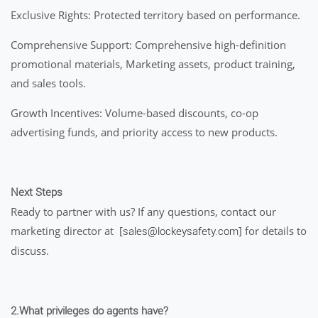
Exclusive Rights: Protected territory based on performance.
Comprehensive Support: Comprehensive high-definition
promotional materials, Marketing assets, product training,
and sales tools.
Growth Incentives: Volume-based discounts, co-op
advertising funds, and priority access to new products.
Next Steps
Ready to partner with us? If any questions, contact our
marketing director at [
] for details to
sales@lockeysafety.com
discuss.
2.What privileges do agents have?