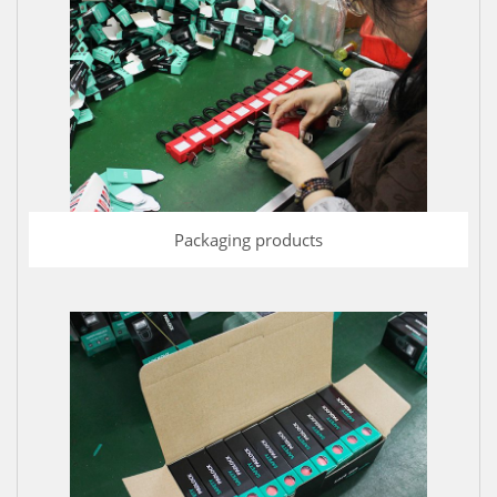
Packaging products