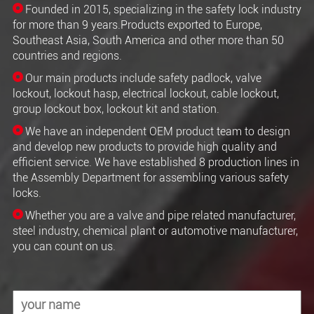
Founded in 2015, specializing in the safety lock industry
for more than 9 years.Products exported to Europe,
Southeast Asia, South America and other more than 50
countries and regions.
Our main products include safety padlock, valve
lockout, lockout hasp, electrical lockout, cable lockout,
group lockout box, lockout kit and station.
We have an independent OEM product team to design
and develop new products to provide high quality and
efficient service. We have established 8 production lines in
the Assembly Department for assembling various safety
locks.
Whether you are a valve and pipe related manufacturer,
steel industry, chemical plant or automotive manufacturer,
you can count on us.