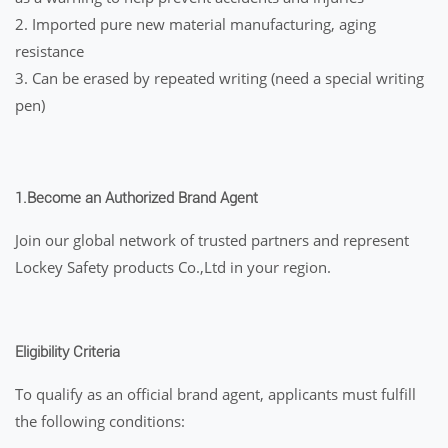
2. Imported pure new material manufacturing, aging
resistance
3. Can be erased by repeated writing (need a special writing
pen)
1.
Become an Authorized Brand Agent
Join our global network of trusted partners and represent
Lockey Safety products Co.,Ltd in your region.
Eligibility Criteria
To qualify as an official brand agent, applicants must fulfill
the following conditions: