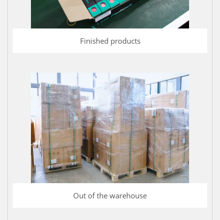
Finished products
Out of the warehouse