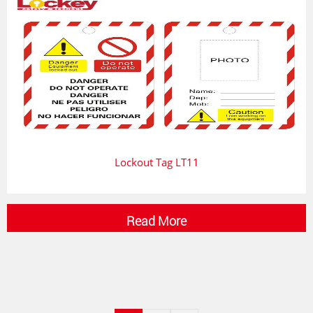
Lockout Tag LT11
Read More