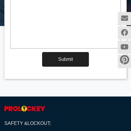
Submit
SAFETY &LOCKOUT;