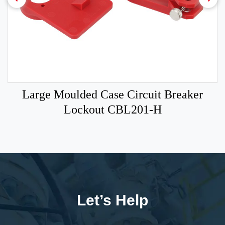
Large Moulded Case Circuit Breaker
Lockout CBL201-H
Let’s Help