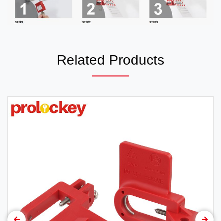
Related Products