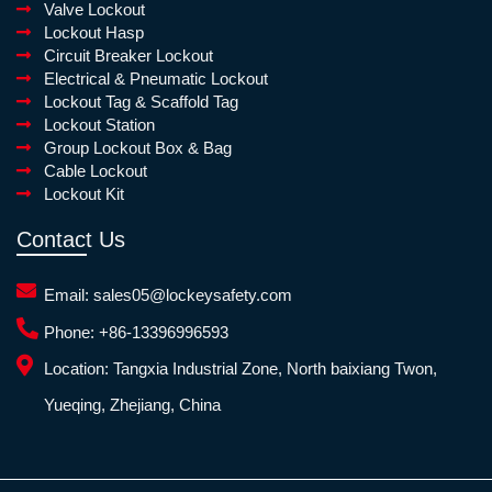
Valve Lockout
Lockout Hasp
Circuit Breaker Lockout
Electrical & Pneumatic Lockout
Lockout Tag & Scaffold Tag
Lockout Station
Group Lockout Box & Bag
Cable Lockout
Lockout Kit
Contact Us
Email:
sales05@lockeysafety.com
Phone:
+86-13396996593
Location:
Tangxia Industrial Zone, North baixiang Twon,
Yueqing, Zhejiang, China