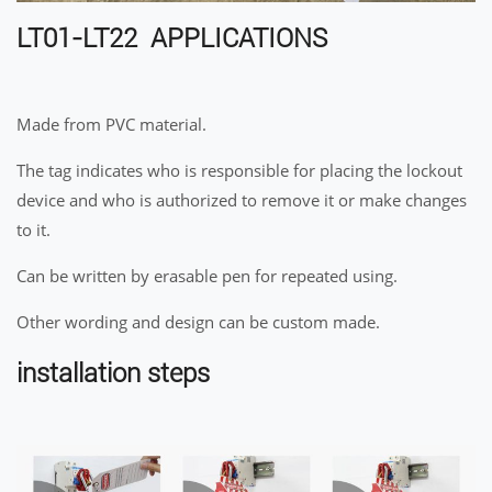
LT01-LT22 APPLICATIONS
Made from PVC material.
The tag indicates who is responsible for placing the lockout
device and who is authorized to remove it or make changes
to it.
Can be written by erasable pen for repeated using.
Other wording and design can be custom made.
installation steps