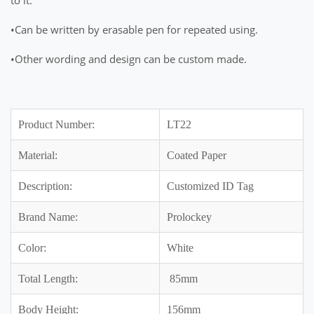
•Can be written by erasable pen for repeated using.
•Other wording and design can be custom made.
Product Number:
LT22
Material:
Coated Paper
Description:
Customized ID Tag
Brand Name:
Prolockey
Color:
White
Total Length:
85mm
Body Height:
156mm