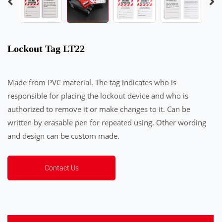
Lockout Tag LT22
Made from PVC material. The tag indicates who is
responsible for placing the lockout device and who is
authorized to remove it or make changes to it. Can be
written by erasable pen for repeated using. Other wording
and design can be custom made.
Contact Us