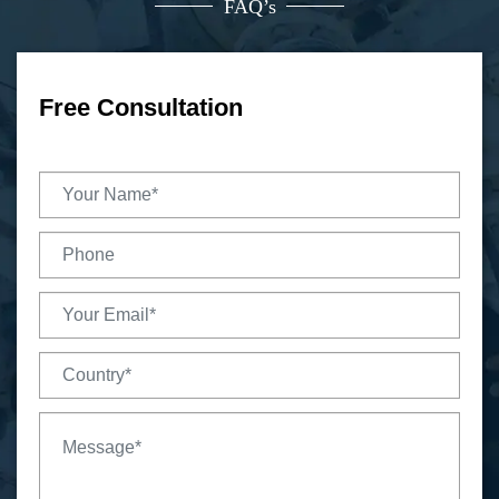
FAQ’s
Free Consultation