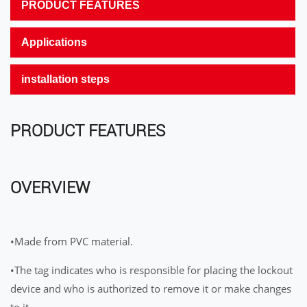
PRODUCT FEATURES
Applications
installation steps
PRODUCT FEATURES
OVERVIEW
•Made from PVC material.
•The tag indicates who is responsible for placing the lockout
device and who is authorized to remove it or make changes
to it.