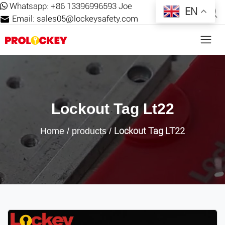
Whatsapp:
+86 13396996593 Joe
EN
Email:
sales05@lockeysafety.com
Lockout Tag Lt22
Lockout Tag LT22
Home
/
products
/