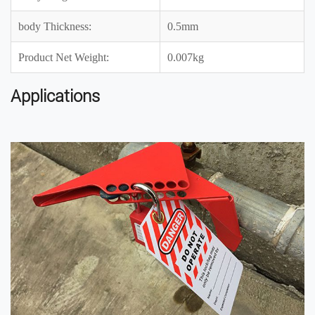
body Thickness:
0.5mm
Product Net Weight:
0.007kg
Applications