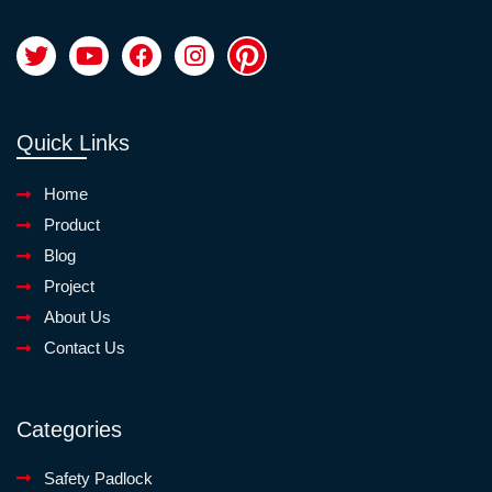
Quick Links
Home
Product
Blog
Project
About Us
Contact Us
Categories
Safety Padlock