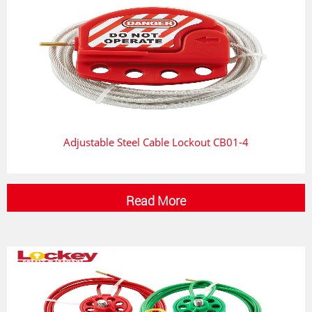
Adjustable Steel Cable Lockout CB01-4
Read More