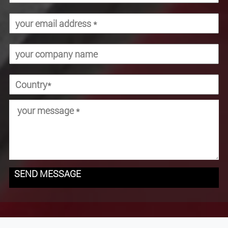
SEND MESSAGE