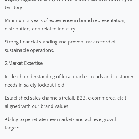
territory.
Minimum 3 years of experience in brand representation,
distribution, or a related industry.
Strong financial standing and proven track record of
sustainable operations.
2.Market Expertise
In-depth understanding of local market trends and customer
needs in safety lockout field.
Established sales channels (retail, B2B, e-commerce, etc.)
aligned with our brand values.
Ability to penetrate new markets and achieve growth
targets.