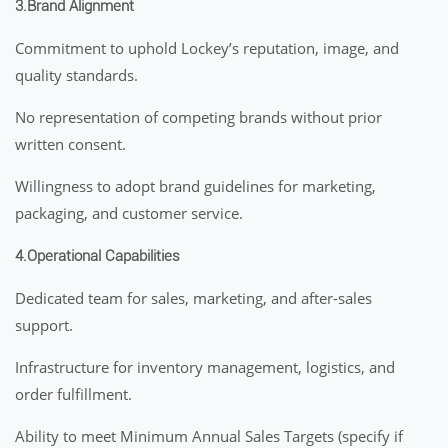
3.Brand Alignment
Commitment to uphold Lockey’s reputation, image, and
quality standards.
No representation of competing brands without prior
written consent.
Willingness to adopt brand guidelines for marketing,
packaging, and customer service.
4.Operational Capabilities
Dedicated team for sales, marketing, and after-sales
support.
Infrastructure for inventory management, logistics, and
order fulfillment.
Ability to meet Minimum Annual Sales Targets (specify if