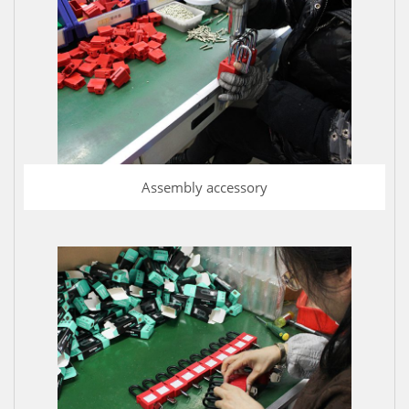
Assembly accessory