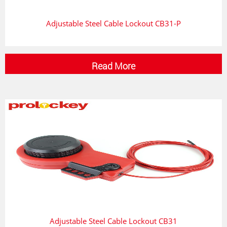
Adjustable Steel Cable Lockout CB31-P
Read More
Adjustable Steel Cable Lockout CB31