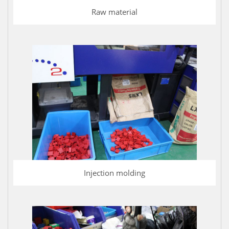
Raw material
Injection molding