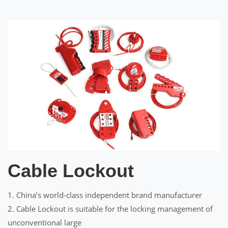
Cable Lockout
1. China’s world-class independent brand manufacturer
2. Cable Lockout is suitable for the locking management of
unconventional large