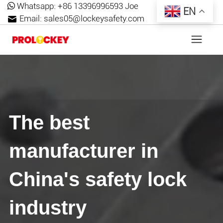
Whatsapp:
+86 13396996593 Joe
EN
Email:
sales05@lockeysafety.com
The best
manufacturer in
China's safety lock
industry