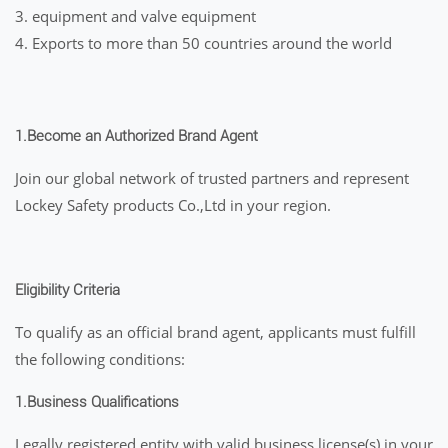
3. equipment and valve equipment
4. Exports to more than 50 countries around the world
1.
Become an Authorized Brand Agent
Join our global network of trusted partners and represent
Lockey Safety products Co.,Ltd in your region.
Eligibility Criteria
To qualify as an official brand agent, applicants must fulfill
the following conditions:
1.Business Qualifications
Legally registered entity with valid business license(s) in your