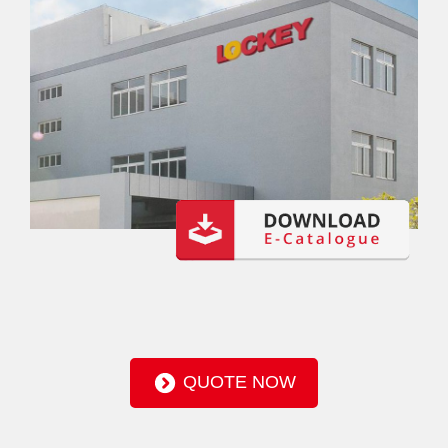
QUOTE NOW