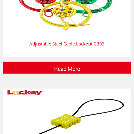
Adjustable Steel Cable Lockout CB03
Read More