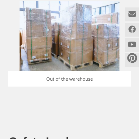
Out of the warehouse