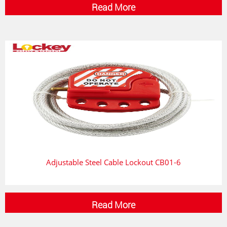
Read More
Adjustable Steel Cable Lockout CB01-6
Read More