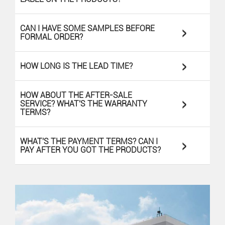
>
CAN I HAVE SOME SAMPLES BEFORE
FORMAL ORDER?
>
HOW LONG IS THE LEAD TIME?
HOW ABOUT THE AFTER-SALE
>
SERVICE? WHAT'S THE WARRANTY
TERMS?
>
WHAT'S THE PAYMENT TERMS? CAN I
PAY AFTER YOU GOT THE PRODUCTS?