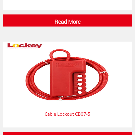
Read More
Cable Lockout CB07-5