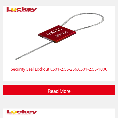
Security Seal Lockout CS01-2.5S-256,CS01-2.5S-1000
Read More