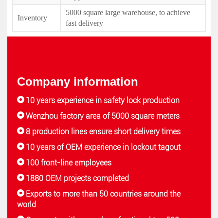
5000 square large warehouse, to achieve
Inventory
fast delivery
Company information
10 years experience in safety lock production
Wenzhou factory area of 5000 square meters
8 production lines ensure short delivery times
10 years of OEM experience in lockout tagout
100 front-line employees
1880 OEM projects completed
Exports to more than 50 countries around the
world