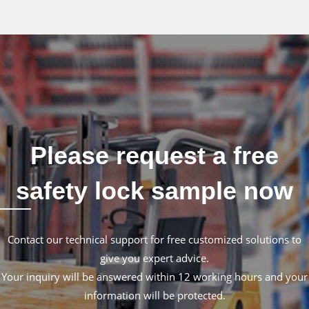
Please request a free
safety lock sample now
Contact our technical support for free customized solutions to
give you expert advice.
Your inquiry will be answered within 12 working hours and your
information will be protected.