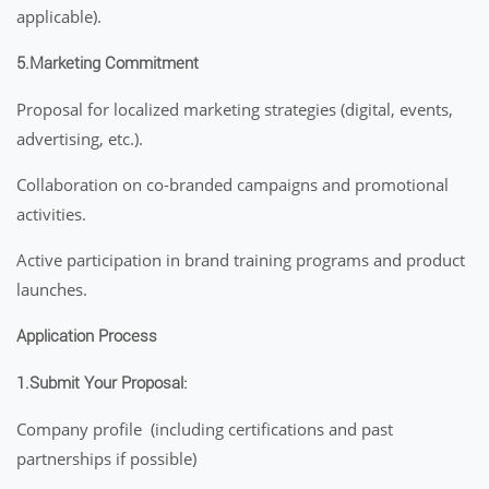
applicable).
5.Marketing Commitment
Proposal for localized marketing strategies (digital, events,
advertising, etc.).
Collaboration on co-branded campaigns and promotional
activities.
Active participation in brand training programs and product
launches.
Application Process
1.Submit Your Proposal:
Company profile (including certifications and past
partnerships if possible)