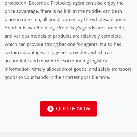
protection. Become a Prolockey agent can also enjoy the
price advantage, there is no link in the middle, can be in
place in one step, all goods can enjoy the wholesale price.
Another is warehousing, Prolockey’s goods are complete,
and various models of products are relatively complete,
which can provide strong backing for agents. It also has
certain advantages in logistics providers, which can
accumulate and master the surrounding logistics
information, timely allocation of goods, and safely transport
goods to your hands in the shortest possible time.
QUOTE NOW