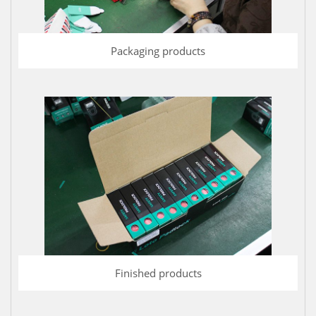
Packaging products
Finished products