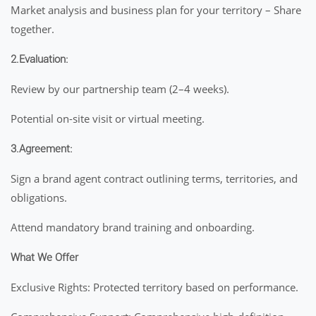
Market analysis and business plan for your territory – Share
together.
2.Evaluation:
Review by our partnership team (2–4 weeks).
Potential on-site visit or virtual meeting.
3.Agreement:
Sign a brand agent contract outlining terms, territories, and
obligations.
Attend mandatory brand training and onboarding.
What We Offer
Exclusive Rights: Protected territory based on performance.