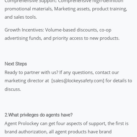
Comprehensive Support: Comprehensive high-definition
promotional materials, Marketing assets, product training,
and sales tools.
Growth Incentives: Volume-based discounts, co-op
advertising funds, and priority access to new products.
Next Steps
Ready to partner with us? If any questions, contact our
marketing director at [
] for details to
sales@lockeysafety.com
discuss.
2.What privileges do agents have?
Agent Prolockey can get four aspects of support, the first is
brand authorization, all agent products have brand