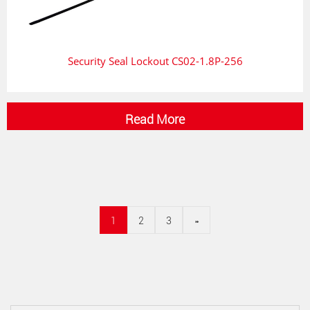
Security Seal Lockout CS02-1.8P-256
Read More
1
2
3
»