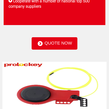
Cooperate with a number of national top 500
company suppliers
QUOTE NOW