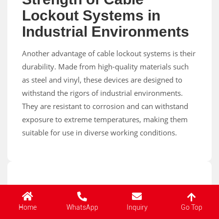
Lockout Systems in
Industrial Environments
Another advantage of cable lockout systems is their
durability. Made from high-quality materials such
as steel and vinyl, these devices are designed to
withstand the rigors of industrial environments.
They are resistant to corrosion and can withstand
exposure to extreme temperatures, making them
suitable for use in diverse working conditions.
1. Durable and Dependable: The Strength of
Go Top
Home
WhatsApp
Inquiry
Cable Lockout Systems in Industrial