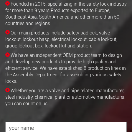
Founded in 2015, specializing in the safety lock industry
for more than 9 years.Products exported to Europe,
Southeast Asia, South America and other more than 50
countries and regions.
Our main products include safety padlock, valve
lockout, lockout hasp, electrical lockout, cable lockout,
group lockout box, lockout kit and station.
We have an independent OEM product team to design
and develop new products to provide high quality and
efficient service. We have established 8 production lines in
the Assembly Department for assembling various safety
locks.
Whether you are a valve and pipe related manufacturer,
steel industry, chemical plant or automotive manufacturer,
you can count on us.