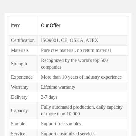
Item
Our Offer
Certification
ISO9001, CE, OSHA ,ATEX
Materials
Pure raw material, no return material
Recognized by the world's top 500
Strength
companies
Experience
More than 10 years of industry experience
Warranty
Lifetime warranty
Delivery
3-7 days
Fully automated production, daily capacity
Capacity
of more than 10,000
Sample
Support free samples
Service
Support customized services