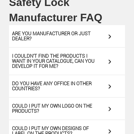
Safety Lock
Manufacturer FAQ
>
ARE YOU MANUFACTURER OR JUST
DEALER?
I COULDN'T FIND THE PRODUCTS I
>
WANT IN YOUR CATALOGUE, CAN YOU
DEVELOP IT FOR ME?
>
DO YOU HAVE ANY OFFICE IN OTHER
COUNTRIES?
>
COULD I PUT MY OWN LOGO ON THE
PRODUCTS?
>
COULD I PUT MY OWN DESIGNS OF
LABEL ON THE PRODUCTS?