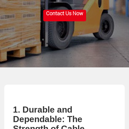
Contact Us Now
1. Durable and
Dependable: The
Strength of Cable