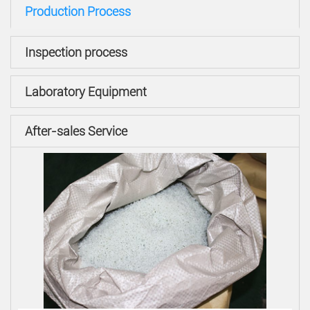
Production Process
Inspection process
Laboratory Equipment
After-sales Service