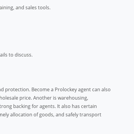
ning, and sales tools.
tails to discuss.
and protection. Become a Prolockey agent can also
 wholesale price. Another is warehousing,
ong backing for agents. It also has certain
ely allocation of goods, and safely transport