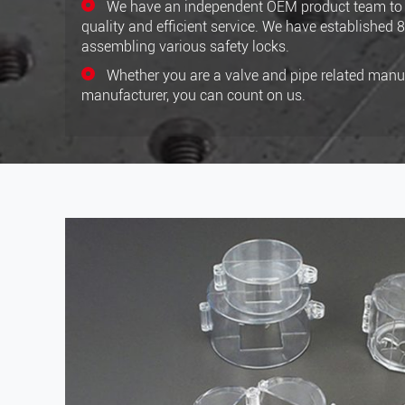
We have an independent OEM product team to 
quality and efficient service. We have established 
assembling various safety locks.
Whether you are a valve and pipe related manuf
manufacturer, you can count on us.