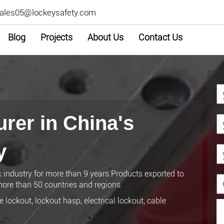
ales05@lockeysafety.com
Blog
Projects
About Us
Contact Us
rer in China's
y
k industry for more than 9 years.Products exported to
ore than 50 countries and regions.
 lockout, lockout hasp, electrical lockout, cable