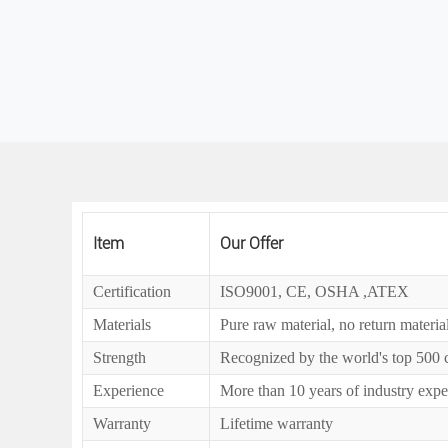
Item
Our Offer
Certification
ISO9001, CE, OSHA ,ATEX
Materials
Pure raw material, no return materia
Strength
Recognized by the world's top 500
Experience
More than 10 years of industry expe
Warranty
Lifetime warranty