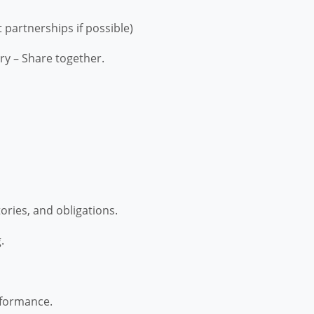
 partnerships if possible)
ry – Share together.
ories, and obligations.
.
rformance.