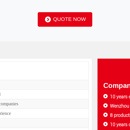
QUOTE NOW
Company
l
10 years 
 companies
Wenzhou f
rience
8 product
10 years 