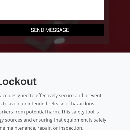
SEND MESSAGE
Lockout
evice designed to effectively secure and prevent
es to avoid unintended release of hazardous
rkers from potential harm. This safety tool is
rgy sources and ensuring that equipment is safely
ng maintenance, repair, or inspection.