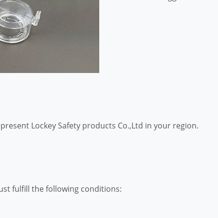
epresent Lockey Safety products Co.,Ltd in your region.
st fulfill the following conditions: