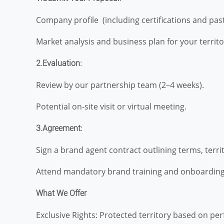
Company profile (including certifications and past
Market analysis and business plan for your territo
2.Evaluation:
Review by our partnership team (2–4 weeks).
Potential on-site visit or virtual meeting.
3.Agreement:
Sign a brand agent contract outlining terms, territ
Attend mandatory brand training and onboarding
What We Offer
Exclusive Rights: Protected territory based on pe