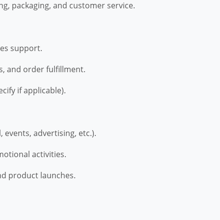
ng, packaging, and customer service.
les support.
, and order fulfillment.
ify if applicable).
 events, advertising, etc.).
tional activities.
and product launches.