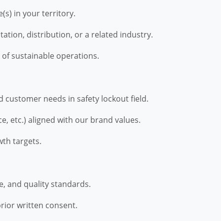
(s) in your territory.
tion, distribution, or a related industry.
 of sustainable operations.
 customer needs in safety lockout field.
e, etc.) aligned with our brand values.
th targets.
, and quality standards.
rior written consent.