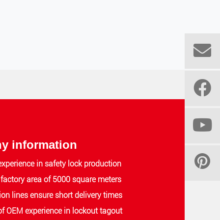
 information
experience in safety lock production
actory area of 5000 square meters
ion lines ensure short delivery times
of OEM experience in lockout tagout