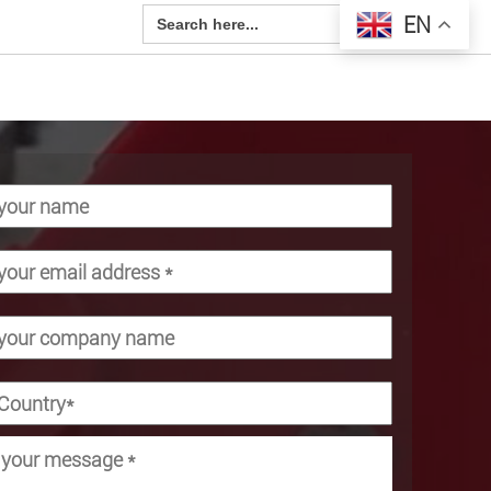
Search Button
Search
EN
for: