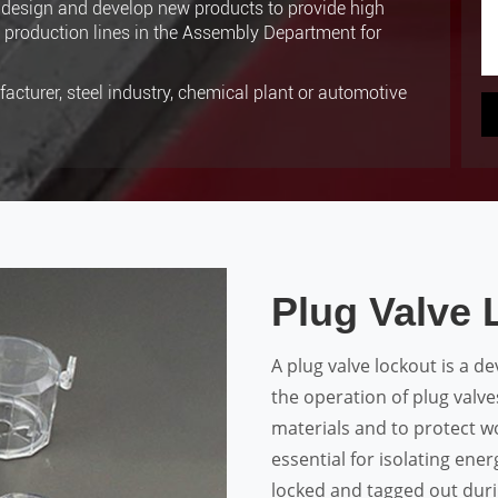
design and develop new products to provide high
8 production lines in the Assembly Department for
acturer, steel industry, chemical plant or automotive
Plug Valve 
A plug valve lockout is a d
the operation of plug valv
materials and to protect wo
essential for isolating ene
locked and tagged out duri