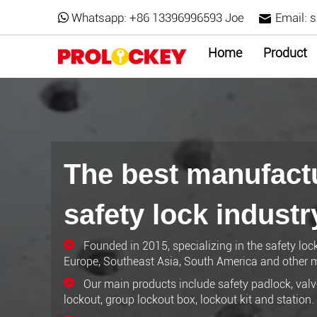
Whatsapp:
+86 13396996593 Joe
Email:
s
Home
Product
The best manufactu
safety lock industr
Founded in 2015, specializing in the safety loc
Europe, Southeast Asia, South America and other m
Our main products include safety padlock, valve
lockout, group lockout box, lockout kit and station.