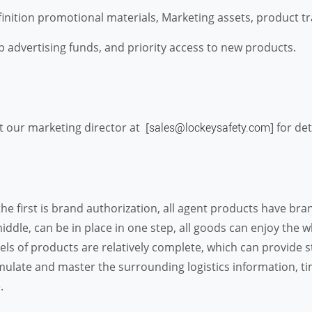
tion promotional materials, Marketing assets, product trai
 advertising funds, and priority access to new products.
t our marketing director at [
] for de
sales@lockeysafety.com
the first is brand authorization, all agent products have br
middle, can be in place in one step, all goods can enjoy the
s of products are relatively complete, which can provide str
mulate and master the surrounding logistics information, tim
.