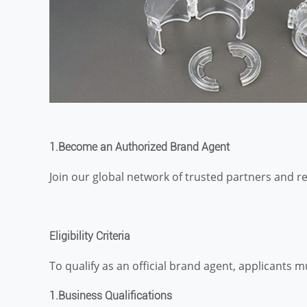
1.
Become an Authorized Brand Agent
Join our global network of trusted partners and r
Eligibility Criteria
To qualify as an official brand agent, applicants mu
1.Business Qualifications