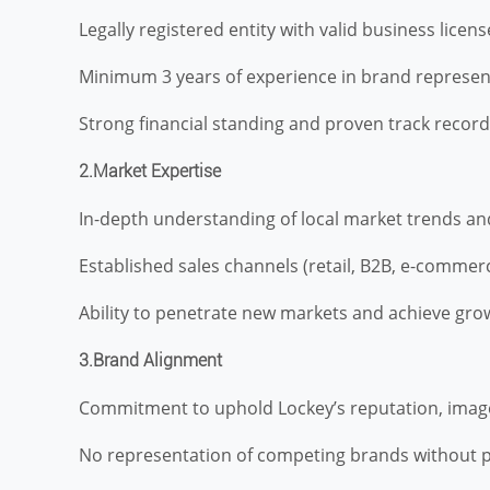
Legally registered entity with valid business license
Minimum 3 years of experience in brand representa
Strong financial standing and proven track record
2.Market Expertise
In-depth understanding of local market trends and
Established sales channels (retail, B2B, e-commerc
Ability to penetrate new markets and achieve grow
3.Brand Alignment
Commitment to uphold Lockey’s reputation, image
No representation of competing brands without p