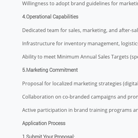
Willingness to adopt brand guidelines for marketi
4.Operational Capabilities
Dedicated team for sales, marketing, and after-sa
Infrastructure for inventory management, logistics
Ability to meet Minimum Annual Sales Targets (spec
5.Marketing Commitment
Proposal for localized marketing strategies (digital,
Collaboration on co-branded campaigns and promo
Active participation in brand training programs 
Application Process
1.Submit Your Proposal: