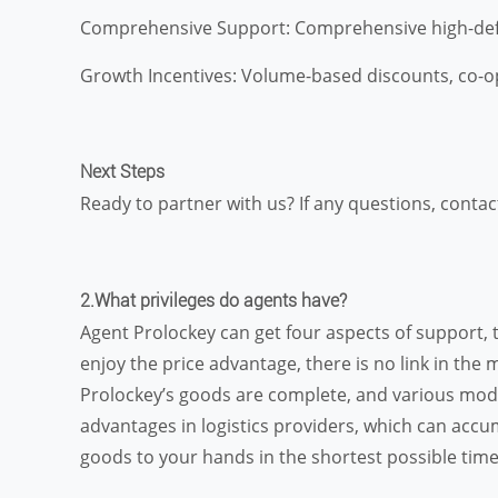
Comprehensive Support: Comprehensive high-defini
Growth Incentives: Volume-based discounts, co-op
Next Steps
Ready to partner with us? If any questions, contac
2.What privileges do agents have?
Agent Prolockey can get four aspects of support, 
enjoy the price advantage, there is no link in the 
Prolockey’s goods are complete, and various model
advantages in logistics providers, which can accu
goods to your hands in the shortest possible time