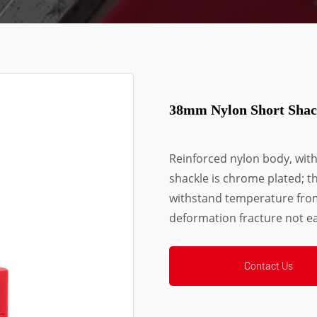
38mm Nylon Short Shac
Reinforced nylon body, wit
shackle is chrome plated; t
withstand temperature fro
deformation fracture not ea
Contact Us