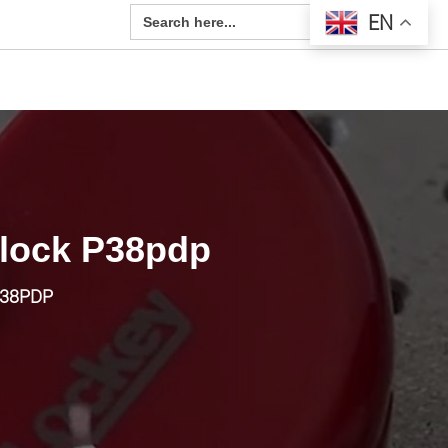
Search Button
Search
EN
for:
dlock P38pdp
P38PDP