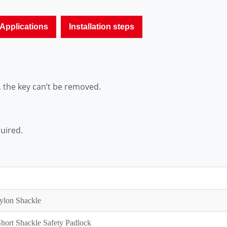
Applications
Installation steps
, the key can’t be removed.
quired.
ylon Shackle
ort Shackle Safety Padlock