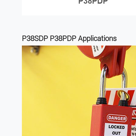
P38SDP P38PDP
Applications