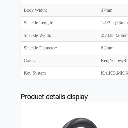
Body Width:
37mm
Shackle Length:
1-1/2in (38mm
Shackle Width:
25/32in (20mm
Shackle Diameter:
6.2mm
Color:
Red,Yellow,Bl
Key System
KA,KD,MK,
Product details display