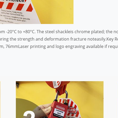
m -20°C to +80°C. The steel shackleis chrome plated; the n
ing the strength and deformation fracture noteasily.Key Re
76mmLaser printing and logo engraving available if require