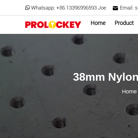
Whatsapp:
+86 13396996593 Joe
Email:
s
Home
Product
38mm Nylon 
Home