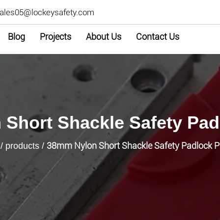
ales05@lockeysafety.com
Blog
Projects
About Us
Contact Us
Short Shackle Safety Pa
38mm Nylon Short Shackle Safety Padlock 
/
products
/