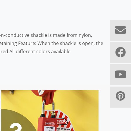
on-conductive shackle is made from nylon,
taining Feature: When the shackle is open, the
d.All different colors available.