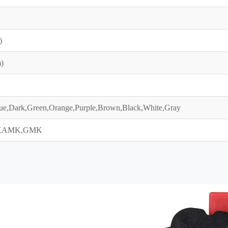
)
)
ue,Dark,Green,Orange,Purple,Brown,Black,White,Gray
KAMK,GMK