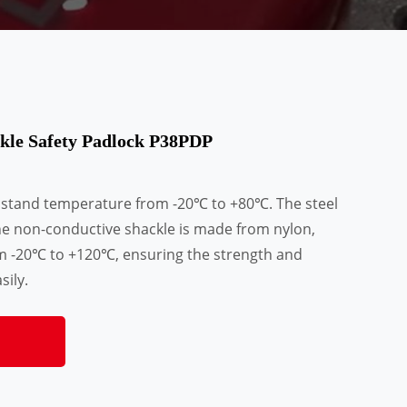
kle Safety Padlock P38PDP
hstand temperature from -20℃ to +80℃. The steel
he non-conductive shackle is made from nylon,
m -20℃ to +120℃, ensuring the strength and
sily.