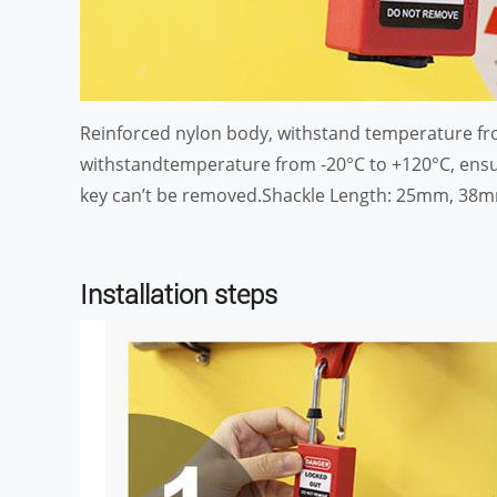
Reinforced nylon body, withstand temperature fro
withstandtemperature from -20°C to +120°C, ensur
key can’t be removed.Shackle Length: 25mm, 38mm, 
Installation steps