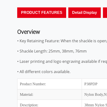
PRODUCT FEATURES
Detail Display
Overview
• Key Retaining Feature: When the shackle is open
• Shackle Length: 25mm, 38mm, 76mm
• Laser printing and logo engraving available if re
• All different colors available.
Product Number:
P38PDP
Material:
Nylon Body,N
Description:
38mm Nylon Sh