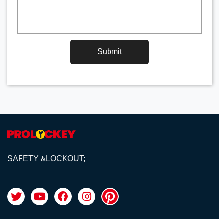
Submit
SAFETY &LOCKOUT;