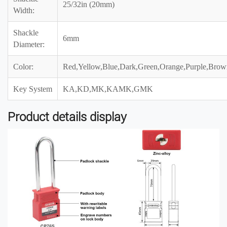
25/32in (20mm)
Width:
Shackle
6mm
Diameter:
Color:
Red,Yellow,Blue,Dark,Green,Orange,Purple,Brow
Key System
KA,KD,MK,KAMK,GMK
Product details display