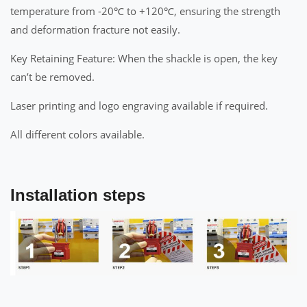
temperature from -20℃ to +120℃, ensuring the strength
and deformation fracture not easily.
Key Retaining Feature: When the shackle is open, the key
can’t be removed.
Laser printing and logo engraving available if required.
All different colors available.
Installation steps