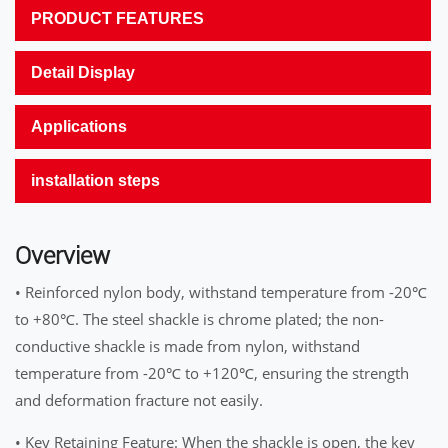
PRODUCT FEATURES
Detail Display
Applications
installation steps
Overview
• Reinforced nylon body, withstand temperature from -20℃
to +80℃. The steel shackle is chrome plated; the non-
conductive shackle is made from nylon, withstand
temperature from -20℃ to +120℃, ensuring the strength
and deformation fracture not easily.
• Key Retaining Feature: When the shackle is open, the key