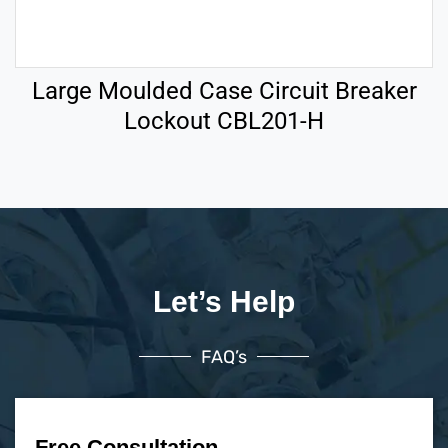
Large Moulded Case Circuit Breaker
Lockout CBL201-H
Let’s Help
FAQ’s
Free Consultation