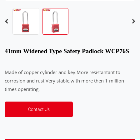
41mm Widened Type Safety Padlock WCP76S
Made of copper cylinder and key.More resistantant to
corrosion and rust.Very stable,with more then 1 million
times operating.
Contact Us