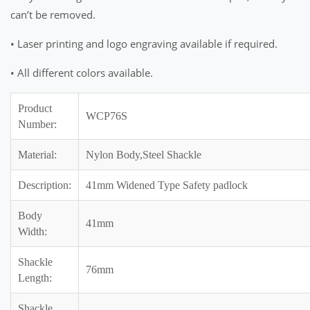
can’t be removed.
• Laser printing and logo engraving available if required.
• All different colors available.
Product
WCP76S
Number:
Material:
Nylon Body,Steel Shackle
Description:
41mm Widened Type Safety padlock
Body
41mm
Width:
Shackle
76mm
Length:
Shackle