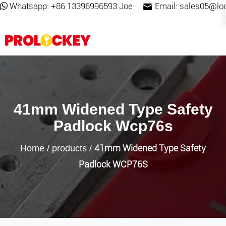
Whatsapp:
+86 13396996593 Joe
Email:
sales05@lo
41mm Widened Type Safety
Padlock Wcp76s
41mm Widened Type Safety
Home
/
products
/
Padlock WCP76S