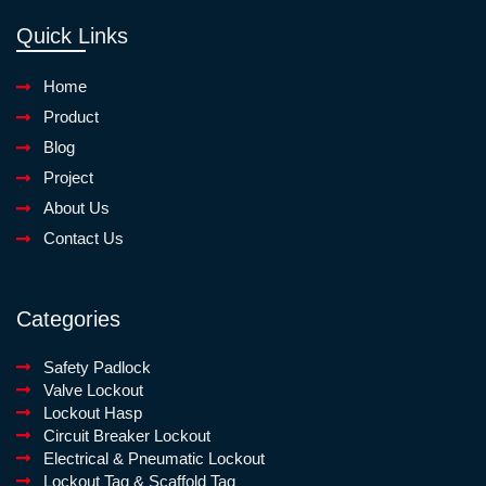
Quick Links
Home
Product
Blog
Project
About Us
Contact Us
Categories
Safety Padlock
Valve Lockout
Lockout Hasp
Circuit Breaker Lockout
Electrical & Pneumatic Lockout
Lockout Tag & Scaffold Tag