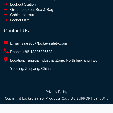
Lockout Station
Group Lockout Box & Bag
Cable Lockout
Lockout Kit
Contact Us
Email:
sales05@lockeysafety.com
Phone:
+86-13396996593
Location:
Tangxia Industrial Zone, North baixiang Twon,
Yueqing, Zhejiang, China
Privacy Policy
Copyright Lockey Safety Products Co.，Ltd SUPPORT BY :
JUNJ