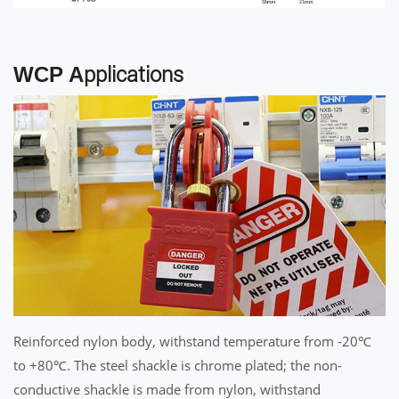
WCP A
pplications
Reinforced nylon body, withstand temperature from -20℃
to +80℃. The steel shackle is chrome plated; the non-
conductive shackle is made from nylon, withstand