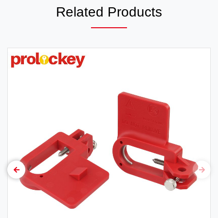
Related Products