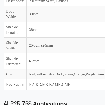
Description:
Aluminum Safety Padlock
Body
39mm
Width:
Shackle
38mm
Length:
Shackle
25/32in (20mm)
Width:
Shackle
6.2mm
Diameter:
Color:
Red,Yellow,Blue,Dark,Green,Orange,Purple,Brow
Key System
KA,KD,MK,KAMK,GMK
ALP25-76S
Applications