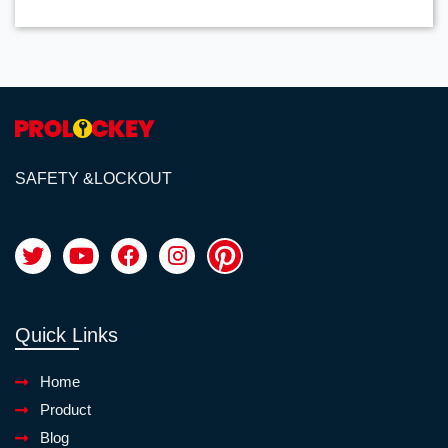
SAFETY &LOCKOUT
Quick Links
Home
Product
Blog