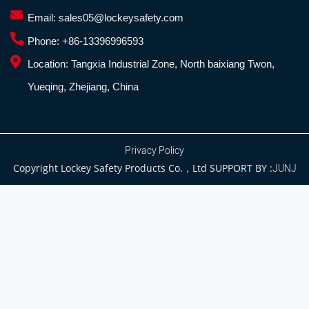
Email:
sales05@lockeysafety.com
Phone:
+86-13396996593
Location:
Tangxia Industrial Zone, North baixiang Twon,
Yueqing, Zhejiang, China
Privacy Policy
Copyright Lockey Safety Products Co.，Ltd SUPPORT BY :
JUNJ