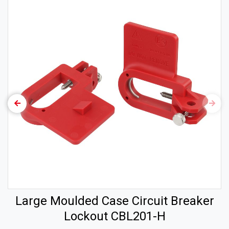
Large Moulded Case Circuit Breaker
Lockout CBL201-H