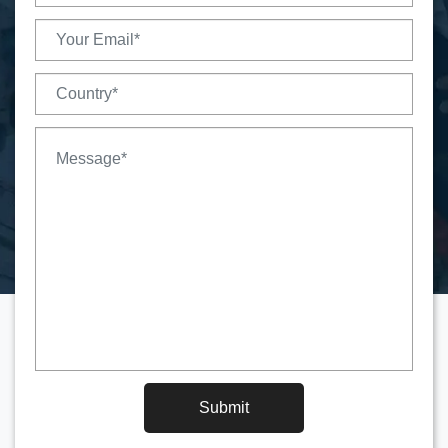
Submit