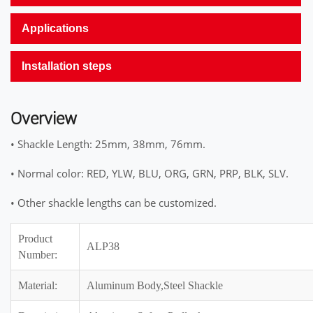
Applications
Installation steps
Overview
• Shackle Length: 25mm, 38mm, 76mm.
• Normal color: RED, YLW, BLU, ORG, GRN, PRP, BLK, SLV.
• Other shackle lengths can be customized.
Product
ALP38
Number:
Material:
Aluminum Body,Steel Shackle