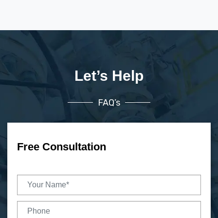
Let’s Help
FAQ’s
Free Consultation