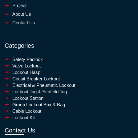
Project
About Us
Contact Us
Categories
Safety Padlock
Valve Lockout
Lockout Hasp
Circuit Breaker Lockout
Electrical & Pneumatic Lockout
Lockout Tag & Scaffold Tag
Lockout Station
Group Lockout Box & Bag
Cable Lockout
Lockout Kit
Contact Us