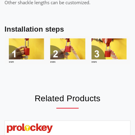
Other shackle lengths can be customized.
Installation steps
Related Products