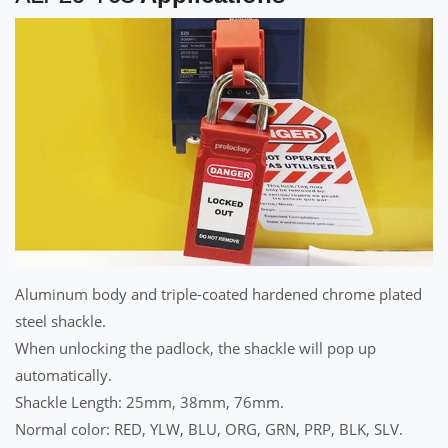
Aluminum body and triple-coated hardened chrome plated
steel shackle.
When unlocking the padlock, the shackle will pop up
automatically.
Shackle Length: 25mm, 38mm, 76mm.
Normal color: RED, YLW, BLU, ORG, GRN, PRP, BLK, SLV.