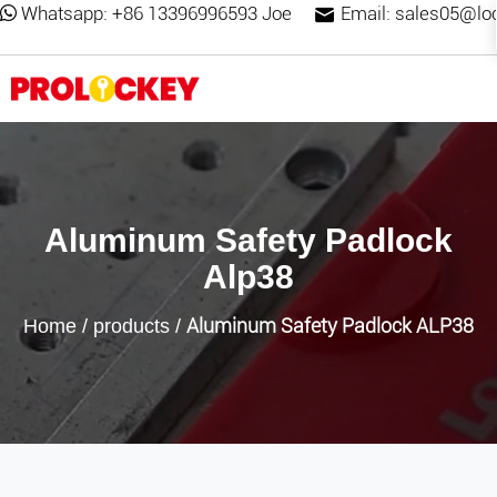
Whatsapp:
+86 13396996593 Joe
Email:
sales05@lo
Aluminum Safety Padlock
Alp38
Aluminum Safety Padlock ALP38
Home
/
products
/