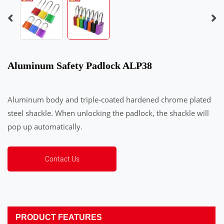
Aluminum Safety Padlock ALP38
Aluminum body and triple-coated hardened chrome plated
steel shackle. When unlocking the padlock, the shackle will
pop up automatically.
Contact Us
PRODUCT FEATURES