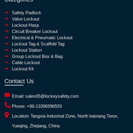
Safety Padlock
Valve Lockout
Lockout Hasp
Circuit Breaker Lockout
Electrical & Pneumatic Lockout
Lockout Tag & Scaffold Tag
Lockout Station
Group Lockout Box & Bag
Cable Lockout
Lockout Kit
Contact Us
Email:
sales05@lockeysafety.com
Phone:
+86-13396996593
Location:
Tangxia Industrial Zone, North baixiang Twon,
Yueqing, Zhejiang, China