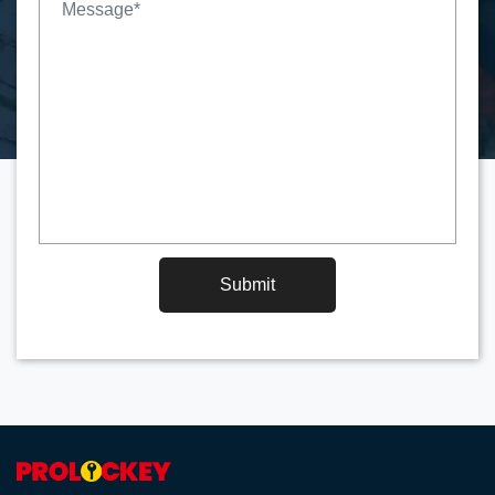
Submit