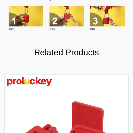
Related Products