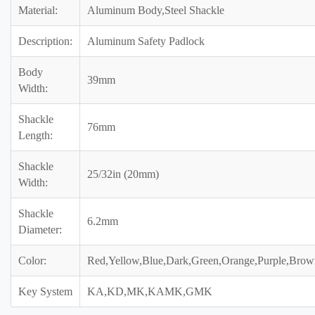
Material:
Aluminum Body,Steel Shackle
Description:
Aluminum Safety Padlock
Body
39mm
Width:
Shackle
76mm
Length:
Shackle
25/32in (20mm)
Width:
Shackle
6.2mm
Diameter:
Color:
Red,Yellow,Blue,Dark,Green,Orange,Purple,Brow
Key System
KA,KD,MK,KAMK,GMK