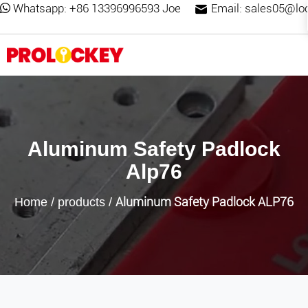
Whatsapp:
+86 13396996593 Joe
Email:
sales05@lo
Aluminum Safety Padlock
Alp76
Aluminum Safety Padlock ALP76
Home
/
products
/