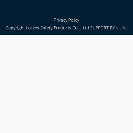
Privacy Policy
Copyright Lockey Safety Products Co.，Ltd SUPPORT BY :
JUNJ