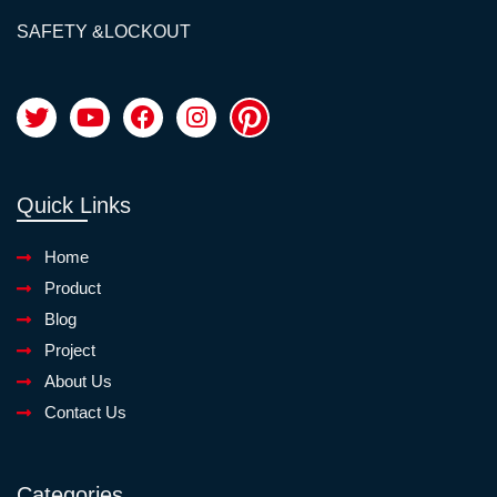
SAFETY &LOCKOUT
Quick Links
Home
Product
Blog
Project
About Us
Contact Us
Categories