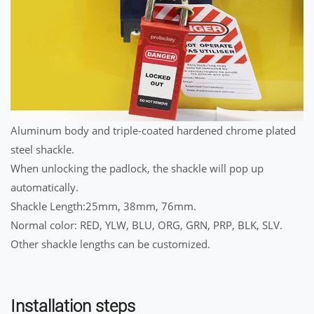
Aluminum body and triple-coated hardened chrome plated
steel shackle.
When unlocking the padlock, the shackle will pop up
automatically.
Shackle Length:25mm, 38mm, 76mm.
Normal color: RED, YLW, BLU, ORG, GRN, PRP, BLK, SLV.
Other shackle lengths can be customized.
Installation steps