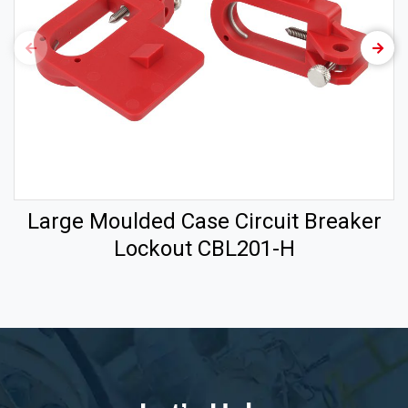
Large Moulded Case Circuit Breaker
Lockout CBL201-H