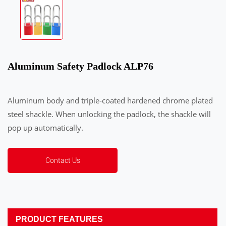
Aluminum Safety Padlock ALP76
Aluminum body and triple-coated hardened chrome plated
steel shackle. When unlocking the padlock, the shackle will
pop up automatically.
Contact Us
PRODUCT FEATURES