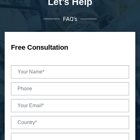
Let’s Help
FAQ’s
Free Consultation