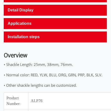
Detail Display
Applications
Installation steps
Overview
• Shackle Length: 25mm, 38mm, 76mm.
• Normal color: RED, YLW, BLU, ORG, GRN, PRP, BLK, SLV.
• Other shackle lengths can be customized.
Product
ALP76
Number: