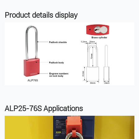
Product details display
ALP25-76S Applications