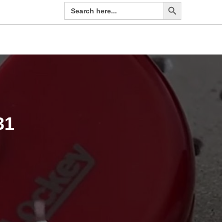
Search Button
Search
EN
for:
31