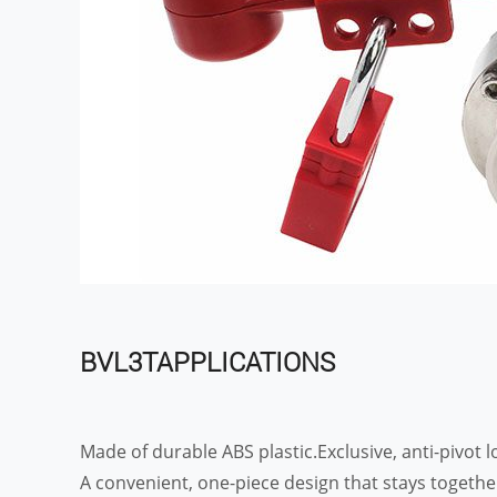
BVL3TAPPLICATIONS
Made of durable ABS plastic.Exclusive, anti-pivot lo
A convenient, one-piece design that stays togethe