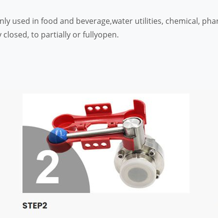
only used in food and beverage,water utilities, chemical, p
 closed, to partially or fullyopen.