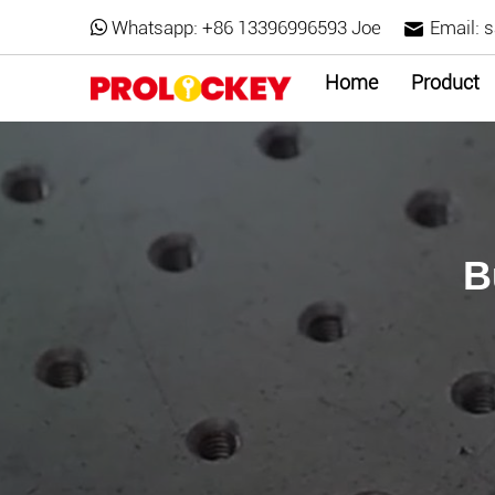
Whatsapp:
+86 13396996593 Joe
Email:
s
Home
Product
B