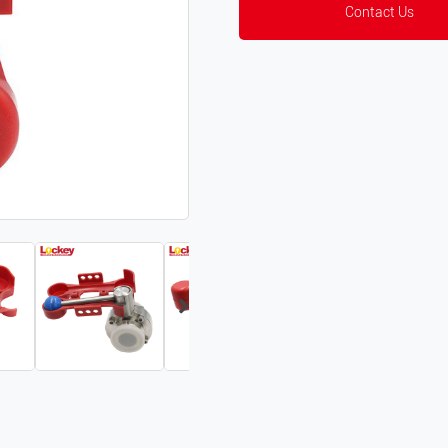
Contact Us