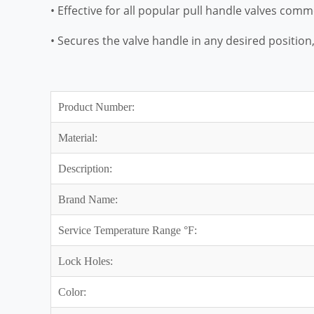
• Effective for all popular pull handle valves com
• Secures the valve handle in any desired position, 
Product Number:
Material:
Description:
Brand Name:
Service Temperature Range °F:
Lock Holes:
Color: