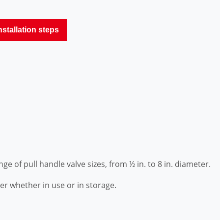
nstallation steps
ange of pull handle valve sizes, from ½ in. to 8 in. diameter.
er whether in use or in storage.