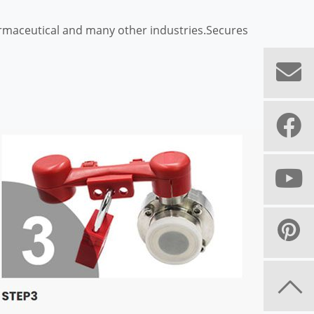
harmaceutical and many other industries.Secures