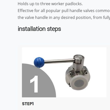
Holds up to three worker padlocks.
Effective for all popular pull handle valves comm
the valve handle in any desired position, from fully
installation steps