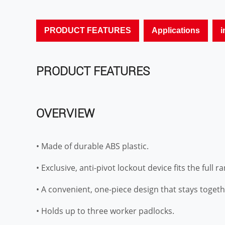
PRODUCT FEATURES
Applications
i
PRODUCT FEATURES
OVERVIEW
• Made of durable ABS plastic.
• Exclusive, anti-pivot lockout device fits the full r
• A convenient, one-piece design that stays togeth
• Holds up to three worker padlocks.