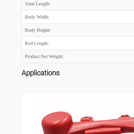
Total Length:
Body Width:
Body Height:
Rod Length:
Product Net Weight:
Applications