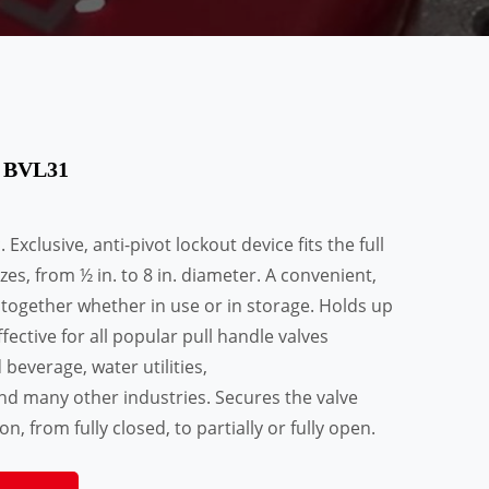
t BVL31
Exclusive, anti-pivot lockout device fits the full
zes, from ½ in. to 8 in. diameter. A convenient,
 together whether in use or in storage. Holds up
fective for all popular pull handle valves
everage, water utilities,
nd many other industries. Secures the valve
n, from fully closed, to partially or fully open.