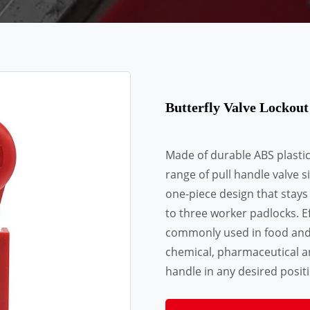
Butterfly Valve Lockou
Made of durable ABS plastic. 
range of pull handle valve si
one-piece design that stays
to three worker padlocks. Ef
commonly used in food and b
chemical, pharmaceutical a
handle in any desired positio