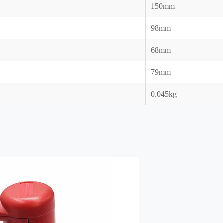
150mm
98mm
68mm
79mm
0.045kg