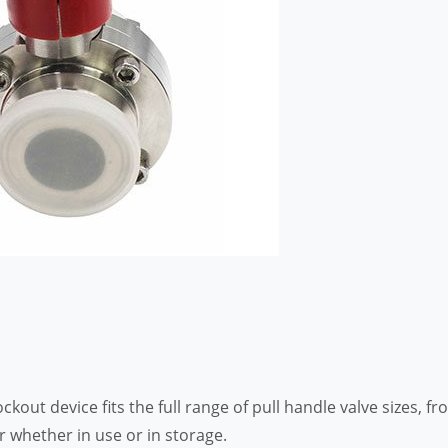
ckout device fits the full range of pull handle valve sizes, fr
r whether in use or in storage.