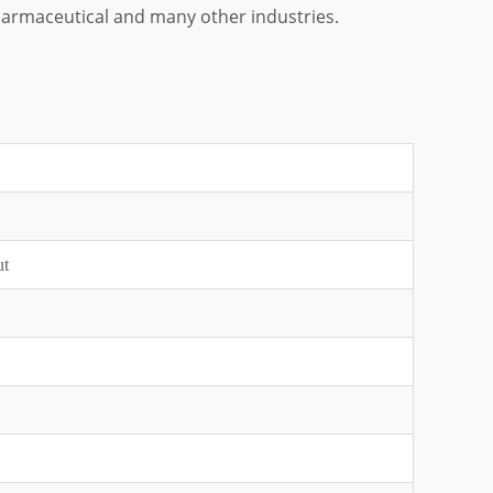
 pharmaceutical and many other industries.
ut