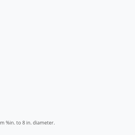
om %in. to 8 in. diameter.