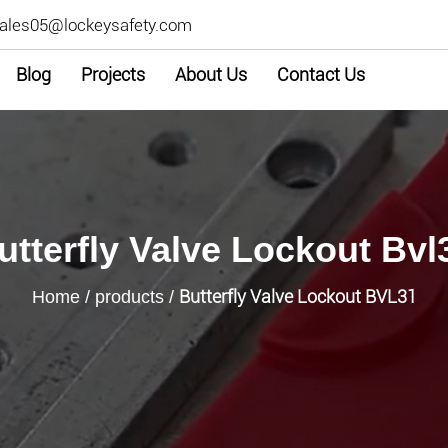
ales05@lockeysafety.com
Blog
Projects
About Us
Contact Us
utterfly Valve Lockout Bvl
Butterfly Valve Lockout BVL31
Home
/
products
/