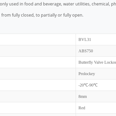
monly used in food and beverage, water utilities, chemical,
from fully closed, to partially or fully open.
BVL31
ABS750
Butterfly Valve Locko
Prolockey
-20℃-90℃
8mm
Red