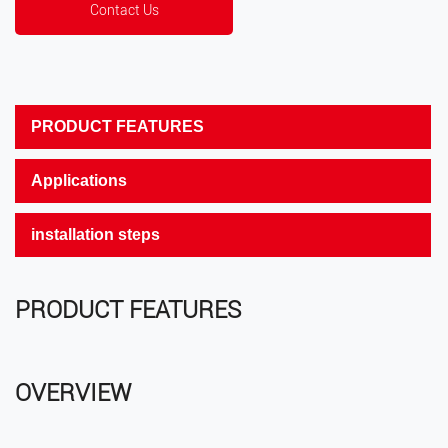
Contact Us
PRODUCT FEATURES
Applications
installation steps
PRODUCT FEATURES
OVERVIEW