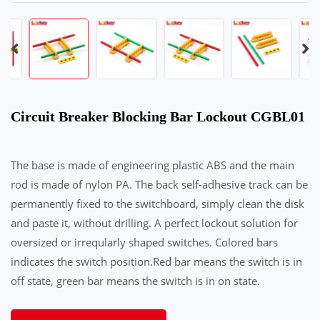
Circuit Breaker Blocking Bar Lockout CGBL01
The base is made of engineering plastic ABS and the main
rod is made of nylon PA. The back self-adhesive track can be
permanently fixed to the switchboard, simply clean the disk
and paste it, without drilling. A perfect lockout solution for
oversized or irreqularly shaped switches. Colored bars
indicates the switch position.Red bar means the switch is in
off state, green bar means the switch is in on state.