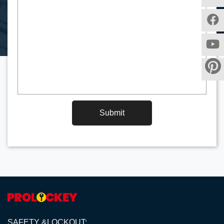
Submit
SAFETY &LOCKOUT;