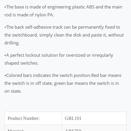
•The base is made of engineering plastic ABS and the main
rod is made of nylon PA.
•The back self-adhesive track can be permanently fixed to
the switchboard, simply clean the disk and paste it, without
drilling.
•A perfect lockout solution for oversized or irreqularly
shaped switches.
•Colored bars indicates the switch position.Red bar means
the switch is in off state, green bar means the switch is in
on state.
Product Number:
GBL101