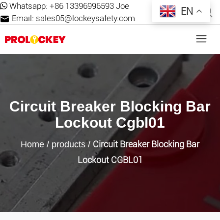
Whatsapp:
+86 13396996593 Joe
EN
Email:
sales05@lockeysafety.com
Circuit Breaker Blocking Bar
Lockout Cgbl01
Circuit Breaker Blocking Bar
Home
/
products
/
Lockout CGBL01