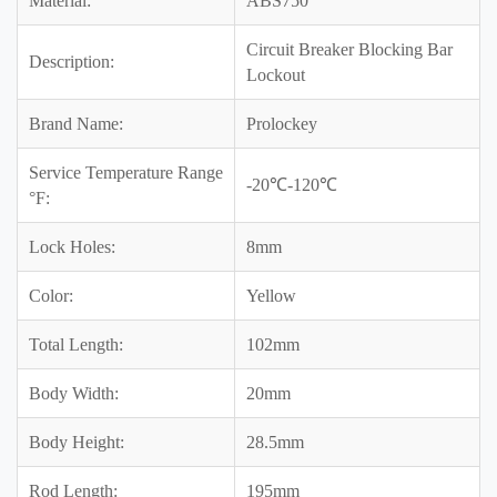
Material:
ABS750
Circuit Breaker Blocking Bar
Description:
Lockout
Brand Name:
Prolockey
Service Temperature Range
-20℃-120℃
°F:
Lock Holes:
8mm
Color:
Yellow
Total Length:
102mm
Body Width:
20mm
Body Height:
28.5mm
Rod Length:
195mm