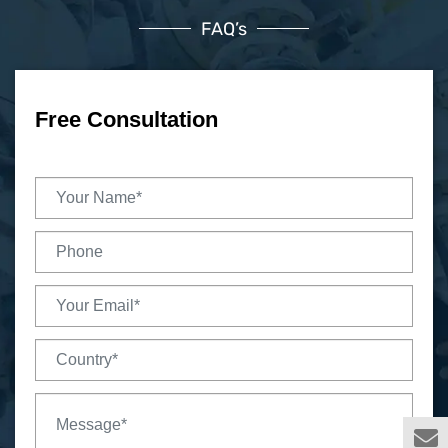
FAQ’s
Free Consultation