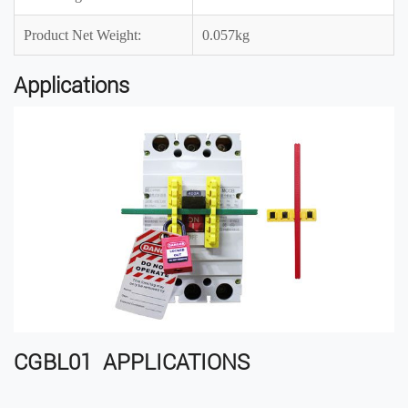
Product Net Weight:
0.057kg
Applications
CGBL01 APPLICATIONS