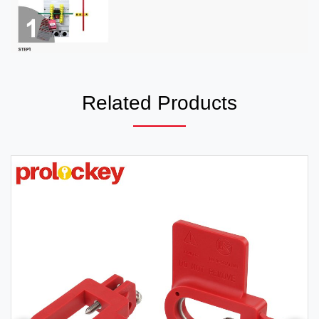
Related Products