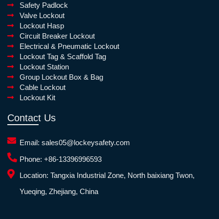
Safety Padlock
Valve Lockout
Lockout Hasp
Circuit Breaker Lockout
Electrical & Pneumatic Lockout
Lockout Tag & Scaffold Tag
Lockout Station
Group Lockout Box & Bag
Cable Lockout
Lockout Kit
Contact Us
Email:
sales05@lockeysafety.com
Phone:
+86-13396996593
Location:
Tangxia Industrial Zone, North baixiang Twon,
Yueqing, Zhejiang, China