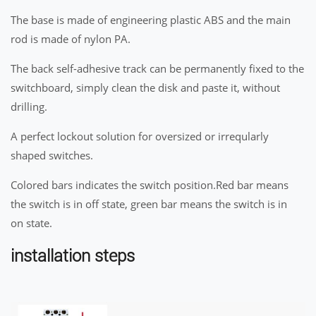
The base is made of engineering plastic ABS and the main
rod is made of nylon PA.
The back self-adhesive track can be permanently fixed to the
switchboard, simply clean the disk and paste it, without
drilling.
A perfect lockout solution for oversized or irreqularly
shaped switches.
Colored bars indicates the switch position.Red bar means
the switch is in off state, green bar means the switch is in
on state.
installation steps