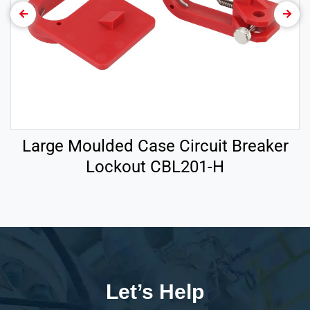
Large Moulded Case Circuit Breaker
Lockout CBL201-H
Let’s Help