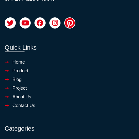
Quick Links
Home
Product
Blog
Project
About Us
Contact Us
Categories