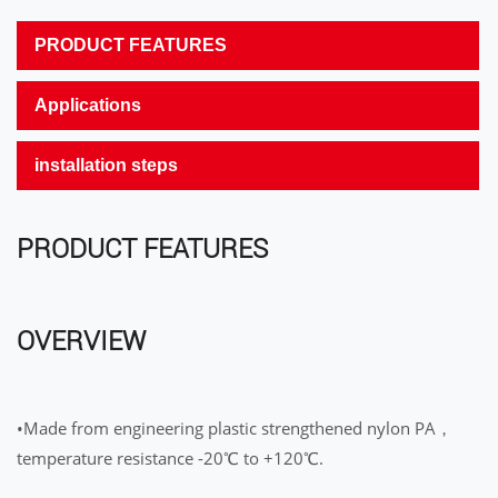
PRODUCT FEATURES
Applications
installation steps
PRODUCT FEATURES
OVERVIEW
•Made from engineering plastic strengthened nylon PA，
temperature resistance -20℃ to +120℃.