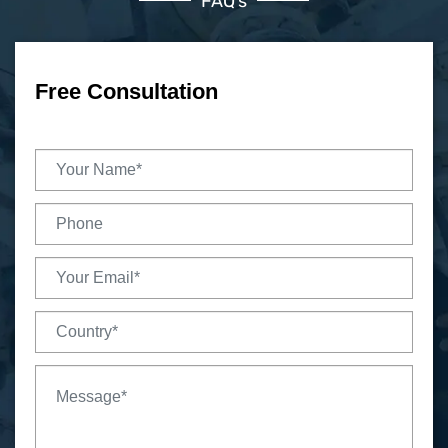
FAQ’s
Free Consultation