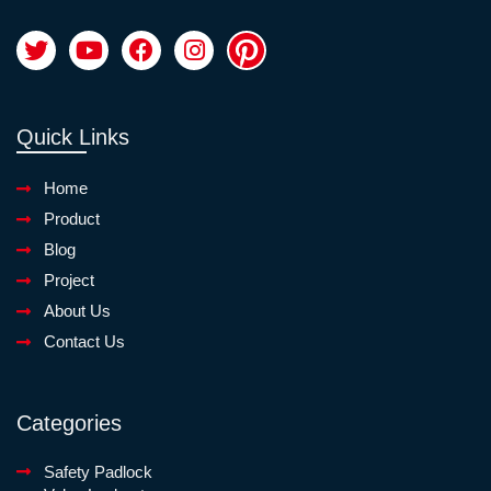
Quick Links
Home
Product
Blog
Project
About Us
Contact Us
Categories
Safety Padlock