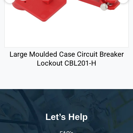
Large Moulded Case Circuit Breaker
Lockout CBL201-H
Let’s Help