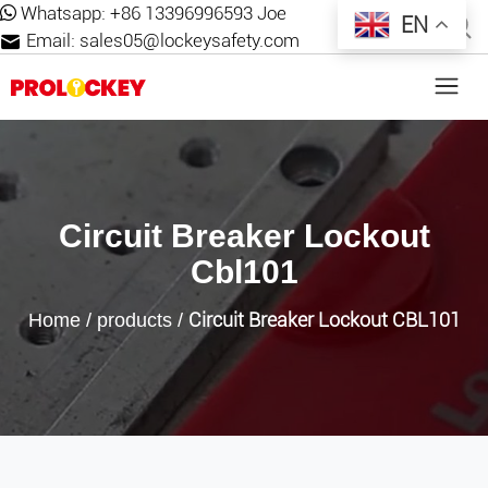
Whatsapp:
+86 13396996593 Joe
EN
Email:
sales05@lockeysafety.com
Circuit Breaker Lockout
Cbl101
Circuit Breaker Lockout CBL101
Home
/
products
/