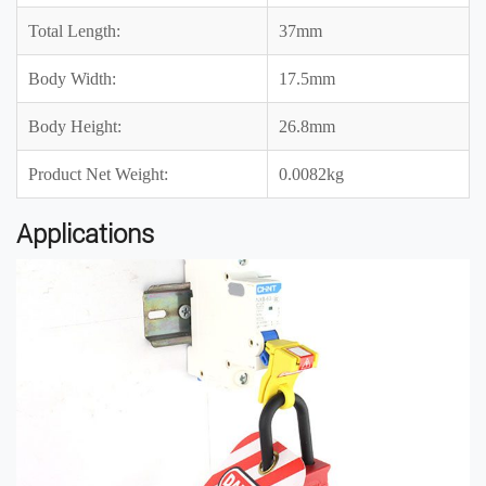
Total Length:
37mm
Body Width:
17.5mm
Body Height:
26.8mm
Product Net Weight:
0.0082kg
Applications