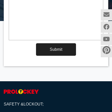
Submit
SAFETY &LOCKOUT;