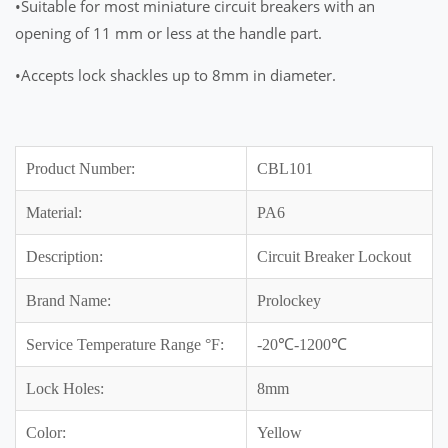
•Suitable for most miniature circuit breakers with an
opening of 11 mm or less at the handle part.
•Accepts lock shackles up to 8mm in diameter.
Product Number:
CBL101
Material:
PA6
Description:
Circuit Breaker Lockout
Brand Name:
Prolockey
Service Temperature Range °F:
-20℃-1200℃
Lock Holes:
8mm
Color:
Yellow