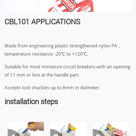
CBL101 APPLICATIONS
Made from engineering plastic strengthened nylon PA，
temperature resistance -20℃ to +120℃.
Suitable for most miniature circuit breakers with an opening
of 11 mm or less at the handle part.
Accepts lock shackles up to 8mm in diameter.
installation steps