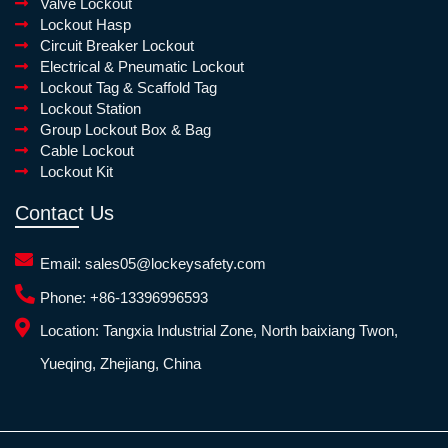
Valve Lockout
Lockout Hasp
Circuit Breaker Lockout
Electrical & Pneumatic Lockout
Lockout Tag & Scaffold Tag
Lockout Station
Group Lockout Box & Bag
Cable Lockout
Lockout Kit
Contact Us
Email:
sales05@lockeysafety.com
Phone:
+86-13396996593
Location:
Tangxia Industrial Zone, North baixiang Twon,
Yueqing, Zhejiang, China