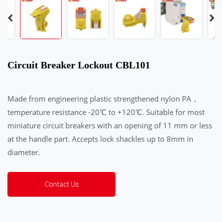
Circuit Breaker Lockout CBL101
Made from engineering plastic strengthened nylon PA，
temperature resistance -20℃ to +120℃. Suitable for most
miniature circuit breakers with an opening of 11 mm or less
at the handle part. Accepts lock shackles up to 8mm in
diameter.
Contact Us