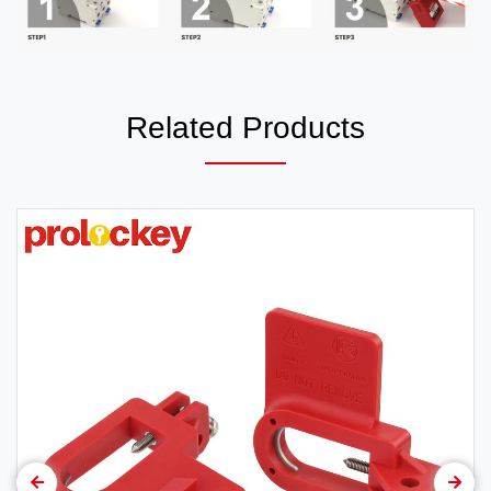
Related Products