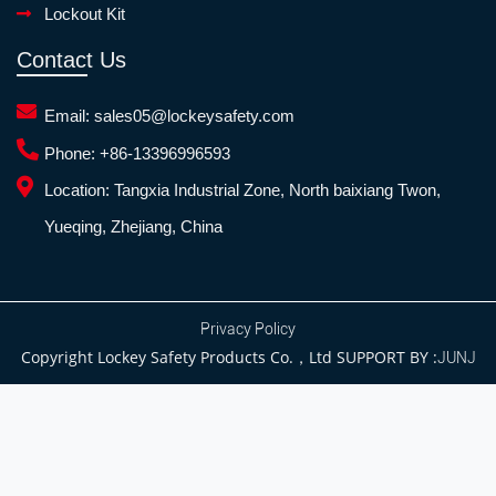
Lockout Kit
Contact Us
Email:
sales05@lockeysafety.com
Phone:
+86-13396996593
Location:
Tangxia Industrial Zone, North baixiang Twon,
Yueqing, Zhejiang, China
Privacy Policy
Copyright Lockey Safety Products Co.，Ltd SUPPORT BY :
JUNJ