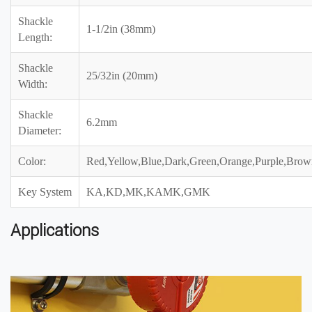
Shackle
1-1/2in (38mm)
Length:
Shackle
25/32in (20mm)
Width:
Shackle
6.2mm
Diameter:
Color:
Red,Yellow,Blue,Dark,Green,Orange,Purple,Brow
Key System
KA,KD,MK,KAMK,GMK
Applications