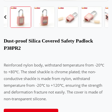
Dust-proof Silica Covered Safety Padlock
P38PR2
Reinforced nylon body, withstand temperature from -20℃
to +80℃. The steel shackle is chrome plated; the non-
conductive shackle is made from nylon, withstand
temperature from -20℃ to +120℃, ensuring the strength
and deformation fracture not easily. The cover is made of
non-transparent silicone.