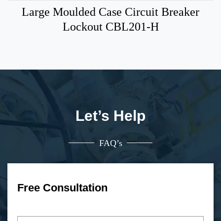
Large Moulded Case Circuit Breaker
Lockout CBL201-H
Let’s Help
FAQ’s
Free Consultation