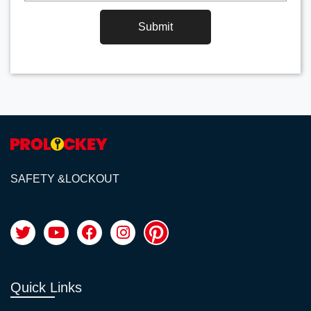
Submit
SAFETY &LOCKOUT
Quick Links