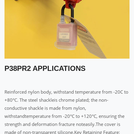
P38PR2 APPLICATIONS
Reinforced nylon body, withstand temperature from -20C to
+80°C. The steel shackleis chrome plated; the non-
conductive shackle is made from nylon,
withstandtemperature from -20°C to +120°C, ensuring the
strength and deformation fracture noteasily.The cover is
made of non-transparent silicone.Key Retaining Feature: