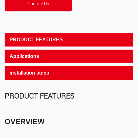
Contact Us
PRODUCT FEATURES
Applications
installation steps
PRODUCT FEATURES
OVERVIEW