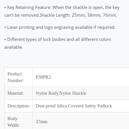
• Key Retaining Feature: When the shackle is open, the key
can’t be removed.Shackle Length: 25mm, 38mm, 76mm.
• Laser printing and logo engraving available if required.
• Different types of lock bodies and all different colors
available.
Product
P38PR2
Number:
Material:
Nylon Body,Nylon Shackle
Description:
Dust-proof Silica Covered Safety Padlock
Body
37mm
Width: