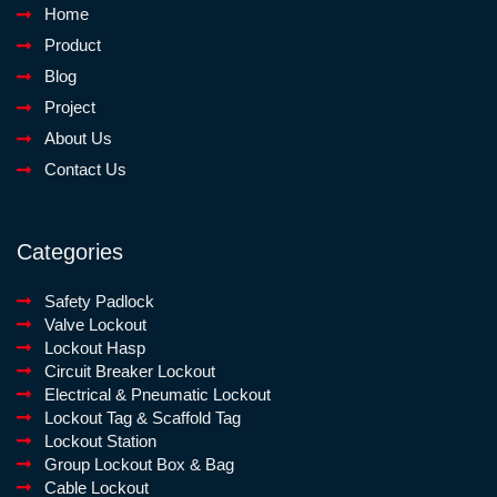
Home
Product
Blog
Project
About Us
Contact Us
Categories
Safety Padlock
Valve Lockout
Lockout Hasp
Circuit Breaker Lockout
Electrical & Pneumatic Lockout
Lockout Tag & Scaffold Tag
Lockout Station
Group Lockout Box & Bag
Cable Lockout