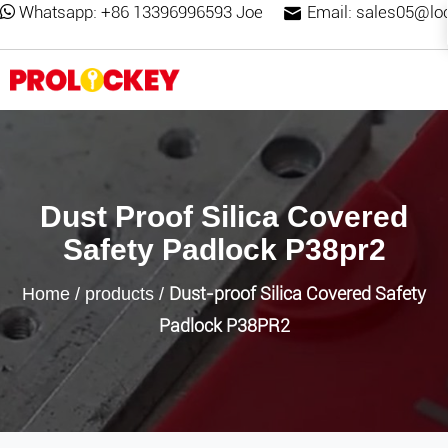
Whatsapp:
+86 13396996593 Joe
Email:
sales05@lo
Dust Proof Silica Covered
Safety Padlock P38pr2
Dust-proof Silica Covered Safety
Home
/
products
/
Padlock P38PR2