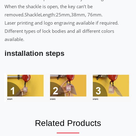
When the shackle is open, the key can’t be
removed.ShackleLength:25mm,38mm, 76mm.
Laser printing and logo engraving available if required.
Different types of lock bodies and all different colors
available.
installation steps
Related Products