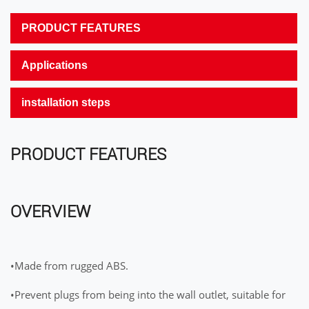
PRODUCT FEATURES
Applications
installation steps
PRODUCT FEATURES
OVERVIEW
•Made from rugged ABS.
•Prevent plugs from being into the wall outlet, suitable for