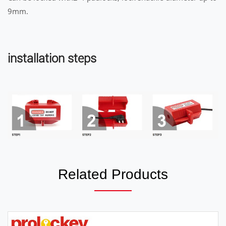
9mm.
installation steps
Related Products