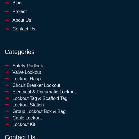
Blog
Project
About Us
Contact Us
Categories
Safety Padlock
Valve Lockout
Lockout Hasp
Circuit Breaker Lockout
Electrical & Pneumatic Lockout
Lockout Tag & Scaffold Tag
Lockout Station
Group Lockout Box & Bag
Cable Lockout
Lockout Kit
Contact Us