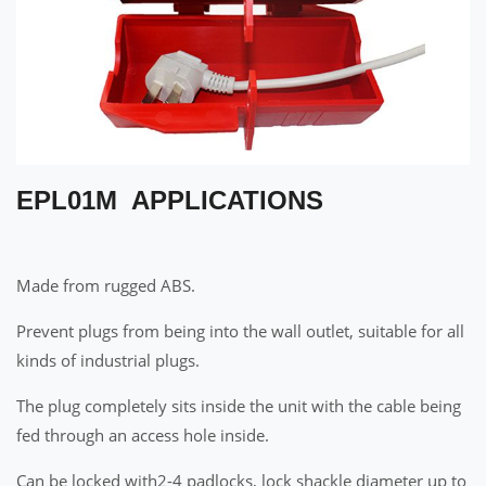
EPL01M APPLICATIONS
Made from rugged ABS.
Prevent plugs from being into the wall outlet, suitable for all
kinds of industrial plugs.
The plug completely sits inside the unit with the cable being
fed through an access hole inside.
Can be locked with2-4 padlocks, lock shackle diameter up to