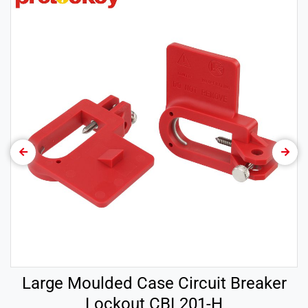
Large Moulded Case Circuit Breaker
Lockout CBL201-H