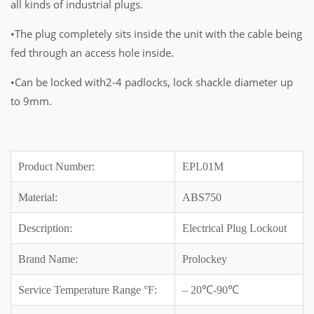
all kinds of industrial plugs.
•The plug completely sits inside the unit with the cable being
fed through an access hole inside.
•Can be locked with2-4 padlocks, lock shackle diameter up
to 9mm.
Product Number:
EPL01M
Material:
ABS750
Description:
Electrical Plug Lockout
Brand Name:
Prolockey
Service Temperature Range °F:
– 20℃-90℃