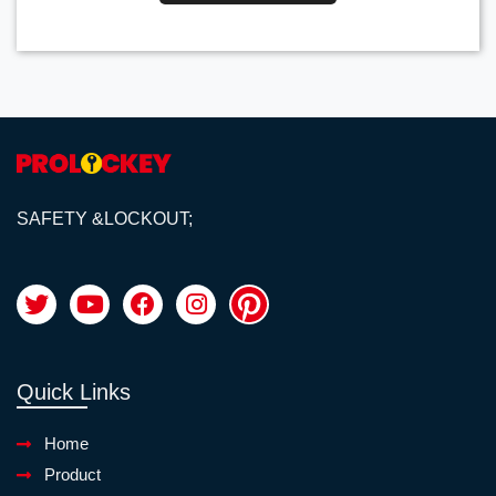
SAFETY &LOCKOUT;
Quick Links
Home
Product