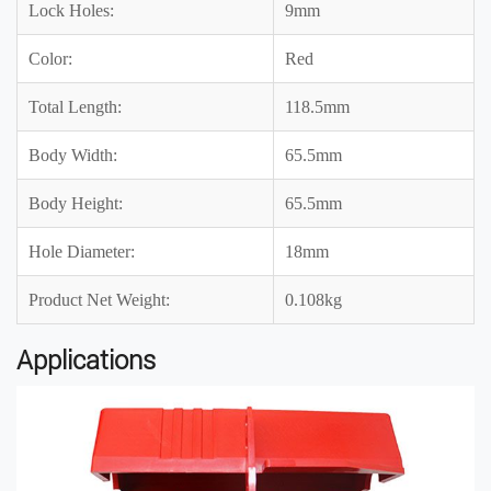
Lock Holes:
9mm
Color:
Red
Total Length:
118.5mm
Body Width:
65.5mm
Body Height:
65.5mm
Hole Diameter:
18mm
Product Net Weight:
0.108kg
Applications