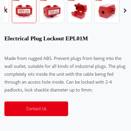
Electrical Plug Lockout EPL01M
Made from rugged ABS. Prevent plugs from being into the
wall outlet, suitable for all kinds of industrial plugs. The plug
completely sits inside the unit with the cable being fed
through an access hole inside. Can be locked with 2-4
padlocks, lock shackle diameter up to 9mm.
Contact Us