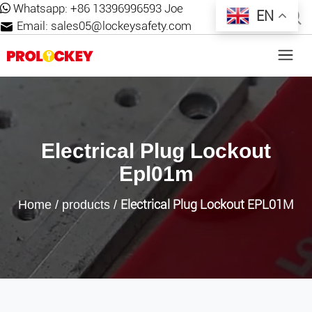
Whatsapp:
+86 13396996593 Joe
EN
Email:
sales05@lockeysafety.com
Electrical Plug Lockout
Epl01m
Electrical Plug Lockout EPL01M
Home
/
products
/