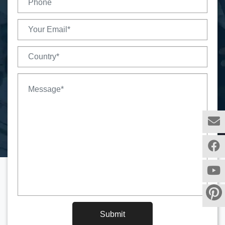
Submit