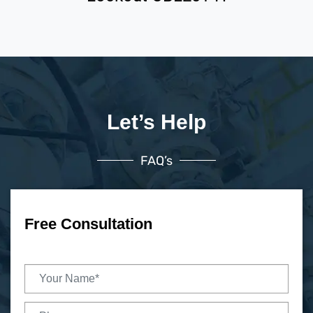
Let’s Help
FAQ’s
Free Consultation