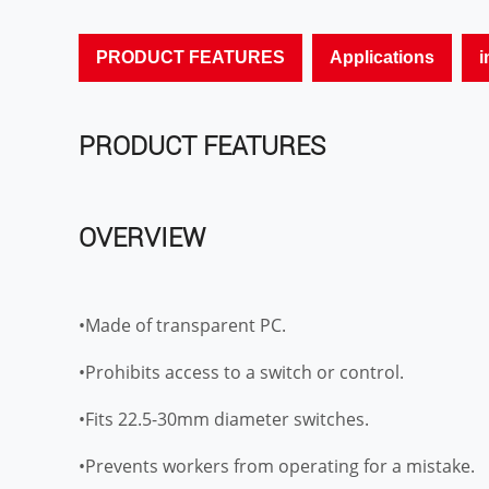
PRODUCT FEATURES
Applications
i
PRODUCT FEATURES
OVERVIEW
•Made of transparent PC.
•Prohibits access to a switch or control.
•Fits 22.5-30mm diameter switches.
•Prevents workers from operating for a mistake.