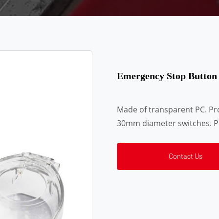
Emergency Stop Button
Made of transparent PC. Proh
30mm diameter switches. Pr
Contact Us