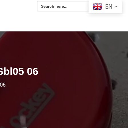
Search Button
Search
EN
for:
Sbl05 06
-06