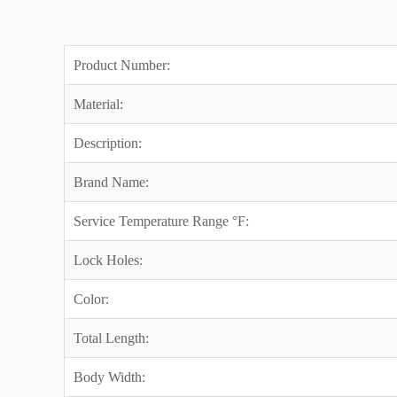
Product Number:
Material:
Description:
Brand Name:
Service Temperature Range °F:
Lock Holes:
Color:
Total Length:
Body Width: