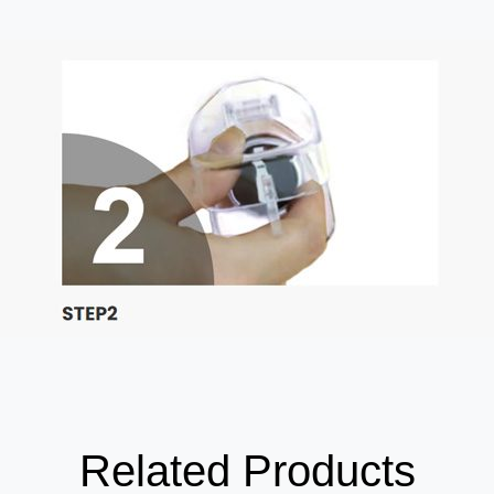
Related Products