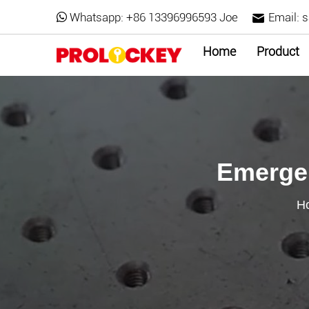
Whatsapp:
+86 13396996593 Joe
Email:
s
Home
Product
Emergen
H