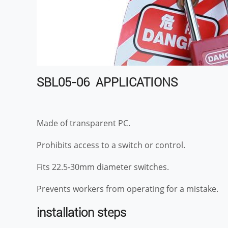
SBL05-06 APPLICATIONS
Made of transparent PC.
Prohibits access to a switch or control.
Fits 22.5-30mm diameter switches.
Prevents workers from operating for a mistake.
installation steps