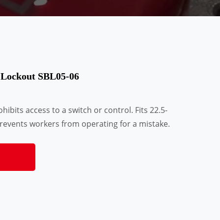
 Lockout SBL05-06
ibits access to a switch or control. Fits 22.5-
events workers from operating for a mistake.