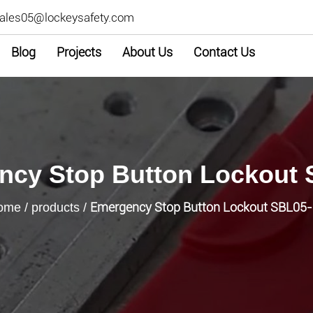
ales05@lockeysafety.com
Blog
Projects
About Us
Contact Us
cy Stop Button Lockout 
Emergency Stop Button Lockout SBL05
ome
/
products
/