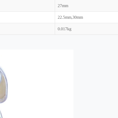
27mm
22.5mm,30mm
0.017kg