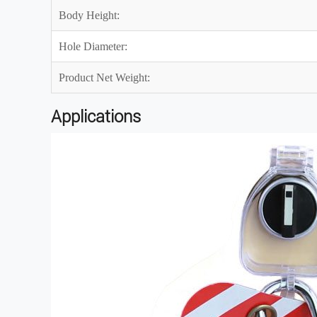
Body Height:
Hole Diameter:
Product Net Weight:
Applications