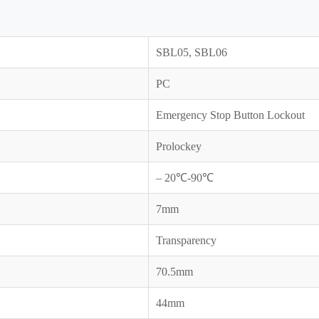
SBL05, SBL06
PC
Emergency Stop Button Lockout
Prolockey
– 20℃-90℃
7mm
Transparency
70.5mm
44mm