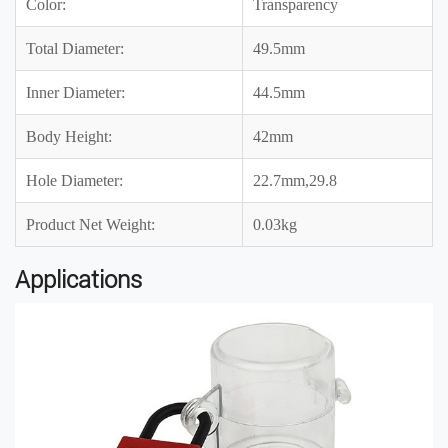
Color:
Transparency
Total Diameter:
49.5mm
Inner Diameter:
44.5mm
Body Height:
42mm
Hole Diameter:
22.7mm,29.8
Product Net Weight:
0.03kg
Applications