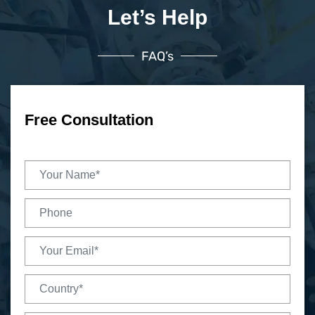
Let’s Help
FAQ’s
Free Consultation