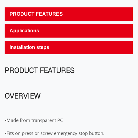
PRODUCT FEATURES
Applications
installation steps
PRODUCT FEATURES
OVERVIEW
•Made from transparent PC
•Fits on press or screw emergency stop button.