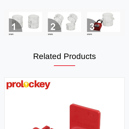
Related Products