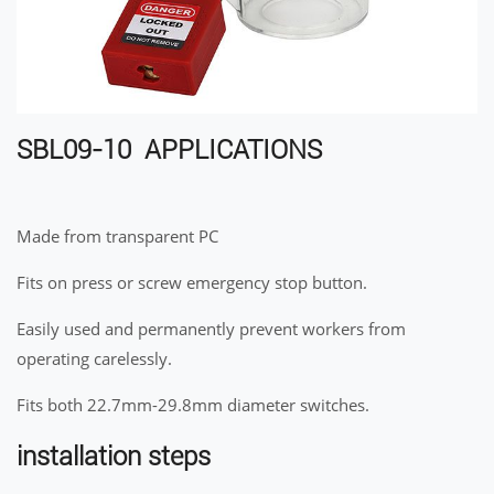
SBL09-10 APPLICATIONS
Made from transparent PC
Fits on press or screw emergency stop button.
Easily used and permanently prevent workers from
operating carelessly.
Fits both 22.7mm-29.8mm diameter switches.
installation steps