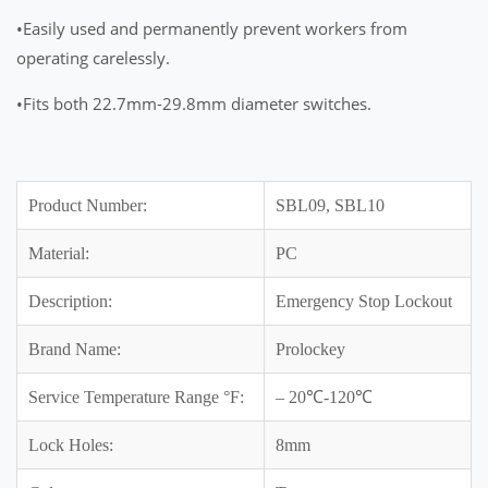
•Easily used and permanently prevent workers from
operating carelessly.
•Fits both 22.7mm-29.8mm diameter switches.
Product Number:
SBL09, SBL10
Material:
PC
Description:
Emergency Stop Lockout
Brand Name:
Prolockey
Service Temperature Range °F:
– 20℃-120℃
Lock Holes:
8mm