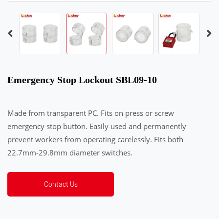
Emergency Stop Lockout SBL09-10
Made from transparent PC. Fits on press or screw
emergency stop button. Easily used and permanently
prevent workers from operating carelessly. Fits both
22.7mm-29.8mm diameter switches.
Contact Us