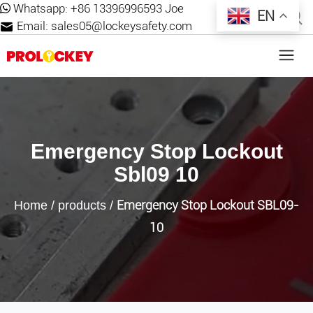
Whatsapp:
+86 13396996593 Joe
EN
Email:
sales05@lockeysafety.com
Emergency Stop Lockout
Sbl09 10
Emergency Stop Lockout SBL09-
Home
/
products
/
10