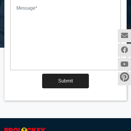
Submit