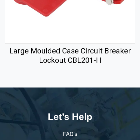
Large Moulded Case Circuit Breaker
Lockout CBL201-H
Let’s Help
FAQ’s