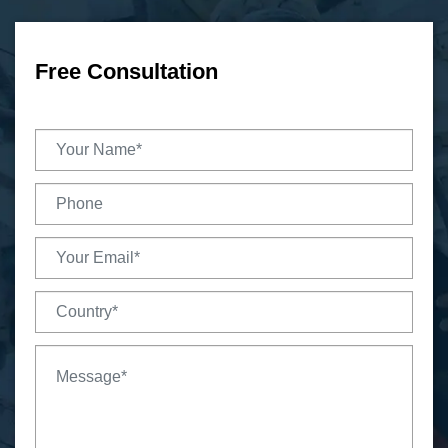
Free Consultation