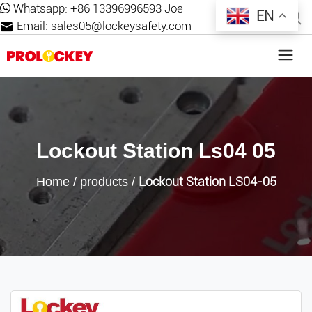
Whatsapp:
+86 13396996593 Joe
EN
Email:
sales05@lockeysafety.com
Lockout Station Ls04 05
Lockout Station LS04-05
Home
/
products
/