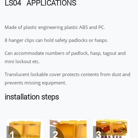
LS04 APPLICATIONS
Made of plastic engineering plastic ABS and PC.
8 hanger clips can hold safety padlocks or hasps.
Can accommodate numbers of padlock, hasp, tagout and
mini lockout etc.
Translucent lockable cover protects contents from dust and
prevents missing equipment.
installation steps