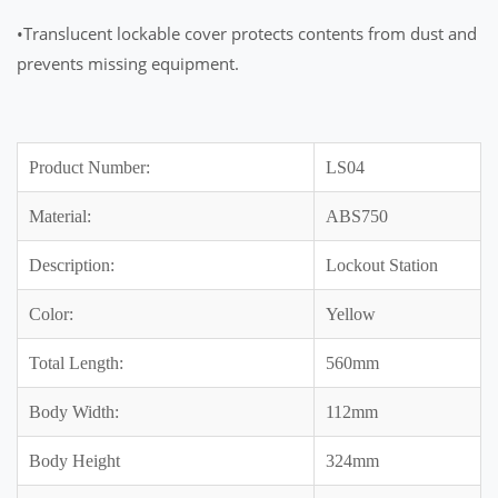
•Translucent lockable cover protects contents from dust and
prevents missing equipment.
Product Number:
LS04
Material:
ABS750
Description:
Lockout Station
Color:
Yellow
Total Length:
560mm
Body Width:
112mm
Body Height
324mm