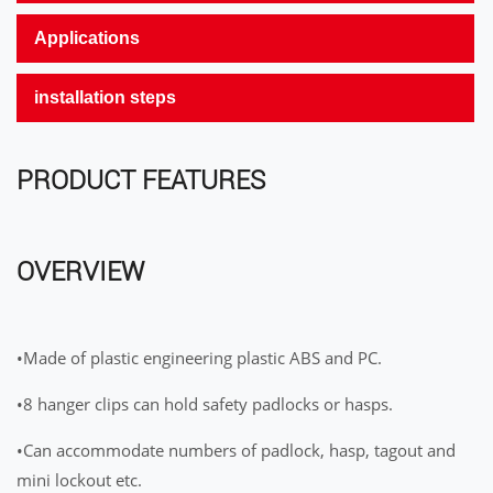
Applications
installation steps
PRODUCT FEATURES
OVERVIEW
•Made of plastic engineering plastic ABS and PC.
•8 hanger clips can hold safety padlocks or hasps.
•Can accommodate numbers of padlock, hasp, tagout and
mini lockout etc.