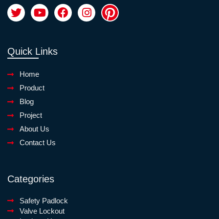
Quick Links
Home
Product
Blog
Project
About Us
Contact Us
Categories
Safety Padlock
Valve Lockout