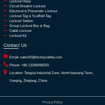
Lockout Hasp
Circuit Breaker Lockout
Electrical & Pneumatic Lockout
Lockout Tag & Scaffold Tag
Lockout Station
Group Lockout Box & Bag
Cable Lockout
Lockout Kit
Contact Us
Email:
sales05@lockeysafety.com
Phone:
+86-13396996593
Location:
Tangxia Industrial Zone, North baixiang Twon,
Yueqing, Zhejiang, China
Privacy Policy