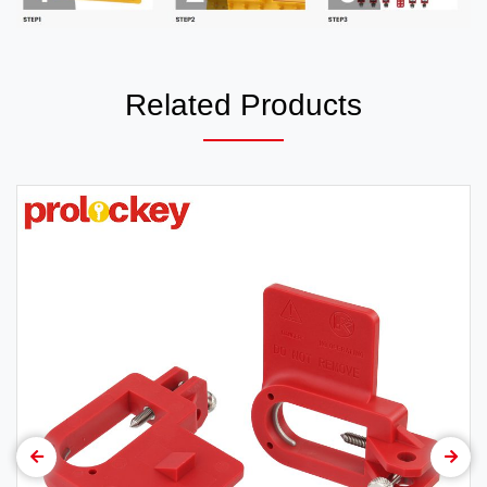
Related Products