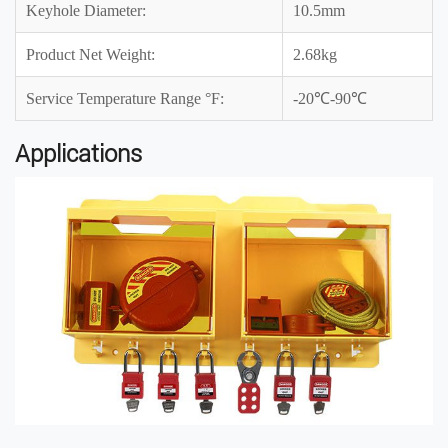
Keyhole Diameter:
10.5mm
Product Net Weight:
2.68kg
Service Temperature Range °F:
-20℃-90℃
Applications