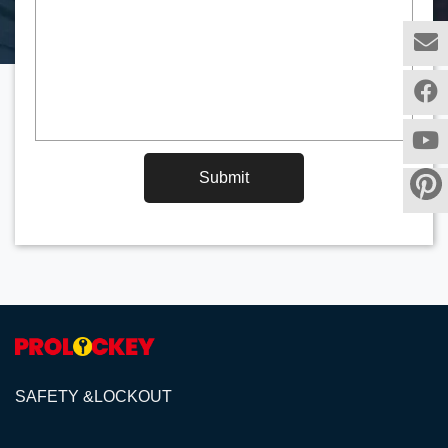
Submit
SAFETY &LOCKOUT