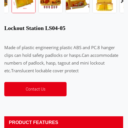
Lockout Station LS04-05
Made of plastic engineering plastic ABS and PC.8 hanger
clips can hold safety padlocks or hasps.Can accommodate
numbers of padlock, hasp, tagout and mini lockout
etc.Translucent lockable cover protect
Contact Us
PRODUCT FEATURES