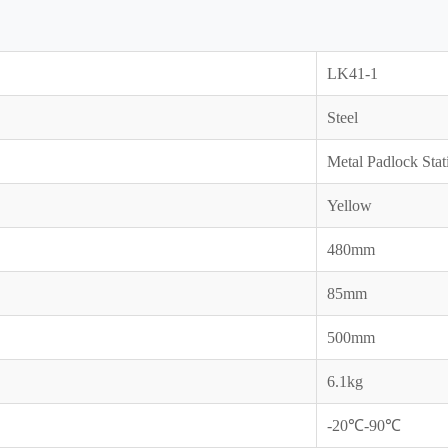
LK41-1
Steel
Metal Padlock Stat
Yellow
480mm
85mm
500mm
6.1kg
-20℃-90℃