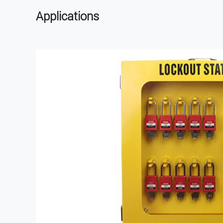
Applications