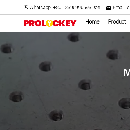
Whatsapp:
+86 13396996593 Joe
Email:
s
Home
Product
M