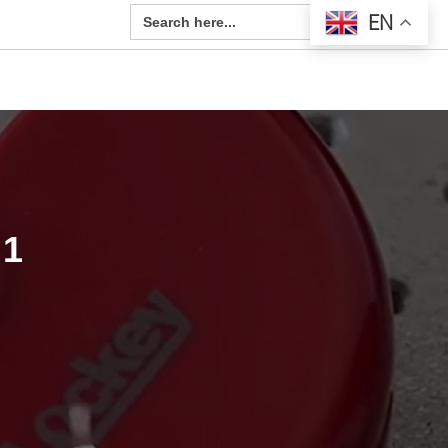
Search Button
Search
EN
for:
 1