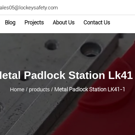
ales05@lockeysafety.com
Blog
Projects
About Us
Contact Us
etal Padlock Station Lk41
Metal Padlock Station LK41-1
Home
/
products
/