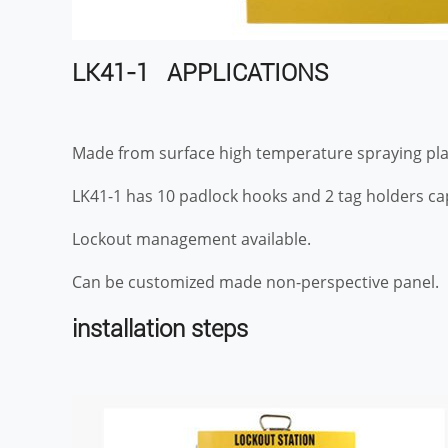
LK41-1 APPLICATIONS
Made from surface high temperature spraying plas
LK41-1 has 10 padlock hooks and 2 tag holders cap
Lockout management available.
Can be customized made non-perspective panel.
installation steps