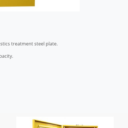
tics treatment steel plate.
acity.