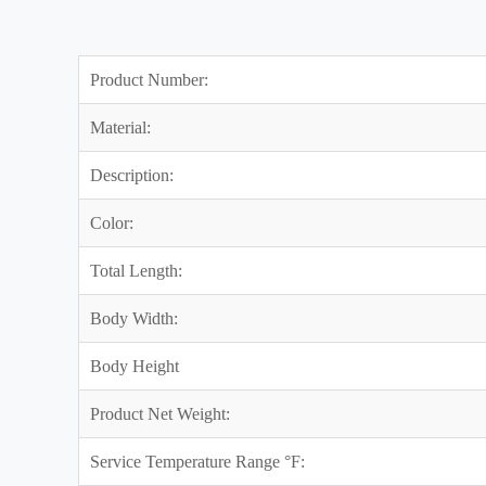
Product Number:
Material:
Description:
Color:
Total Length:
Body Width:
Body Height
Product Net Weight:
Service Temperature Range °F: