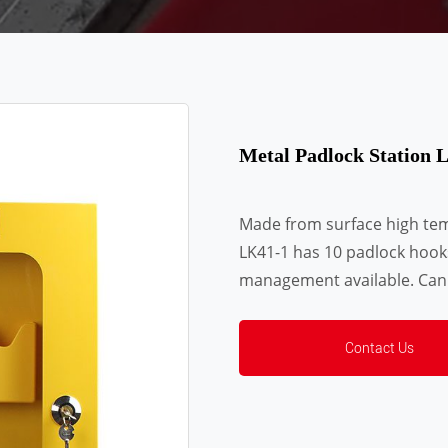
Metal Padlock Station 
Made from surface high temp
LK41-1 has 10 padlock hooks
management available. Can
Contact Us