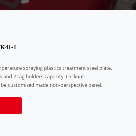
LK41-1
erature spraying plastics treatment steel plate.
 and 2 tag holders capacity. Lockout
 be customized made non-perspective panel.