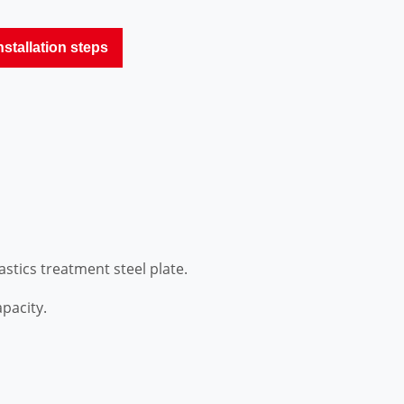
nstallation steps
stics treatment steel plate.
pacity.