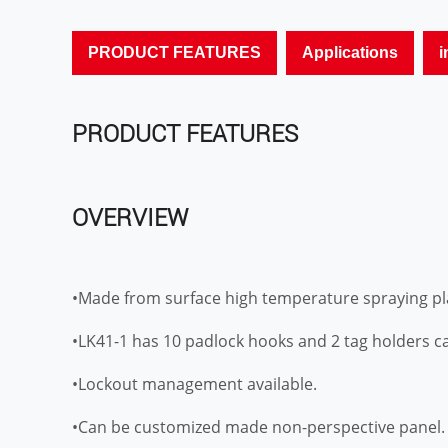
PRODUCT FEATURES
Applications
i
PRODUCT FEATURES
OVERVIEW
•Made from surface high temperature spraying pla
•LK41-1 has 10 padlock hooks and 2 tag holders ca
•Lockout management available.
•Can be customized made non-perspective panel.