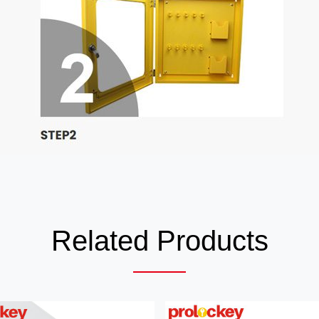
Related Products