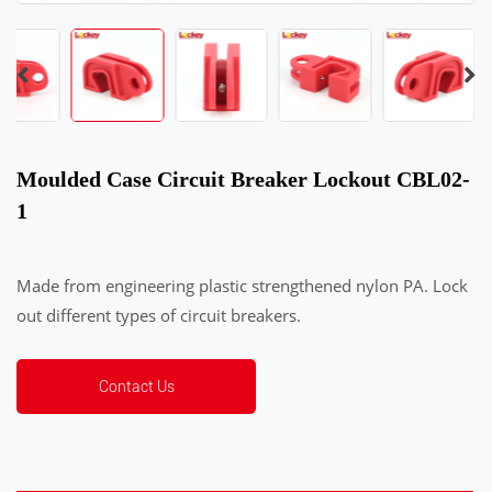
Moulded Case Circuit Breaker Lockout CBL02-
1
Made from engineering plastic strengthened nylon PA. Lock
out different types of circuit breakers.
Contact Us