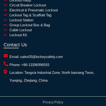
Lockout Hasp
Circuit Breaker Lockout
Electrical & Pneumatic Lockout
Lockout Tag & Scaffold Tag
Lockout Station
Group Lockout Box & Bag
Cable Lockout
Lockout Kit
Contact Us
Email:
sales05@lockeysafety.com
Phone:
+86-13396996593
Location:
Tangxia Industrial Zone, North baixiang Twon,
Yueqing, Zhejiang, China
Privacy Policy