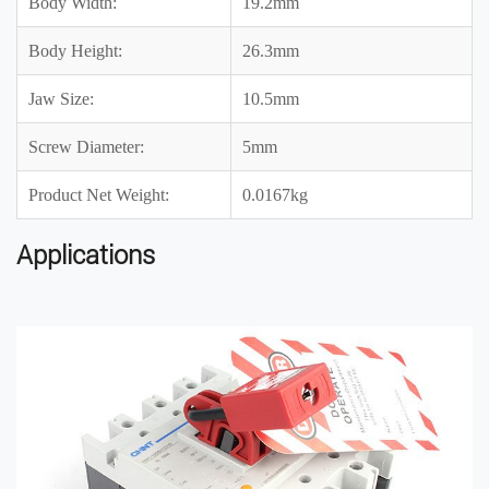
Body Width:
19.2mm
Body Height:
26.3mm
Jaw Size:
10.5mm
Screw Diameter:
5mm
Product Net Weight:
0.0167kg
Applications