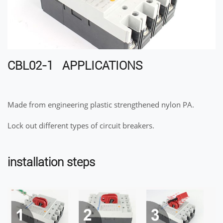
CBL02-1 APPLICATIONS
Made from engineering plastic strengthened nylon PA.
Lock out different types of circuit breakers.
installation steps