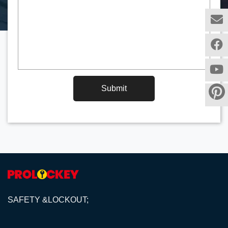
Submit
SAFETY &LOCKOUT;