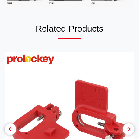
Related Products