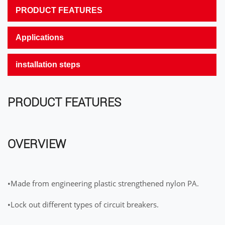
PRODUCT FEATURES
Applications
installation steps
PRODUCT FEATURES
OVERVIEW
•Made from engineering plastic strengthened nylon PA.
•Lock out different types of circuit breakers.