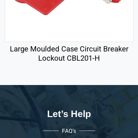
Large Moulded Case Circuit Breaker
Lockout CBL201-H
Let’s Help
FAQ’s