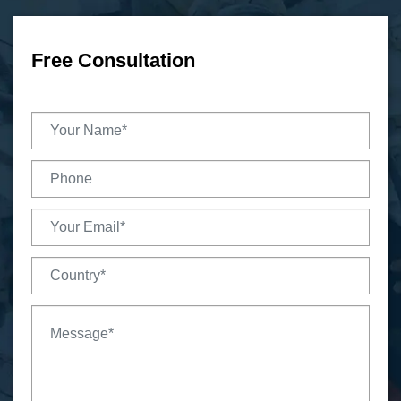
Free Consultation