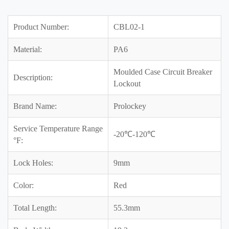
Product Number:
CBL02-1
Material:
PA6
Moulded Case Circuit Breaker
Description:
Lockout
Brand Name:
Prolockey
Service Temperature Range
-20℃-120℃
°F:
Lock Holes:
9mm
Color:
Red
Total Length:
55.3mm