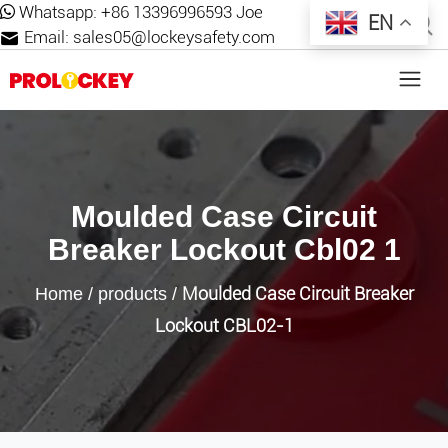
Whatsapp:
+86 13396996593 Joe
EN
Email:
sales05@lockeysafety.com
Moulded Case Circuit
Breaker Lockout Cbl02 1
Moulded Case Circuit Breaker
Home
/
products
/
Lockout CBL02-1