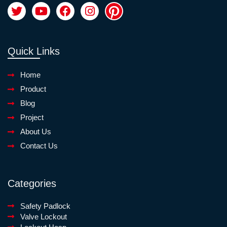
Quick Links
Home
Product
Blog
Project
About Us
Contact Us
Categories
Safety Padlock
Valve Lockout