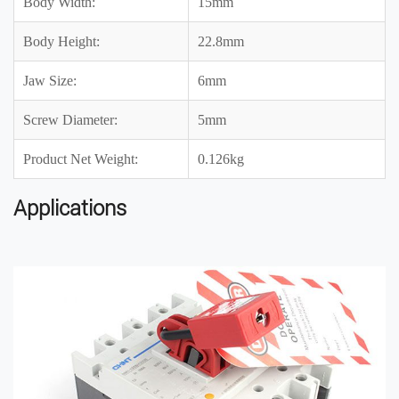
Body Width:
15mm
Body Height:
22.8mm
Jaw Size:
6mm
Screw Diameter:
5mm
Product Net Weight:
0.126kg
Applications