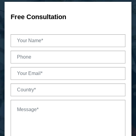
Free Consultation