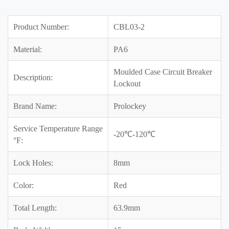
Product Number:
CBL03-2
Material:
PA6
Moulded Case Circuit Breaker
Description:
Lockout
Brand Name:
Prolockey
Service Temperature Range
-20℃-120℃
°F:
Lock Holes:
8mm
Color:
Red
Total Length:
63.9mm