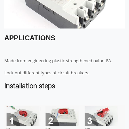
APPLICATIONS
Made from engineering plastic strengthened nylon PA.
Lock out different types of circuit breakers.
installation steps