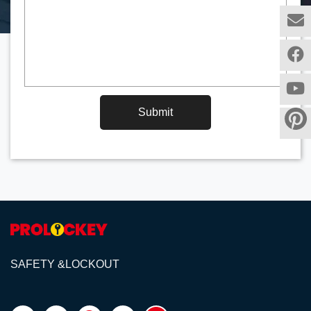
Submit
SAFETY &LOCKOUT