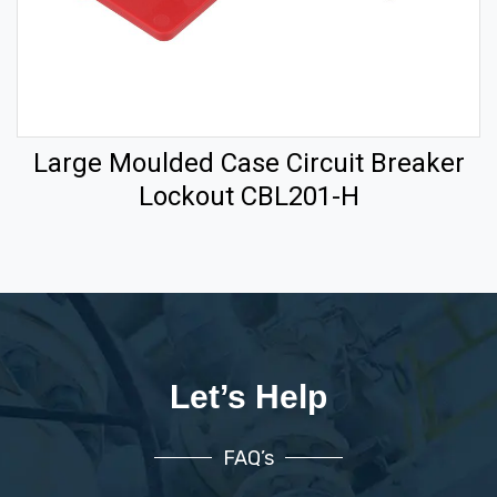
Large Moulded Case Circuit Breaker
Lockout CBL201-H
Let’s Help
FAQ’s