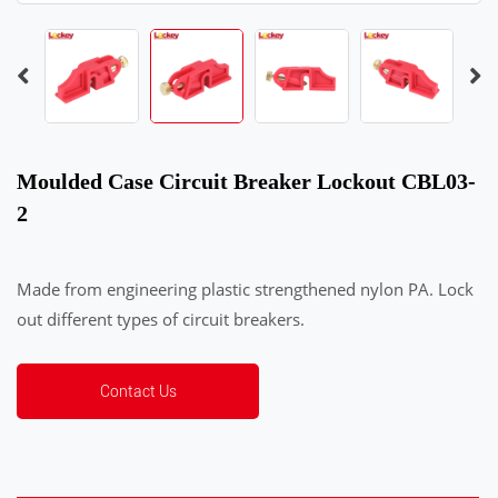
Moulded Case Circuit Breaker Lockout CBL03-
2
Made from engineering plastic strengthened nylon PA. Lock
out different types of circuit breakers.
Contact Us