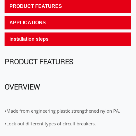
PRODUCT FEATURES
APPLICATIONS
installation steps
PRODUCT FEATURES
OVERVIEW
•Made from engineering plastic strengthened nylon PA.
•Lock out different types of circuit breakers.