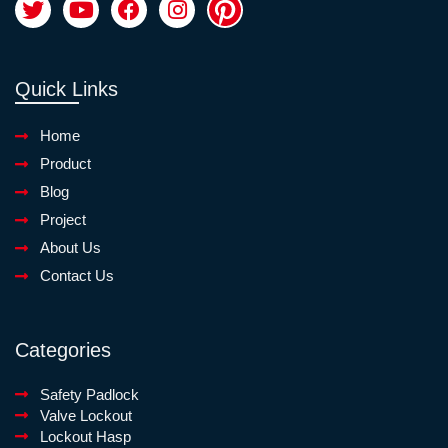
Quick Links
Home
Product
Blog
Project
About Us
Contact Us
Categories
Safety Padlock
Valve Lockout
Lockout Hasp