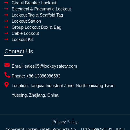
Circuit Breaker Lockout
Electrical & Pneumatic Lockout
Lockout Tag & Scaffold Tag
Lockout Station
Group Lockout Box & Bag
Cable Lockout
Lockout Kit
Contact Us
Email:
sales05@lockeysafety.com
Phone:
+86-13396996593
Location:
Tangxia Industrial Zone, North baixiang Twon,
Yueqing, Zhejiang, China
Privacy Policy
Copyright Lockey Safety Products Co.，Ltd SUPPORT BY :
JUNJ