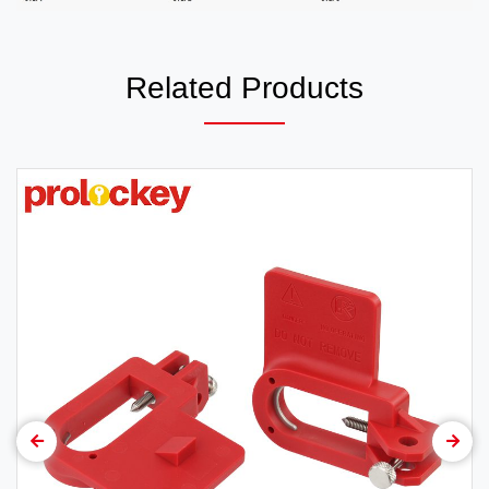
Related Products