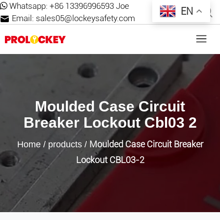
Whatsapp:
+86 13396996593 Joe
EN
Email:
sales05@lockeysafety.com
Moulded Case Circuit
Breaker Lockout Cbl03 2
Moulded Case Circuit Breaker
Home
/
products
/
Lockout CBL03-2