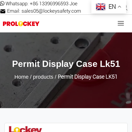
Whatsapp:
+86 13396996593 Joe
EN
Email:
sales05@lockeysafety.com
Permit Display Case Lk51
Permit Display Case LK51
Home
/
products
/