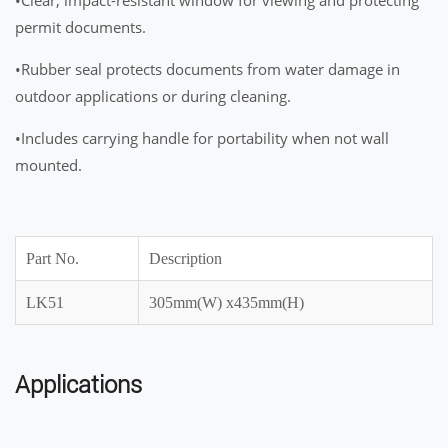
permit documents.
•Rubber seal protects documents from water damage in
outdoor applications or during cleaning.
•Includes carrying handle for portability when not wall
mounted.
Part No.
Description
LK51
305mm(W) x435mm(H)
Applications