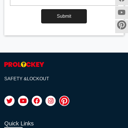
Submit
SAFETY &LOCKOUT
Quick Links