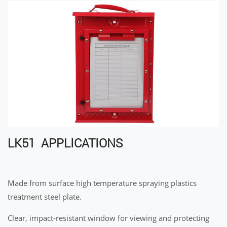
LK51 APPLICATIONS
Made from surface high temperature spraying plastics
treatment steel plate.
Clear, impact-resistant window for viewing and protecting