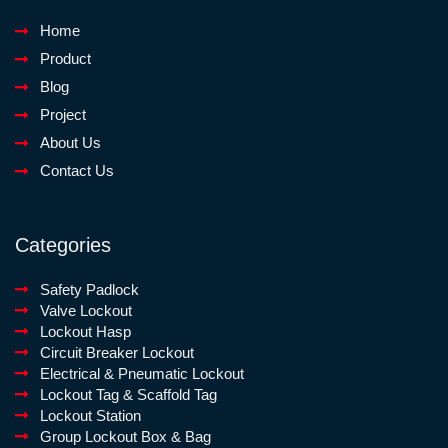
Home
Product
Blog
Project
About Us
Contact Us
Categories
Safety Padlock
Valve Lockout
Lockout Hasp
Circuit Breaker Lockout
Electrical & Pneumatic Lockout
Lockout Tag & Scaffold Tag
Lockout Station
Group Lockout Box & Bag