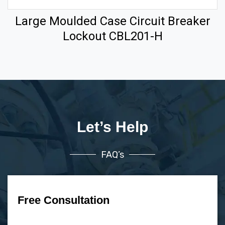
Large Moulded Case Circuit Breaker
Lockout CBL201-H
Let’s Help
FAQ’s
Free Consultation