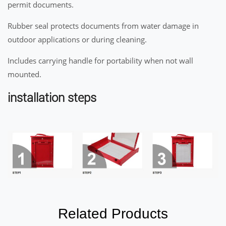
permit documents.
Rubber seal protects documents from water damage in
outdoor applications or during cleaning.
Includes carrying handle for portability when not wall
mounted.
installation steps
Related Products