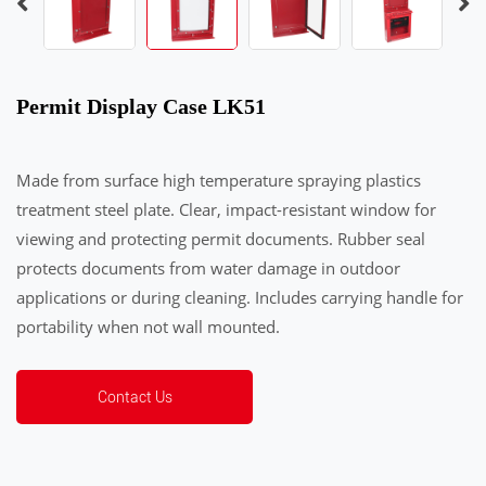
Permit Display Case LK51
Made from surface high temperature spraying plastics
treatment steel plate. Clear, impact-resistant window for
viewing and protecting permit documents. Rubber seal
protects documents from water damage in outdoor
applications or during cleaning. Includes carrying handle for
portability when not wall mounted.
Contact Us