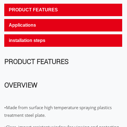
PRODUCT FEATURES
Applications
installation steps
PRODUCT FEATURES
OVERVIEW
•Made from surface high temperature spraying plastics
treatment steel plate.
•Clear, impact-resistant window for viewing and protecting