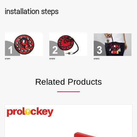
installation steps
Related Products