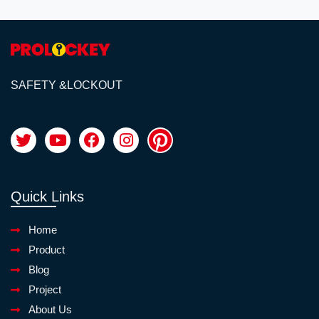
SAFETY &LOCKOUT
Quick Links
Home
Product
Blog
Project
About Us