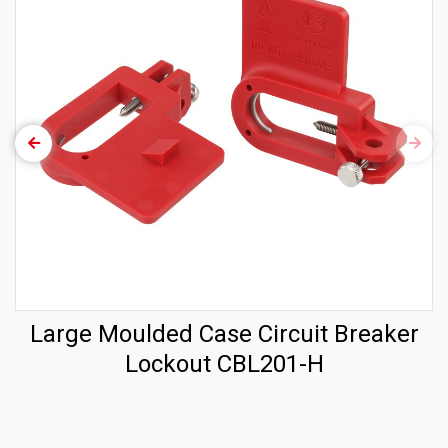
Large Moulded Case Circuit Breaker
Lockout CBL201-H