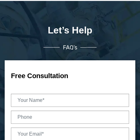
Let’s Help
FAQ’s
Free Consultation