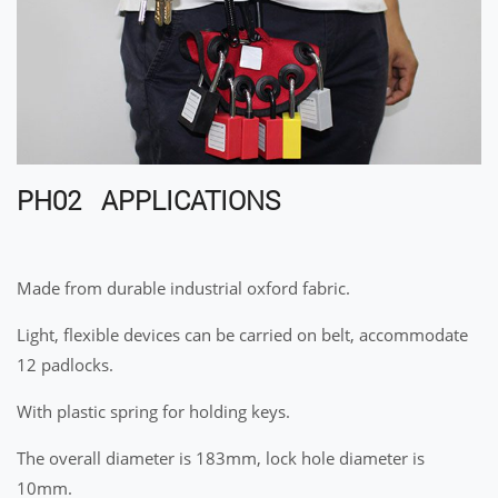
PH02 APPLICATIONS
Made from durable industrial oxford fabric.
Light, flexible devices can be carried on belt, accommodate
12 padlocks.
With plastic spring for holding keys.
The overall diameter is 183mm, lock hole diameter is
10mm.