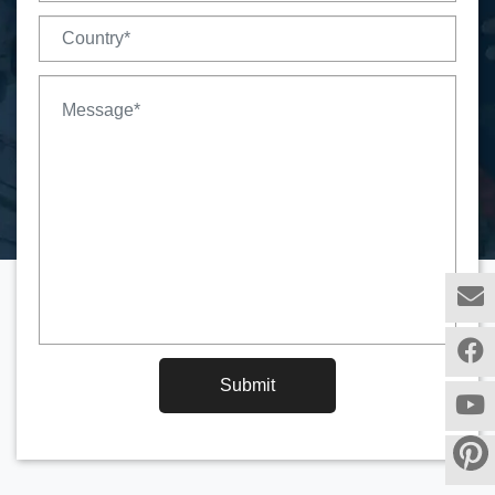
Submit