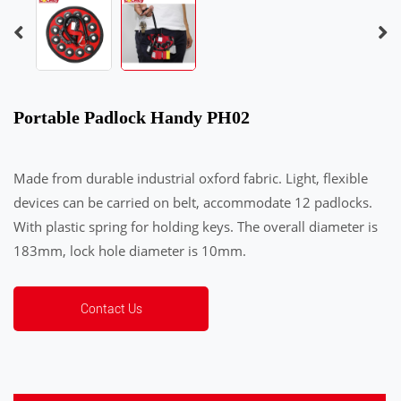
Portable Padlock Handy PH02
Made from durable industrial oxford fabric. Light, flexible
devices can be carried on belt, accommodate 12 padlocks.
With plastic spring for holding keys. The overall diameter is
183mm, lock hole diameter is 10mm.
Contact Us