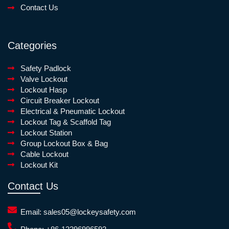
Contact Us
Categories
Safety Padlock
Valve Lockout
Lockout Hasp
Circuit Breaker Lockout
Electrical & Pneumatic Lockout
Lockout Tag & Scaffold Tag
Lockout Station
Group Lockout Box & Bag
Cable Lockout
Lockout Kit
Contact Us
Email:
sales05@lockeysafety.com