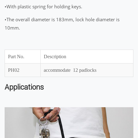
•With plastic spring for holding keys.
•The overall diameter is 183mm, lock hole diameter is
10mm.
Part No.
Description
PH02
accommodate 12 padlocks
Applications