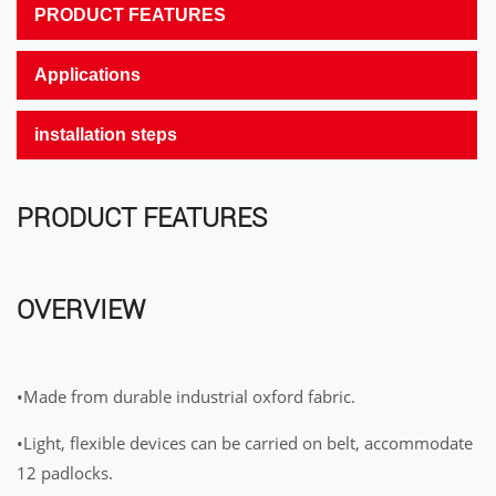
PRODUCT FEATURES
Applications
installation steps
PRODUCT FEATURES
OVERVIEW
•Made from durable industrial oxford fabric.
•Light, flexible devices can be carried on belt, accommodate
12 padlocks.