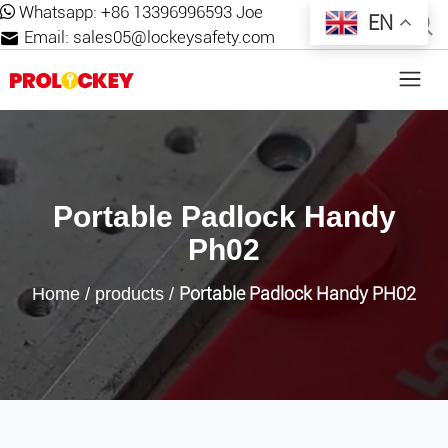
Whatsapp:
+86 13396996593 Joe
EN
Email:
sales05@lockeysafety.com
Portable Padlock Handy
Ph02
Portable Padlock Handy PH02
Home
/
products
/