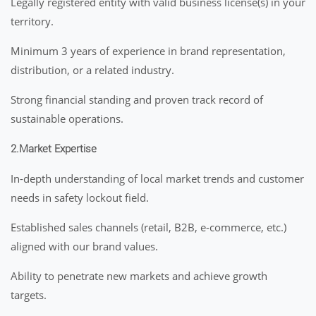
Legally registered entity with valid business license(s) in your
territory.
Minimum 3 years of experience in brand representation,
distribution, or a related industry.
Strong financial standing and proven track record of
sustainable operations.
2.Market Expertise
In-depth understanding of local market trends and customer
needs in safety lockout field.
Established sales channels (retail, B2B, e-commerce, etc.)
aligned with our brand values.
Ability to penetrate new markets and achieve growth
targets.