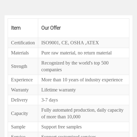
Item
Our Offer
Certification
ISO9001, CE, OSHA ,ATEX
Materials
Pure raw material, no return material
Recognized by the world's top 500
Strength
companies
Experience
More than 10 years of industry experience
Warranty
Lifetime warranty
Delivery
3-7 days
Fully automated production, daily capacity
Capacity
of more than 10,000
Sample
Support free samples
Service
Support customized services