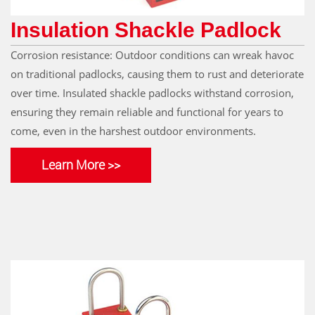
Insulation Shackle Padlock
Corrosion resistance: Outdoor conditions can wreak havoc
on traditional padlocks, causing them to rust and deteriorate
over time. Insulated shackle padlocks withstand corrosion,
ensuring they remain reliable and functional for years to
come, even in the harshest outdoor environments.
Learn More >>