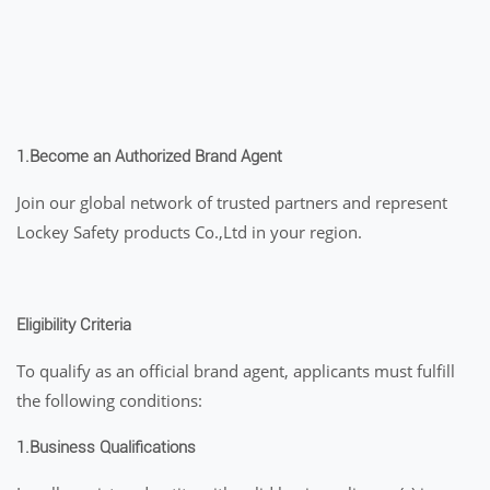
1.
Become an Authorized Brand Agent
Join our global network of trusted partners and represent
Lockey Safety products Co.,Ltd in your region.
Eligibility Criteria
To qualify as an official brand agent, applicants must fulfill
the following conditions:
1.Business Qualifications