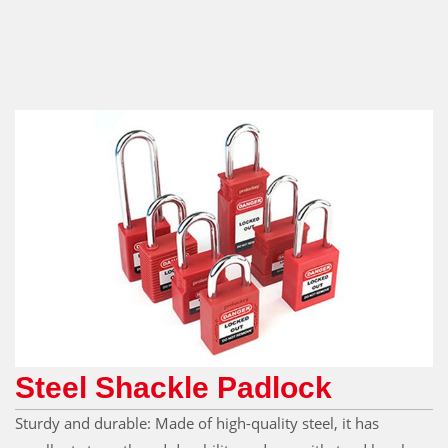
Steel Shackle Padlock
Sturdy and durable: Made of high-quality steel, it has