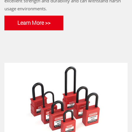
excellent strength and durability and can withstand harsh
usage environments.
Learn More >>