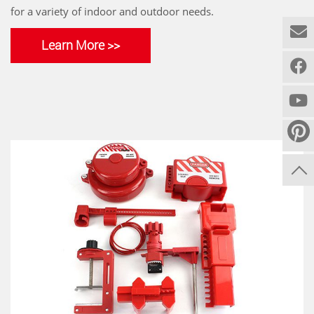
for a variety of indoor and outdoor needs.
Learn More >>