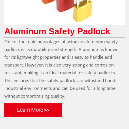
Aluminum Safety Padlock
One of the main advantages of using an aluminum safety
padlock is its durability and strength. Aluminum is known
for its lightweight properties and is easy to handle and
transport. However, it is also very strong and corrosion-
resistant, making it an ideal material for safety padlocks.
This ensures that the safety padlock can withstand harsh
industrial environments and can be used for a long time
without compromising quality.
Learn More >>