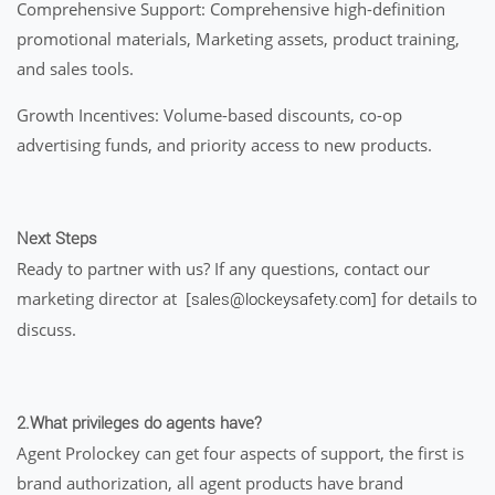
Comprehensive Support: Comprehensive high-definition
promotional materials, Marketing assets, product training,
and sales tools.
Growth Incentives: Volume-based discounts, co-op
advertising funds, and priority access to new products.
Next Steps
Ready to partner with us? If any questions, contact our
marketing director at [
] for details to
sales@lockeysafety.com
discuss.
2.What privileges do agents have?
Agent Prolockey can get four aspects of support, the first is
brand authorization, all agent products have brand