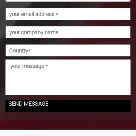
SEND MESSAGE