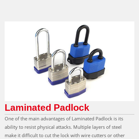
Laminated Padlock
One of the main advantages of Laminated Padlock is its
ability to resist physical attacks. Multiple layers of steel
make it difficult to cut the lock with wire cutters or other