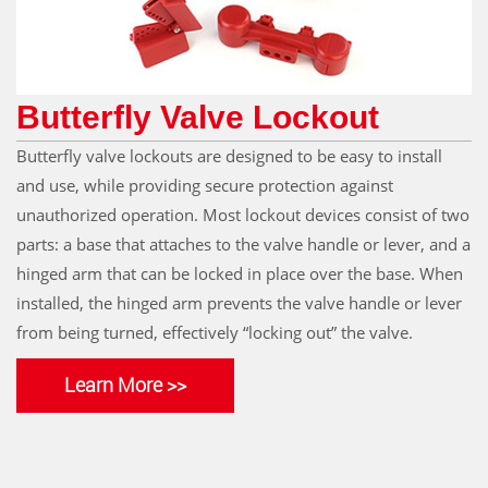
Butterfly Valve Lockout
Butterfly valve lockouts are designed to be easy to install
and use, while providing secure protection against
unauthorized operation. Most lockout devices consist of two
parts: a base that attaches to the valve handle or lever, and a
hinged arm that can be locked in place over the base. When
installed, the hinged arm prevents the valve handle or lever
from being turned, effectively “locking out” the valve.
Learn More >>