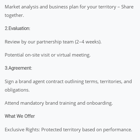
Market analysis and business plan for your territory – Share
together.
2.Evaluation:
Review by our partnership team (2–4 weeks).
Potential on-site visit or virtual meeting.
3.Agreement:
Sign a brand agent contract outlining terms, territories, and
obligations.
Attend mandatory brand training and onboarding.
What We Offer
Exclusive Rights: Protected territory based on performance.