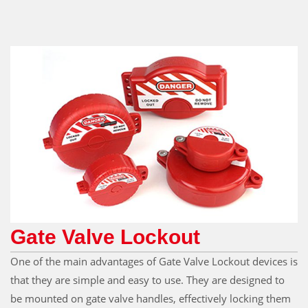
Gate Valve Lockout
One of the main advantages of Gate Valve Lockout devices is
that they are simple and easy to use. They are designed to
be mounted on gate valve handles, effectively locking them