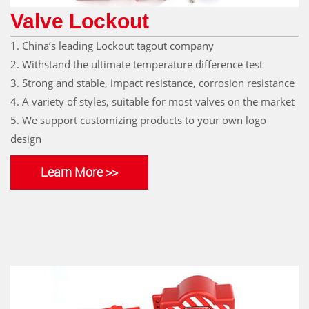
Valve Lockout
1. China’s leading Lockout tagout company
2. Withstand the ultimate temperature difference test
3. Strong and stable, impact resistance, corrosion resistance
4. A variety of styles, suitable for most valves on the market
5. We support customizing products to your own logo
design
Learn More >>