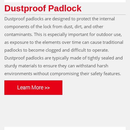
Dustproof Padlock
Dustproof padlocks are designed to protect the internal
components of the lock from dust, dirt, and other
contaminants. This is especially important for outdoor use,
as exposure to the elements over time can cause traditional
padlocks to become clogged and difficult to operate.
Dustproof padlocks are typically made of tightly sealed and
sturdy materials to ensure they can withstand harsh
environments without compromising their safety features.
Learn More >>