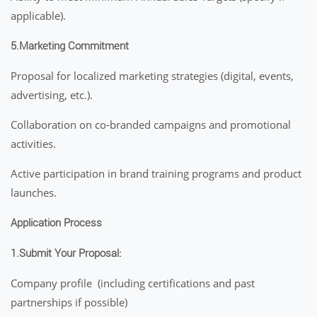
applicable).
5.Marketing Commitment
Proposal for localized marketing strategies (digital, events,
advertising, etc.).
Collaboration on co-branded campaigns and promotional
activities.
Active participation in brand training programs and product
launches.
Application Process
1.Submit Your Proposal:
Company profile (including certifications and past
partnerships if possible)