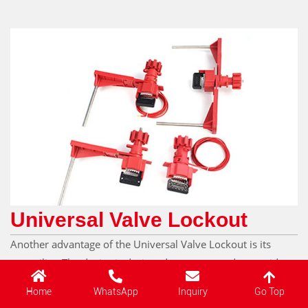
Universal Valve Lockout
Another advantage of the Universal Valve Lockout is its
versatility. The device is designed to accommodate a wide
range of valve sizes and types, eliminating the need for
Go Top
Home
WhatsApp
Inquiry
companies to invest in multiple lockout devices for different