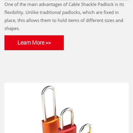
One of the main advantages of Cable Shackle Padlock is its
flexibility. Unlike traditional padlocks, which are fixed in
place, this allows them to hold items of different sizes and
shapes.
Learn More >>