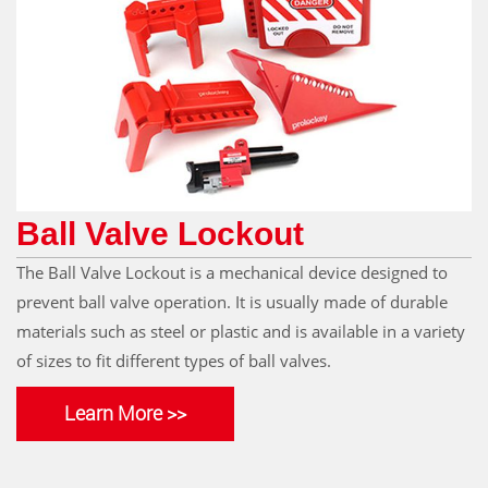
Ball Valve Lockout
The Ball Valve Lockout is a mechanical device designed to
prevent ball valve operation. It is usually made of durable
materials such as steel or plastic and is available in a variety
of sizes to fit different types of ball valves.
Learn More >>