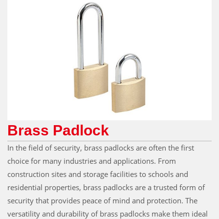
Brass Padlock
In the field of security, brass padlocks are often the first
choice for many industries and applications. From
construction sites and storage facilities to schools and
residential properties, brass padlocks are a trusted form of
security that provides peace of mind and protection. The
versatility and durability of brass padlocks make them ideal