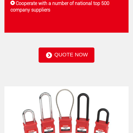
Cooperate with a number of national top 500
company suppliers
QUOTE NOW