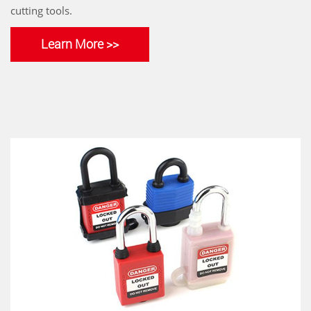
cutting tools.
Learn More >>