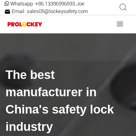
Whatsapp:
+86 13396996593 Joe
Email:
sales05@lockeysafety.com
The best
manufacturer in
China's safety lock
industry