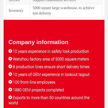
5000 square large warehouse, to achieve
Inventory
fast delivery
Company information
10 years experience in safety lock production
Wenzhou factory area of 5000 square meters
8 production lines ensure short delivery times
10 years of OEM experience in lockout tagout
100 front-line employees
1880 OEM projects completed
Exports to more than 50 countries around the
world