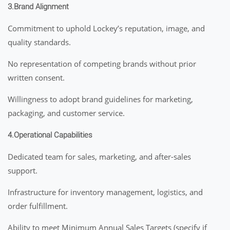
3.Brand Alignment
Commitment to uphold Lockey’s reputation, image, and
quality standards.
No representation of competing brands without prior
written consent.
Willingness to adopt brand guidelines for marketing,
packaging, and customer service.
4.Operational Capabilities
Dedicated team for sales, marketing, and after-sales
support.
Infrastructure for inventory management, logistics, and
order fulfillment.
Ability to meet Minimum Annual Sales Targets (specify if