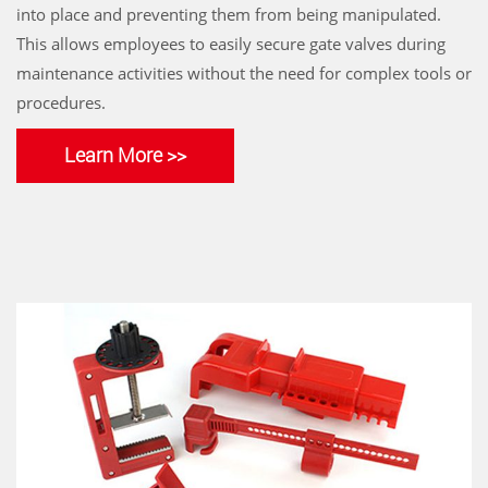
into place and preventing them from being manipulated.
This allows employees to easily secure gate valves during
maintenance activities without the need for complex tools or
procedures.
Learn More >>