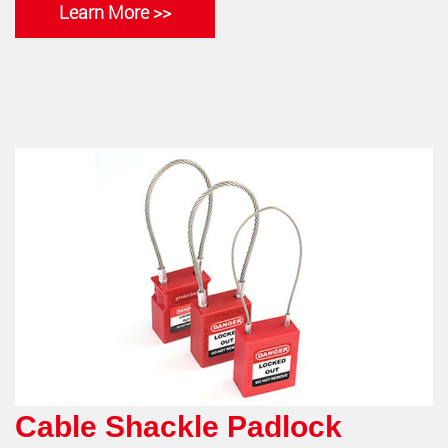
Learn More >>
Cable Shackle Padlock