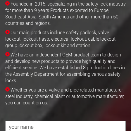
Founded in 2015, specializing in the safety lock industry
for more than 9 years.Products exported to Europe,
Southeast Asia, South America and other more than 50
countries and regions.
Our main products include safety padlock, valve
lockout, lockout hasp, electrical lockout, cable lockout,
group lockout box, lockout kit and station.
We have an independent OEM product team to design
and develop new products to provide high quality and
efficient service. We have established 8 production lines in
the Assembly Department for assembling various safety
locks.
Whether you are a valve and pipe related manufacturer,
steel industry, chemical plant or automotive manufacturer,
you can count on us.