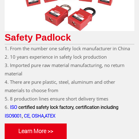
Safety Padlock
1. From the number one safety lock manufacturer in China
2. 10 years experience in safety lock production
3. Imported pure raw material manufacturing, no return
material
4. There are pure plastic, steel, aluminum and other
materials to choose from
5. 8 production lines ensure short delivery times
6.
ISO
certified safety lock factory, certification including
ISO9001
,
CE, OSHA
,
ATEX
Learn More >>