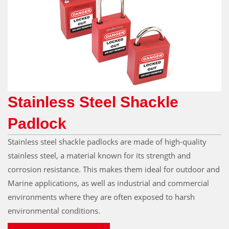
Stainless Steel Shackle
Padlock
Stainless steel shackle padlocks are made of high-quality
stainless steel, a material known for its strength and
corrosion resistance. This makes them ideal for outdoor and
Marine applications, as well as industrial and commercial
environments where they are often exposed to harsh
environmental conditions.