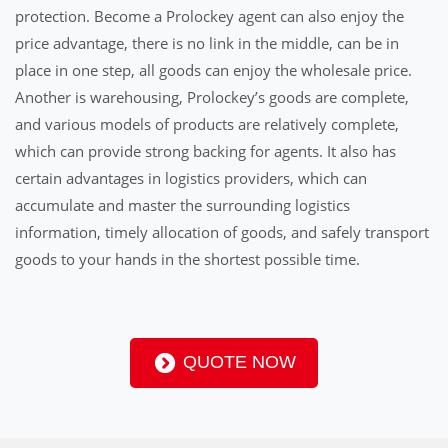
protection. Become a Prolockey agent can also enjoy the
price advantage, there is no link in the middle, can be in
place in one step, all goods can enjoy the wholesale price.
Another is warehousing, Prolockey’s goods are complete,
and various models of products are relatively complete,
which can provide strong backing for agents. It also has
certain advantages in logistics providers, which can
accumulate and master the surrounding logistics
information, timely allocation of goods, and safely transport
goods to your hands in the shortest possible time.
QUOTE NOW