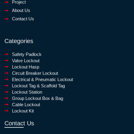
Project
About Us
Contact Us
Categories
Safety Padlock
Valve Lockout
Lockout Hasp
Circuit Breaker Lockout
Electrical & Pneumatic Lockout
Lockout Tag & Scaffold Tag
Lockout Station
Group Lockout Box & Bag
Cable Lockout
Lockout Kit
Contact Us