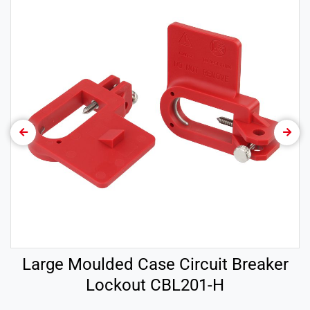
Large Moulded Case Circuit Breaker
Lockout CBL201-H