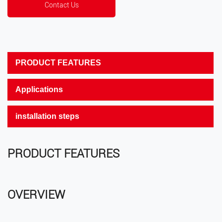
Contact Us
PRODUCT FEATURES
Applications
installation steps
PRODUCT FEATURES
OVERVIEW