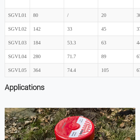
SGVL01
80
/
20
3
SGVL02
142
33
45
3
SGVL03
184
53.3
63
4
SGVL04
280
71.7
89
6
SGVL05
364
74.4
105
6
Applications