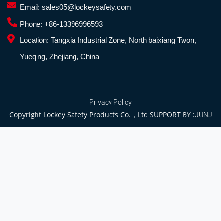
Email:
sales05@lockeysafety.com
Phone:
+86-13396996593
Location:
Tangxia Industrial Zone, North baixiang Twon,
Yueqing, Zhejiang, China
Privacy Policy
Copyright Lockey Safety Products Co.，Ltd SUPPORT BY :
JUNJ