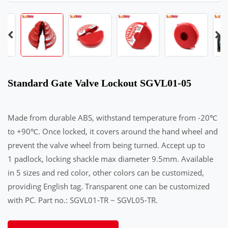
Standard Gate Valve Lockout SGVL01-05
Made from durable ABS, withstand temperature from -20℃
to +90℃. Once locked, it covers around the hand wheel and
prevent the valve wheel from being turned. Accept up to
1 padlock, locking shackle max diameter 9.5mm. Available
in 5 sizes and red color, other colors can be customized,
providing English tag. Transparent one can be customized
with PC. Part no.: SGVL01-TR ~ SGVL05-TR.