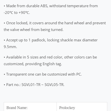
• Made from durable ABS, withstand temperature from
-20℃ to +90℃.
• Once locked, it covers around the hand wheel and prevent
the valve wheel from being turned.
• Accept up to 1 padlock, locking shackle max diameter
9.5mm.
• Available in 5 sizes and red color, other colors can be
customized, providing English tag.
• Transparent one can be customized with PC.
• Part no.: SGVL01-TR ~ SGVL05-TR.
Brand Name:
Prolockey