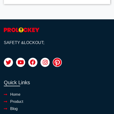
SAFETY &LOCKOUT;
Quick Links
Home
Product
Blog