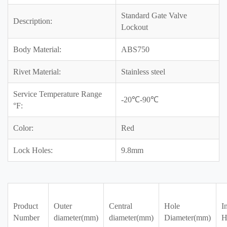
Standard Gate Valve
Description:
Lockout
Body Material:
ABS750
Rivet Material:
Stainless steel
Service Temperature Range
-20℃-90℃
°F:
Color:
Red
Lock Holes:
9.8mm
Product
Outer
Central
Hole
I
Number
diameter(mm)
diameter(mm)
Diameter(mm)
H