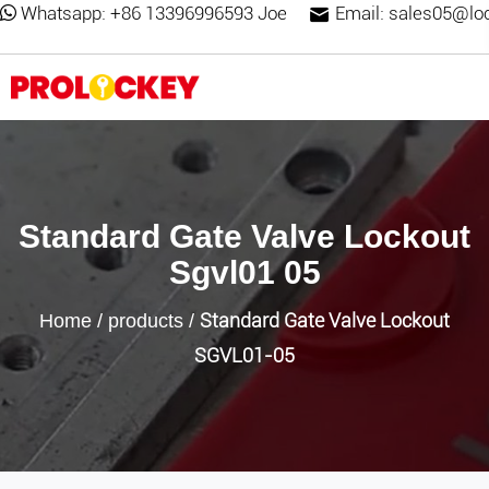
Whatsapp:
+86 13396996593 Joe
Email:
sales05@lo
Standard Gate Valve Lockout
Sgvl01 05
Standard Gate Valve Lockout
Home
/
products
/
SGVL01-05