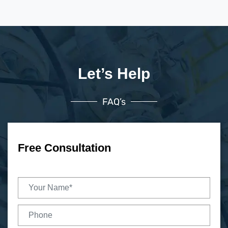
Let’s Help
FAQ’s
Free Consultation