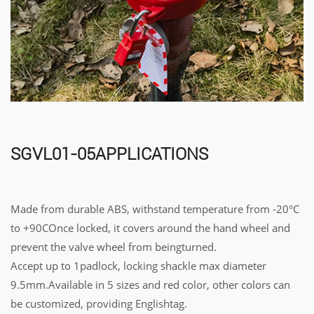
SGVL01-05APPLICATIONS
Made from durable ABS, withstand temperature from -20°C
to +90COnce locked, it covers around the hand wheel and
prevent the valve wheel from beingturned.
Accept up to 1padlock, locking shackle max diameter
9.5mm.Available in 5 sizes and red color, other colors can
be customized, providing Englishtag.