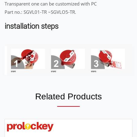
Transparent one can be customized with PC
Part no.: SGVL01-TR ~SGVLO5-TR.
installation steps
Related Products