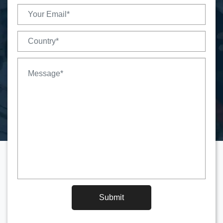
Submit