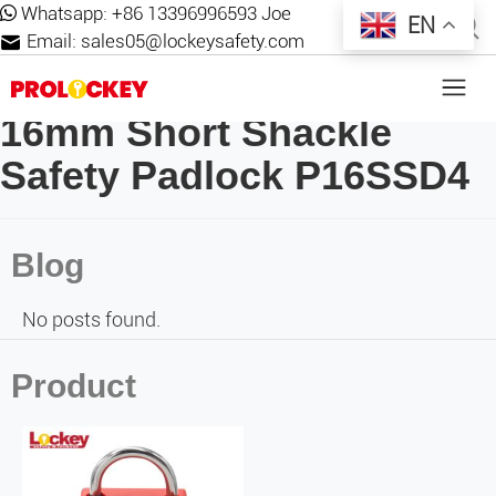
Whatsapp:
+86 13396996593 Joe
EN
Email:
sales05@lockeysafety.com
16mm Short Shackle
Safety Padlock P16SSD4
Blog
No posts found.
Product