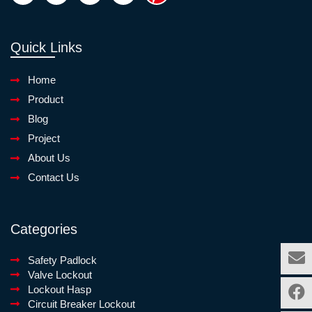
Quick Links
Home
Product
Blog
Project
About Us
Contact Us
Categories
Safety Padlock
Valve Lockout
Lockout Hasp
Circuit Breaker Lockout