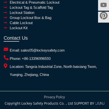
Electrical & Pneumatic Lockout
Lockout Tag & Scaffold Tag
Lockout Station
Group Lockout Box & Bag
Cable Lockout
Lockout Kit
Contact Us
Email:
sales05@lockeysafety.com
Phone:
+86-13396996593
Location:
Tangxia Industrial Zone, North baixiang Twon,
Yueqing, Zhejiang, China
Privacy Policy
Copyright Lockey Safety Products Co.，Ltd SUPPORT BY :
JUNJ