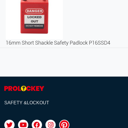
16mm Short Shackle Safety Padlock P16SSD4
SAFETY &LOCKOUT