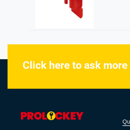
Click here to ask more
Qu