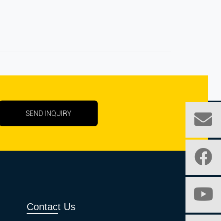
SEND INQUIRY
Contact Us