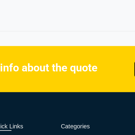
 info about the quote
ick Links
Categories