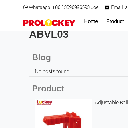
Whatsapp:
+86 13396996593 Joe
Email:
s
Home
Product
ABVL03
Blog
No posts found.
Product
Adjustable Bal