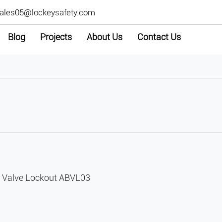
ales05@lockeysafety.com
Blog
Projects
About Us
Contact Us
l Valve Lockout ABVL03