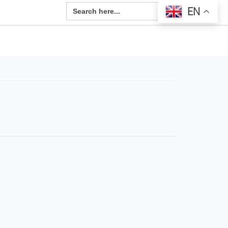
Search Button
Search
EN
for: