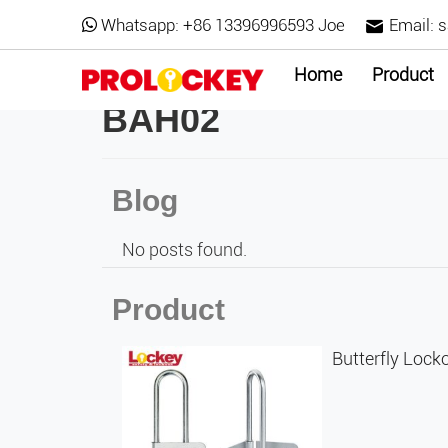
Whatsapp:
+86 13396996593 Joe
Email:
s
Home
Product
BAH02
Blog
No posts found.
Product
Butterfly Loc