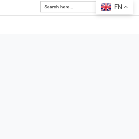
Search Button
Search
EN
for: