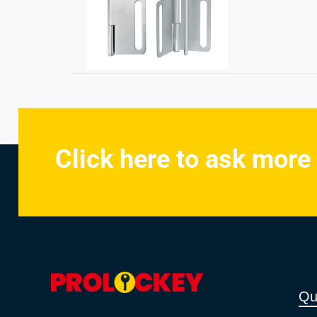
Click here to ask more
Qu