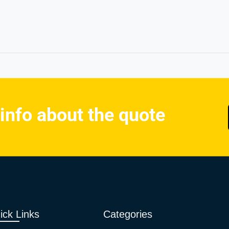
 info about the quote
ick Links
Categories