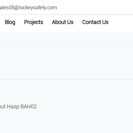
ales05@lockeysafety.com
Blog
Projects
About Us
Contact Us
kout Hasp BAH02