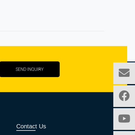
SEND INQUIRY
Contact Us