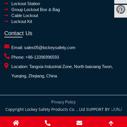
Lockout Station
Group Lockout Box & Bag
Cable Lockout
Lockout Kit
Contact Us
Email:
sales05@lockeysafety.com
Phone:
+86-13396996593
Location:
Tangxia Industrial Zone, North baixiang Twon,
Yueqing, Zhejiang, China
Privacy Policy
Copyright Lockey Safety Products Co.，Ltd SUPPORT BY :
JUNJ