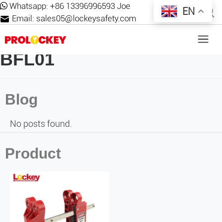
Whatsapp:
+86 13396996593 Joe
EN
Email:
sales05@lockeysafety.com
BFL01
Blog
No posts found.
Product