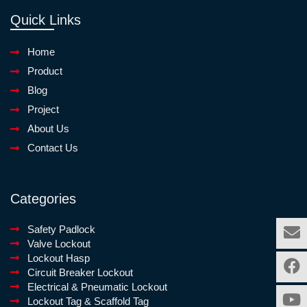
Quick Links
Home
Product
Blog
Project
About Us
Contact Us
Categories
Safety Padlock
Valve Lockout
Lockout Hasp
Circuit Breaker Lockout
Electrical & Pneumatic Lockout
Lockout Tag & Scaffold Tag