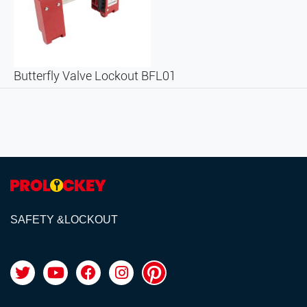
Butterfly Valve Lockout BFL01
SAFETY &LOCKOUT