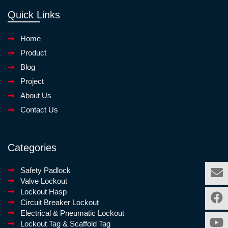
Quick Links
Home
Product
Blog
Project
About Us
Contact Us
Categories
Safety Padlock
Valve Lockout
Lockout Hasp
Circuit Breaker Lockout
Electrical & Pneumatic Lockout
Lockout Tag & Scaffold Tag