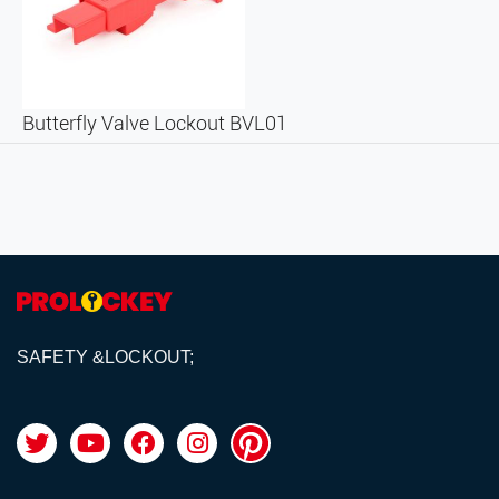
Butterfly Valve Lockout BVL01
SAFETY &LOCKOUT;