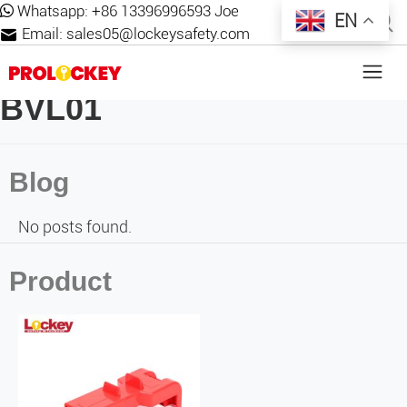
Whatsapp:
+86 13396996593 Joe
EN
Email:
sales05@lockeysafety.com
BVL01
Blog
No posts found.
Product