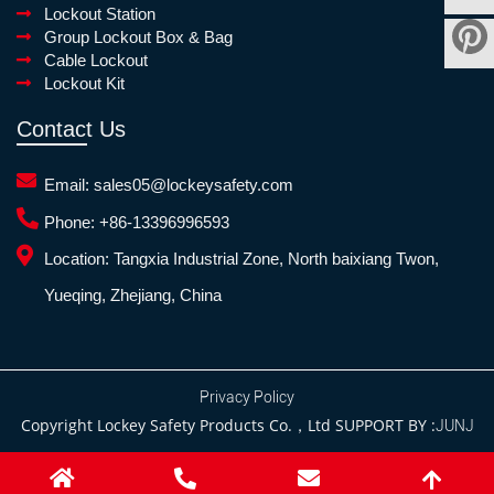
Lockout Station
Group Lockout Box & Bag
Cable Lockout
Lockout Kit
Contact Us
Email:
sales05@lockeysafety.com
Phone:
+86-13396996593
Location:
Tangxia Industrial Zone, North baixiang Twon,
Yueqing, Zhejiang, China
Privacy Policy
Copyright Lockey Safety Products Co.，Ltd SUPPORT BY :
JUNJ