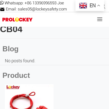
Whatsapp:
+86 13396996593 Joe
EN
Email:
sales05@lockeysafety.com
CB04
Blog
No posts found.
Product