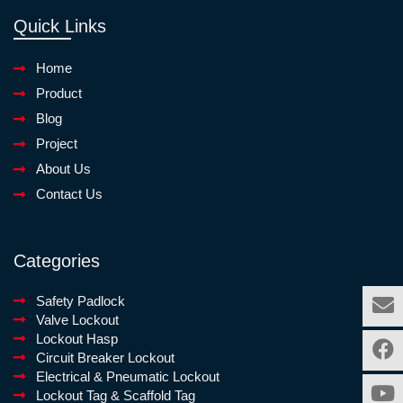
Quick Links
Home
Product
Blog
Project
About Us
Contact Us
Categories
Safety Padlock
Valve Lockout
Lockout Hasp
Circuit Breaker Lockout
Electrical & Pneumatic Lockout
Lockout Tag & Scaffold Tag