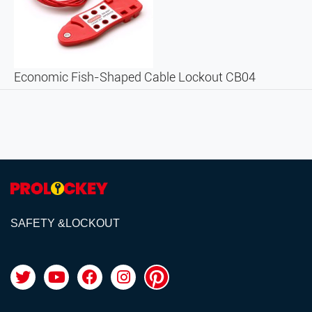
Economic Fish-Shaped Cable Lockout CB04
SAFETY &LOCKOUT