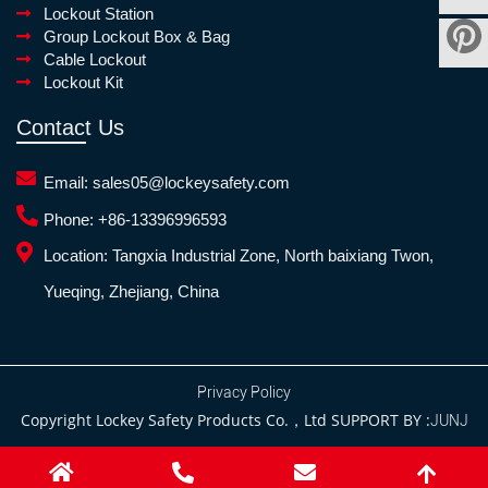
Lockout Station
Group Lockout Box & Bag
Cable Lockout
Lockout Kit
Contact Us
Email:
sales05@lockeysafety.com
Phone:
+86-13396996593
Location:
Tangxia Industrial Zone, North baixiang Twon,
Yueqing, Zhejiang, China
Privacy Policy
Copyright Lockey Safety Products Co.，Ltd SUPPORT BY :
JUNJ