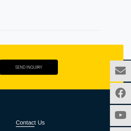
SEND INQUIRY
Contact Us