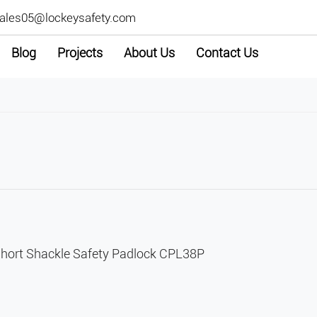
ales05@lockeysafety.com
Blog
Projects
About Us
Contact Us
ort Shackle Safety Padlock CPL38P