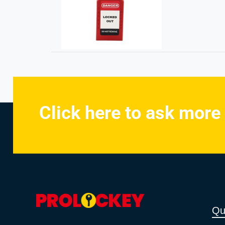
Click here to ask more
Qu