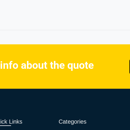
 info about the quote
ick Links
Categories