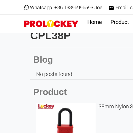
Whatsapp:
+86 13396996593 Joe
Email:
s
Home
Product
CPL38P
Blog
No posts found.
Product
38mm Nylon Sh