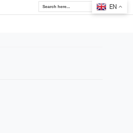
Search Button
Search
EN
for: