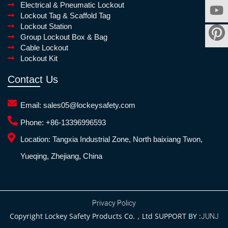
Electrical & Pneumatic Lockout
Lockout Tag & Scaffold Tag
Lockout Station
Group Lockout Box & Bag
Cable Lockout
Lockout Kit
Contact Us
Email:
sales05@lockeysafety.com
Phone:
+86-13396996593
Location:
Tangxia Industrial Zone, North baixiang Twon,
Yueqing, Zhejiang, China
Privacy Policy
Copyright Lockey Safety Products Co.，Ltd SUPPORT BY :
JUNJ