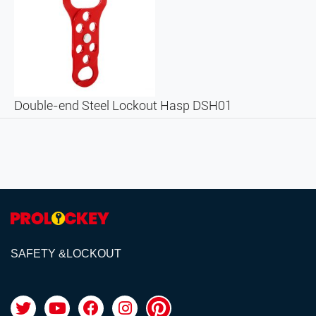
Double-end Steel Lockout Hasp DSH01
SAFETY &LOCKOUT