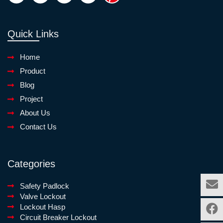
Quick Links
Home
Product
Blog
Project
About Us
Contact Us
Categories
Safety Padlock
Valve Lockout
Lockout Hasp
Circuit Breaker Lockout