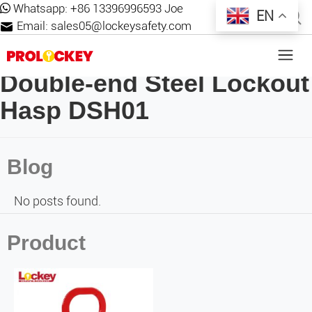
Whatsapp:
+86 13396996593 Joe
EN
Email:
sales05@lockeysafety.com
Double-end Steel Lockout
Hasp DSH01
Blog
No posts found.
Product