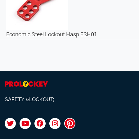
Economic Steel Lockout Hasp ESH01
SAFETY &LOCKOUT;