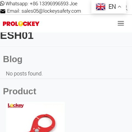
Whatsapp:
+86 13396996593 Joe
EN
Email:
sales05@lockeysafety.com
ESH01
Blog
No posts found.
Product