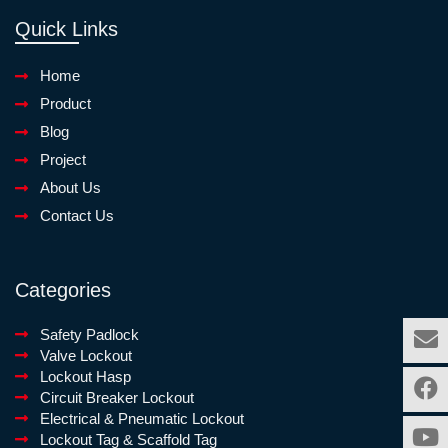
Quick Links
Home
Product
Blog
Project
About Us
Contact Us
Categories
Safety Padlock
Valve Lockout
Lockout Hasp
Circuit Breaker Lockout
Electrical & Pneumatic Lockout
Lockout Tag & Scaffold Tag