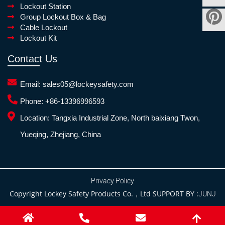
Lockout Station
Group Lockout Box & Bag
Cable Lockout
Lockout Kit
Contact Us
Email:
sales05@lockeysafety.com
Phone:
+86-13396996593
Location:
Tangxia Industrial Zone, North baixiang Twon,
Yueqing, Zhejiang, China
Privacy Policy
Copyright Lockey Safety Products Co.，Ltd SUPPORT BY :
JUNJ