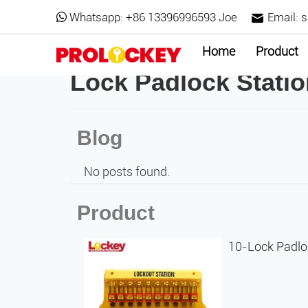
Whatsapp:
+86 13396996593 Joe
Email:
s
Home
Product
Lock Padlock Stati
Blog
No posts found.
Product
10-Lock Padlo