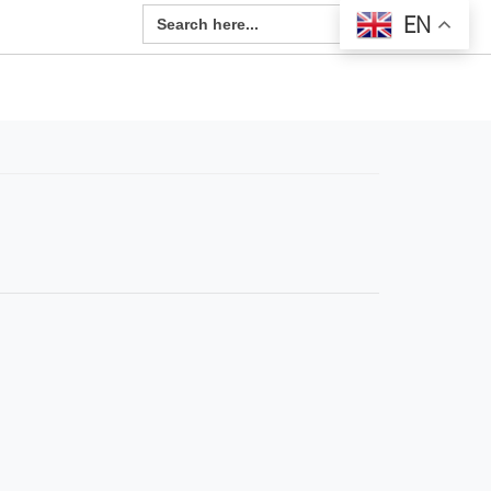
Search Button
Search
EN
for: