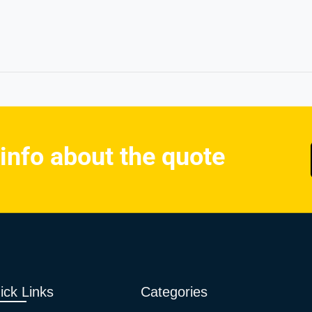
 info about the quote
ick Links
Categories