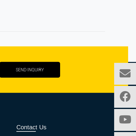
SEND INQUIRY
Contact Us