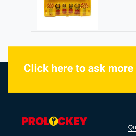
Click here to ask more
Qu