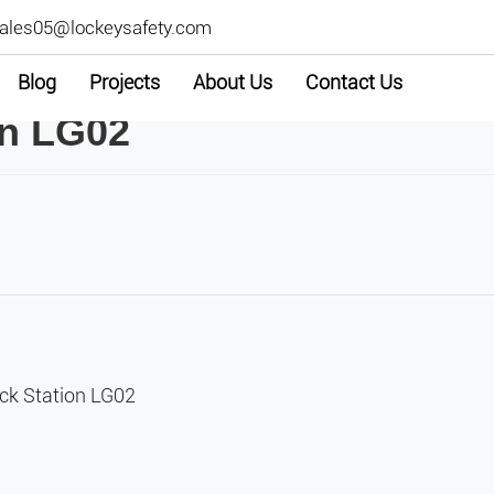
ales05@lockeysafety.com
Blog
Projects
About Us
Contact Us
on LG02
ck Station LG02