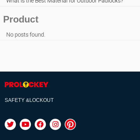
What is the Best Material for Outdoor Padlocks?
Product
No posts found.
SAFETY &LOCKOUT