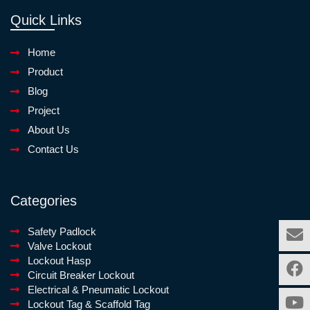
Quick Links
Home
Product
Blog
Project
About Us
Contact Us
Categories
Safety Padlock
Valve Lockout
Lockout Hasp
Circuit Breaker Lockout
Electrical & Pneumatic Lockout
Lockout Tag & Scaffold Tag