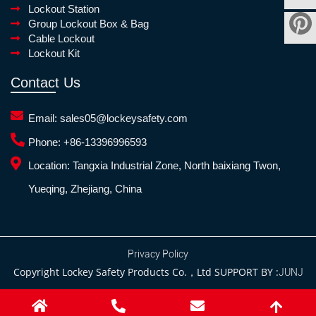
Lockout Station
Group Lockout Box & Bag
Cable Lockout
Lockout Kit
Contact Us
Email:
sales05@lockeysafety.com
Phone:
+86-13396996593
Location:
Tangxia Industrial Zone, North baixiang Twon,
Yueqing, Zhejiang, China
Privacy Policy
Copyright Lockey Safety Products Co.，Ltd SUPPORT BY :
JUNJ