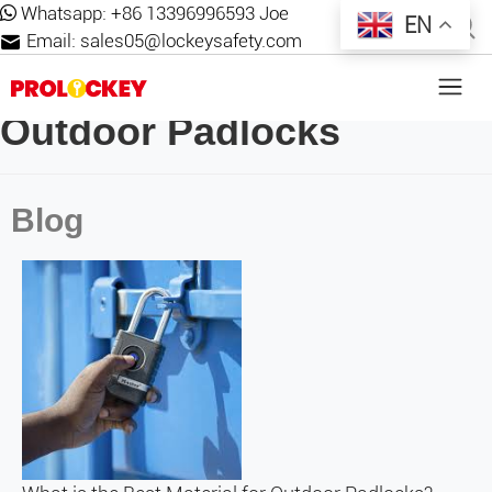
Whatsapp:
+86 13396996593 Joe
EN
Email:
sales05@lockeysafety.com
Outdoor Padlocks
Blog