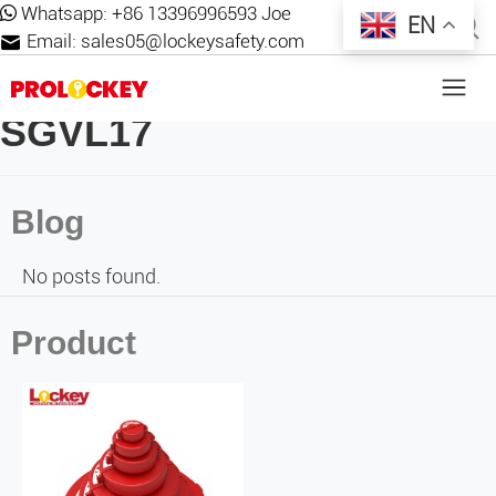
Whatsapp:
+86 13396996593 Joe
EN
Email:
sales05@lockeysafety.com
SGVL17
Blog
No posts found.
Product