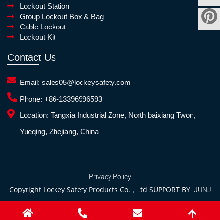
Lockout Station
Group Lockout Box & Bag
Cable Lockout
Lockout Kit
Contact Us
Email:
sales05@lockeysafety.com
Phone:
+86-13396996593
Location:
Tangxia Industrial Zone, North baixiang Twon,
Yueqing, Zhejiang, China
Privacy Policy
Copyright Lockey Safety Products Co.，Ltd SUPPORT BY :
JUNJ