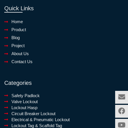
Quick Links
Home
Product
Blog
Project
About Us
Contact Us
Categories
Safety Padlock
Valve Lockout
Lockout Hasp
Circuit Breaker Lockout
Electrical & Pneumatic Lockout
Lockout Tag & Scaffold Tag