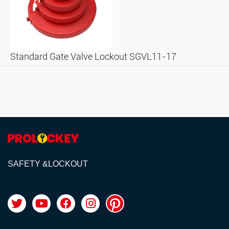
Standard Gate Valve Lockout SGVL11-17
SAFETY &LOCKOUT