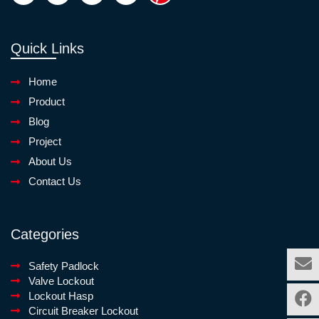
Quick Links
Home
Product
Blog
Project
About Us
Contact Us
Categories
Safety Padlock
Valve Lockout
Lockout Hasp
Circuit Breaker Lockout