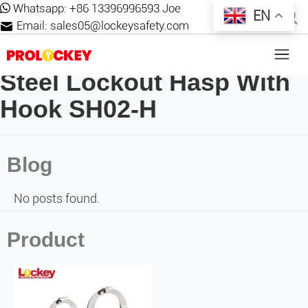
Whatsapp:
+86 13396996593 Joe
EN
Email:
sales05@lockeysafety.com
Steel Lockout Hasp With
Hook SH02-H
Blog
No posts found.
Product