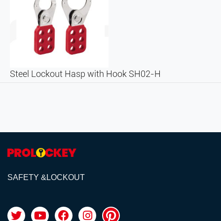
Steel Lockout Hasp with Hook SH02-H
SAFETY &LOCKOUT