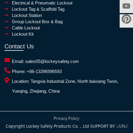
Electrical & Pneumatic Lockout
Lockout Tag & Scaffold Tag
Lockout Station
Group Lockout Box & Bag
Cable Lockout
Lockout Kit
Contact Us
Email:
sales05@lockeysafety.com
Phone:
+86-13396996593
Location:
Tangxia Industrial Zone, North baixiang Twon,
Yueqing, Zhejiang, China
Privacy Policy
Copyright Lockey Safety Products Co.，Ltd SUPPORT BY :
JUNJ