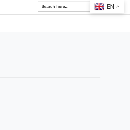
Search Button
Search
EN
for: