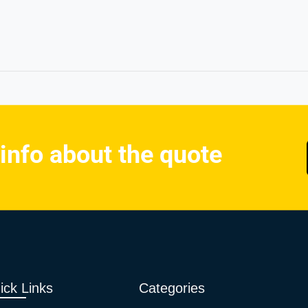
 info about the quote
ick Links
Categories