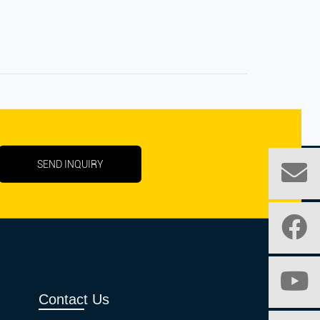
SEND INQUIRY
Contact Us