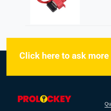
Click here to ask more
Qu