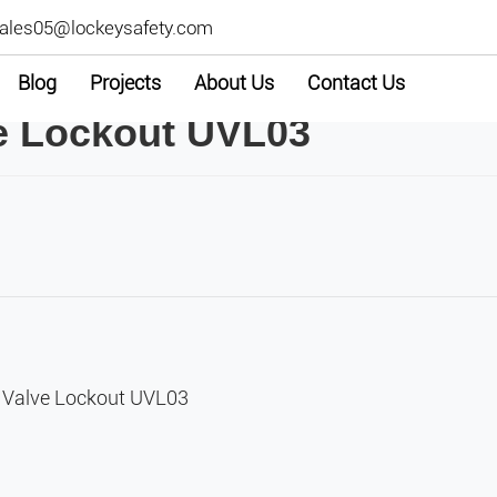
ales05@lockeysafety.com
Blog
Projects
About Us
Contact Us
ve Lockout UVL03
e Valve Lockout UVL03