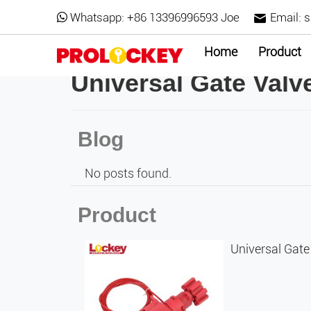
Whatsapp:
+86 13396996593 Joe
Email:
s
Home
Product
Universal Gate Val
Blog
No posts found.
Product
Universal Gat