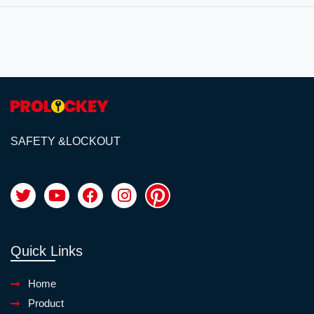
SAFETY &LOCKOUT
Quick Links
Home
Product