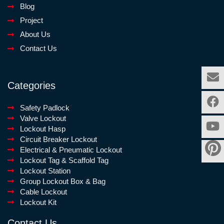
Blog
Project
About Us
Contact Us
Categories
Safety Padlock
Valve Lockout
Lockout Hasp
Circuit Breaker Lockout
Electrical & Pneumatic Lockout
Lockout Tag & Scaffold Tag
Lockout Station
Group Lockout Box & Bag
Cable Lockout
Lockout Kit
Contact Us