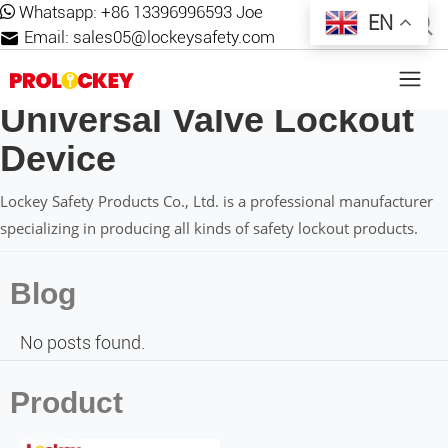
Whatsapp:
+86 13396996593 Joe
EN
Email:
sales05@lockeysafety.com
Universal Valve Lockout
Device
Lockey Safety Products Co., Ltd. is a professional manufacturer
specializing in producing all kinds of safety lockout products.
Blog
No posts found.
Product