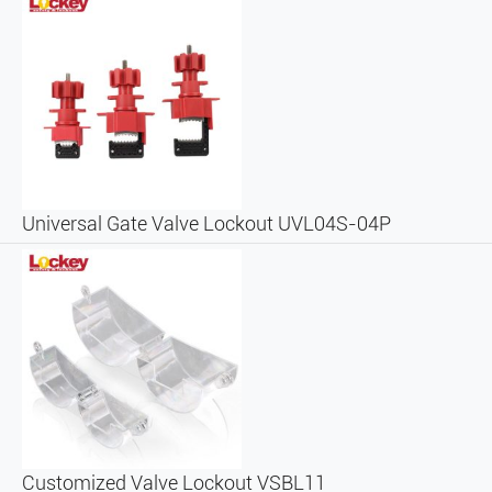
Universal Gate Valve Lockout UVL04S-04P
Customized Valve Lockout VSBL11