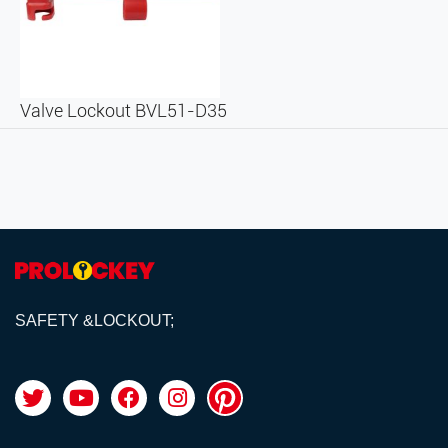
Valve Lockout BVL51-D35
SAFETY &LOCKOUT;