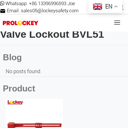
Whatsapp:
+86 13396996593 Joe
EN
Email:
sales05@lockeysafety.com
Valve Lockout BVL51
Blog
No posts found.
Product