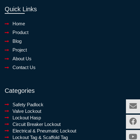
Quick Links
Home
Product
Blog
Project
About Us
Contact Us
Categories
Safety Padlock
Valve Lockout
Lockout Hasp
Circuit Breaker Lockout
Electrical & Pneumatic Lockout
Lockout Tag & Scaffold Tag