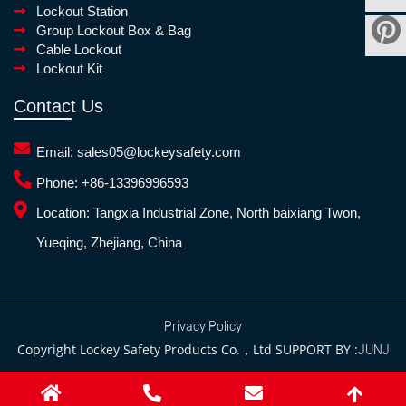
Lockout Station
Group Lockout Box & Bag
Cable Lockout
Lockout Kit
Contact Us
Email:
sales05@lockeysafety.com
Phone:
+86-13396996593
Location:
Tangxia Industrial Zone, North baixiang Twon,
Yueqing, Zhejiang, China
Privacy Policy
Copyright Lockey Safety Products Co.，Ltd SUPPORT BY :
JUNJ