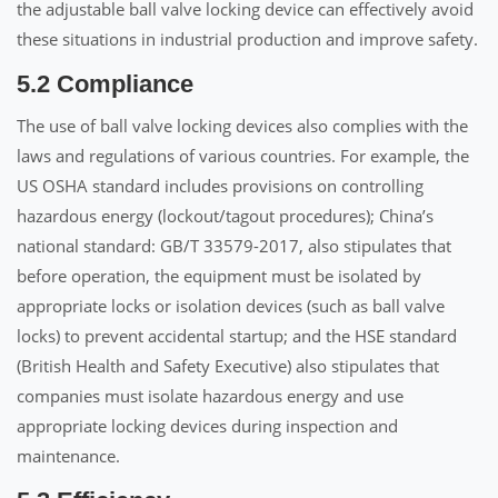
the adjustable ball valve locking device can effectively avoid
these situations in industrial production and improve safety.
5.2 Compliance
The use of ball valve locking devices also complies with the
laws and regulations of various countries. For example, the
US OSHA standard includes provisions on controlling
hazardous energy (lockout/tagout procedures); China’s
national standard: GB/T 33579-2017, also stipulates that
before operation, the equipment must be isolated by
appropriate locks or isolation devices (such as ball valve
locks) to prevent accidental startup; and the HSE standard
(British Health and Safety Executive) also stipulates that
companies must isolate hazardous energy and use
appropriate locking devices during inspection and
maintenance.