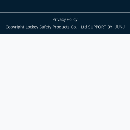
Privacy Policy
Copyright Lockey Safety Products Co.，Ltd SUPPORT BY :
JUNJ