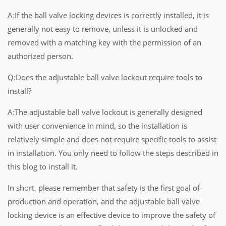
A:If the ball valve locking devices is correctly installed, it is
generally not easy to remove, unless it is unlocked and
removed with a matching key with the permission of an
authorized person.
Q:Does the adjustable ball valve lockout require tools to
install?
A:The adjustable ball valve lockout is generally designed
with user convenience in mind, so the installation is
relatively simple and does not require specific tools to assist
in installation. You only need to follow the steps described in
this blog to install it.
In short, please remember that safety is the first goal of
production and operation, and the adjustable ball valve
locking device is an effective device to improve the safety of