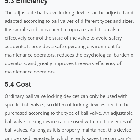
5.3 Efficiency
The adjustable ball valve locking device can be adjusted and
adapted according to ball valves of different types and sizes.
It is simple and convenient to operate, and it can also
effectively control the state of the valve to avoid safety
accidents. It provides a safe operating environment for
maintenance operators, reduces the psychological burden of
operators, and greatly improves the work efficiency of
maintenance operators.
5.4 Cost
Ordinary ball valve locking devices can only be used with
specific ball valves, so different locking devices need to be
purchased according to the type of ball valve. An adjustable
ball valve locking device can be used with multiple types of
ball valves. As long as it is properly maintained, this device
can be used repeatedly, which greatly saves the company’s