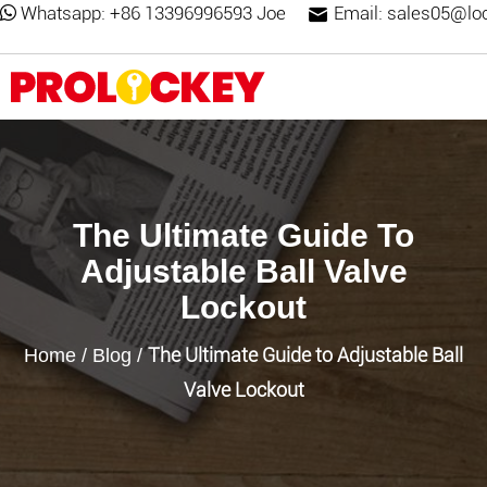
Whatsapp:
+86 13396996593 Joe
Email:
sales05@lo
The Ultimate Guide To
Adjustable Ball Valve
Lockout
The Ultimate Guide to Adjustable Ball
Home
/
Blog
/
Valve Lockout