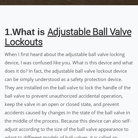
Adjustable Ball Valve
1.What is
Lockouts
When I first heard about the adjustable ball valve locking
device, I was confused like you. What is this device and what
does it do? In fact, the adjustable ball valve lockout device
can be simply understood as a safety protection device.
They are installed on the ball valve to lock the handle of the
ball valve to prevent unauthorized accidental operation,
keep the valve in an open or closed state, and prevent
accidents caused by changes in the state of the ball valve in
the middle of the process. Because this device can also self-
adjust according to the size of the ball valve appearance to
adapt to different models of ball valves, it is called an