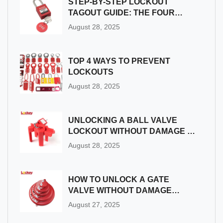
STEP-BY-STEP LOCKOUT
TAGOUT GUIDE: THE FOUR
MAIN STAGES YOU MUST KNOW
August 28, 2025
TOP 4 WAYS TO PREVENT
LOCKOUTS
August 28, 2025
UNLOCKING A BALL VALVE
LOCKOUT WITHOUT DAMAGE |
SAFETY BEST PRACTICES
August 28, 2025
HOW TO UNLOCK A GATE
VALVE WITHOUT DAMAGE
|STEP-BY-STEP
August 27, 2025
TROUBLESHOOTING