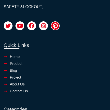
SAFETY &LOCKOUT;
Quick Links
Home
Product
Blog
Project
About Us
Contact Us
Categories