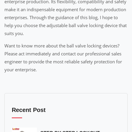
enterprise production. Its flexibility, compatibility and safety
make it an indispensable equipment for modern production
enterprises. Through the guidance of this blog, I hope to
help you choose the adjustable ball valve locking device that
suits you.
Want to know more about the ball valve locking devices?
Please act immediately and contact our professional sales
engineer to provide the most reliable safety protection for
your enterprise.
Recent Post