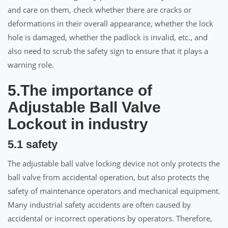
and care on them, check whether there are cracks or
deformations in their overall appearance, whether the lock
hole is damaged, whether the padlock is invalid, etc., and
also need to scrub the safety sign to ensure that it plays a
warning role.
5.The importance of
Adjustable Ball Valve
Lockout in industry
5.1 safety
The adjustable ball valve locking device not only protects the
ball valve from accidental operation, but also protects the
safety of maintenance operators and mechanical equipment.
Many industrial safety accidents are often caused by
accidental or incorrect operations by operators. Therefore,