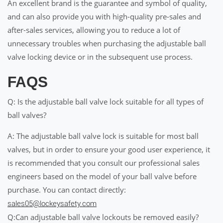
An excellent brand is the guarantee and symbol of quality,
and can also provide you with high-quality pre-sales and
after-sales services, allowing you to reduce a lot of
unnecessary troubles when purchasing the adjustable ball
valve locking device or in the subsequent use process.
FAQS
Q: Is the adjustable ball valve lock suitable for all types of
ball valves?
A: The adjustable ball valve lock is suitable for most ball
valves, but in order to ensure your good user experience, it
is recommended that you consult our professional sales
engineers based on the model of your ball valve before
purchase. You can contact directly:
sales05@lockeysafety.com
Q:Can adjustable ball valve lockouts be removed easily?