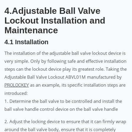
4.Adjustable Ball Valve
Lockout Installation and
Maintenance
4.1 Installation
The installation of the adjustable ball valve lockout device is
very simple. Only by following safe and effective installation
steps can the lockout device play its greatest role. Taking the
Adjustable Ball Valve Lockout ABVL01M manufactured by
as an example, its specific installation steps are
PROLOCKEY
introduced:
1. Determine the ball valve to be controlled and install the
ball valve handle control device on the ball valve handle
2. Adjust the locking device to ensure that it can firmly wrap
around the ball valve body, ensure that it is completely