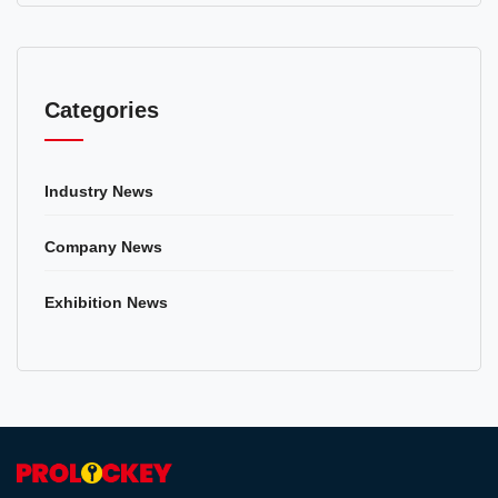
Categories
Industry News
Company News
Exhibition News