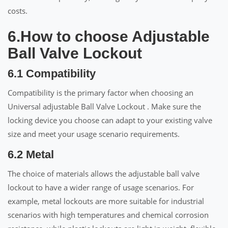
costs.
6.How to choose Adjustable
Ball Valve Lockout
6.1 Compatibility
Compatibility is the primary factor when choosing an
Universal adjustable Ball Valve Lockout . Make sure the
locking device you choose can adapt to your existing valve
size and meet your usage scenario requirements.
6.2 Metal
The choice of materials allows the adjustable ball valve
lockout to have a wider range of usage scenarios. For
example, metal lockouts are more suitable for industrial
scenarios with high temperatures and chemical corrosion