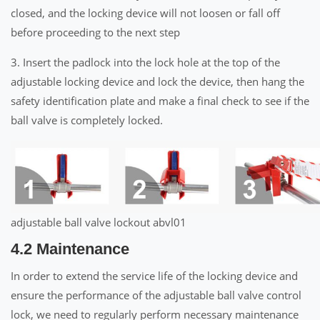
closed, and the locking device will not loosen or fall off
before proceeding to the next step
3. Insert the padlock into the lock hole at the top of the
adjustable locking device and lock the device, then hang the
safety identification plate and make a final check to see if the
ball valve is completely locked.
adjustable ball valve lockout abvl01
4.2 Maintenance
In order to extend the service life of the locking device and
ensure the performance of the adjustable ball valve control
lock, we need to regularly perform necessary maintenance