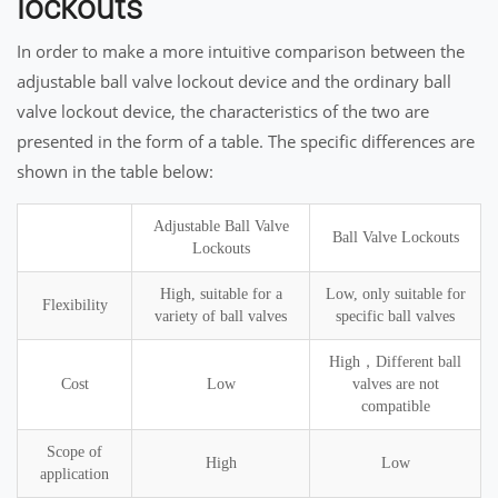
lockouts
In order to make a more intuitive comparison between the
adjustable ball valve lockout device and the ordinary ball
valve lockout device, the characteristics of the two are
presented in the form of a table. The specific differences are
shown in the table below:
Adjustable Ball Valve
Ball Valve Lockouts
Lockouts
High, suitable for a
Low, only suitable for
Flexibility
variety of ball valves
specific ball valves
High，Different ball
Cost
Low
valves are not
compatible
Scope of
High
Low
application