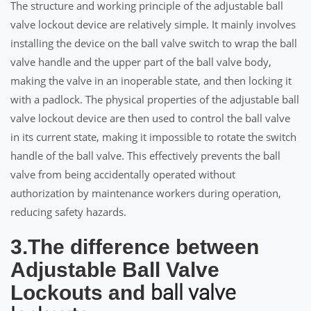
The structure and working principle of the adjustable ball
valve lockout device are relatively simple. It mainly involves
installing the device on the ball valve switch to wrap the ball
valve handle and the upper part of the ball valve body,
making the valve in an inoperable state, and then locking it
with a padlock. The physical properties of the adjustable ball
valve lockout device are then used to control the ball valve
in its current state, making it impossible to rotate the switch
handle of the ball valve. This effectively prevents the ball
valve from being accidentally operated without
authorization by maintenance workers during operation,
reducing safety hazards.
3.The difference between
Adjustable Ball Valve
ball valve
Lockouts and