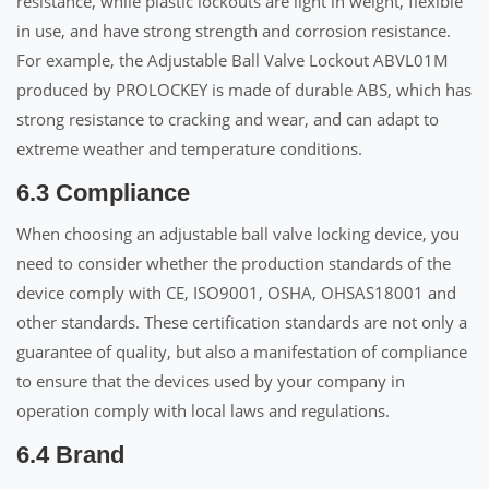
resistance, while plastic lockouts are light in weight, flexible
in use, and have strong strength and corrosion resistance.
For example, the Adjustable Ball Valve Lockout ABVL01M
produced by PROLOCKEY is made of durable ABS, which has
strong resistance to cracking and wear, and can adapt to
extreme weather and temperature conditions.
6.3 Compliance
When choosing an adjustable ball valve locking device, you
need to consider whether the production standards of the
device comply with CE, ISO9001, OSHA, OHSAS18001 and
other standards. These certification standards are not only a
guarantee of quality, but also a manifestation of compliance
to ensure that the devices used by your company in
operation comply with local laws and regulations.
6.4 Brand