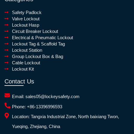
Safety Padlock
Valve Lockout
Lockout Hasp
Circuit Breaker Lockout
Electrical & Pneumatic Lockout
Lockout Tag & Scaffold Tag
Lockout Station
Group Lockout Box & Bag
Cable Lockout
Lockout Kit
Contact Us
Email:
sales05@lockeysafety.com
Phone:
+86-13396996593
Location:
Tangxia Industrial Zone, North baixiang Twon,
Yueqing, Zhejiang, China