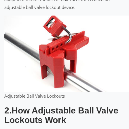
adjustable ball valve lockout device.
Adjustable Ball Valve Lockouts
2.How Adjustable Ball Valve
Lockouts Work