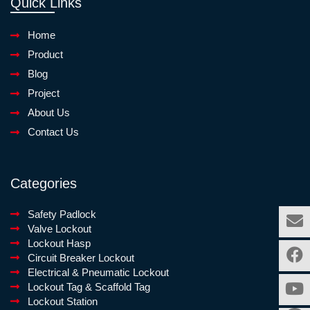
Quick Links
Home
Product
Blog
Project
About Us
Contact Us
Categories
Safety Padlock
Valve Lockout
Lockout Hasp
Circuit Breaker Lockout
Electrical & Pneumatic Lockout
Lockout Tag & Scaffold Tag
Lockout Station