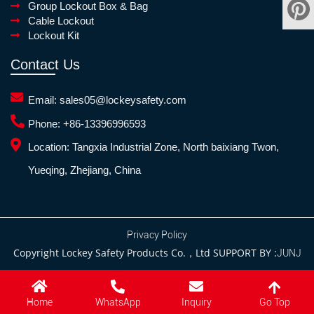
Group Lockout Box & Bag
Cable Lockout
Lockout Kit
Contact Us
Email:
sales05@lockeysafety.com
Phone:
+86-13396996593
Location:
Tangxia Industrial Zone, North baixiang Twon,
Yueqing, Zhejiang, China
Privacy Policy
Copyright Lockey Safety Products Co.，Ltd SUPPORT BY :
JUNJ
Go Top
Home
WhatsApp
Inquiry