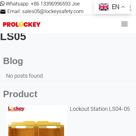
Whatsapp:
+86 13396996593 Joe
EN
Email:
sales05@lockeysafety.com
LS05
Blog
No posts found.
Product
Lockout Station LS04-05