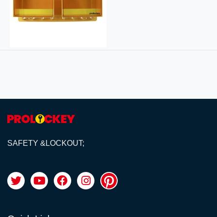
SAFETY &LOCKOUT;