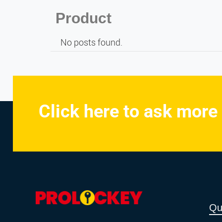
Product
No posts found.
Click here to ask more
Qu