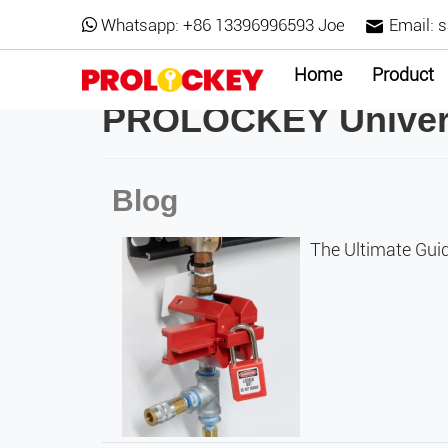
Whatsapp:
+86 13396996593 Joe
Email:
s
Home
Product
PROLOCKEY Univers
Blog
The Ultimate Guid