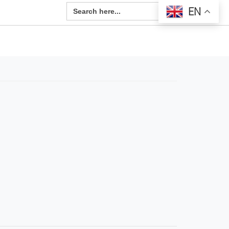
Search Button
Search
EN
for: