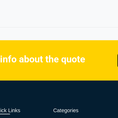
 info about the quote
ick Links
Categories