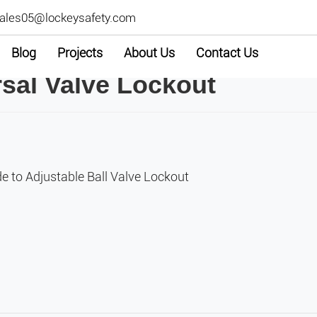
ales05@lockeysafety.com
Blog
Projects
About Us
Contact Us
al Valve Lockout
e to Adjustable Ball Valve Lockout