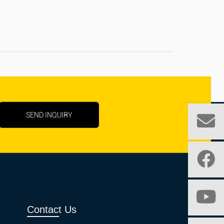
SEND INQUIRY
Contact Us