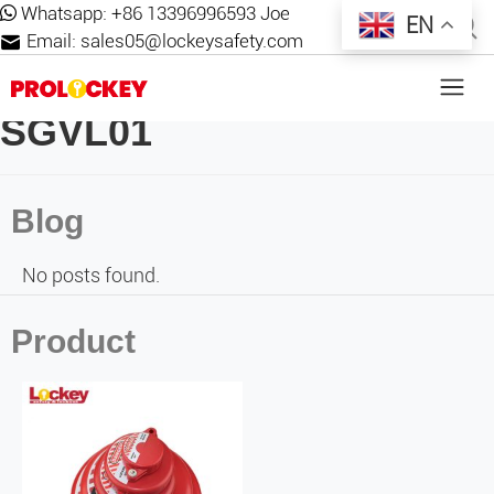
Whatsapp:
+86 13396996593 Joe
EN
Email:
sales05@lockeysafety.com
SGVL01
Blog
No posts found.
Product