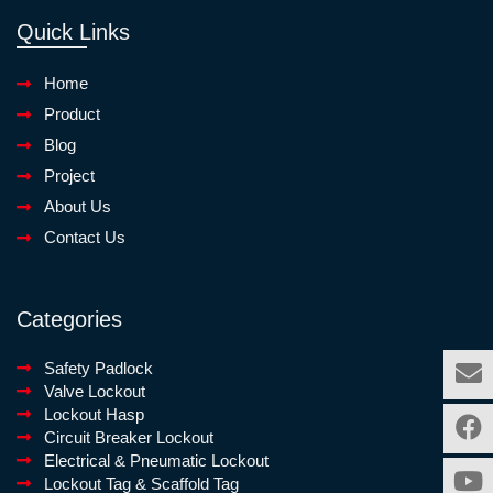
Quick Links
Home
Product
Blog
Project
About Us
Contact Us
Categories
Safety Padlock
Valve Lockout
Lockout Hasp
Circuit Breaker Lockout
Electrical & Pneumatic Lockout
Lockout Tag & Scaffold Tag