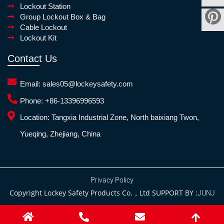
Lockout Station
Group Lockout Box & Bag
Cable Lockout
Lockout Kit
Contact Us
Email:
sales05@lockeysafety.com
Phone:
+86-13396996593
Location:
Tangxia Industrial Zone, North baixiang Twon,
Yueqing, Zhejiang, China
Privacy Policy
Copyright Lockey Safety Products Co.，Ltd SUPPORT BY :
JUNJ