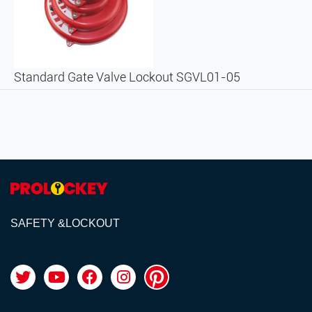
Standard Gate Valve Lockout SGVL01-05
SAFETY &LOCKOUT